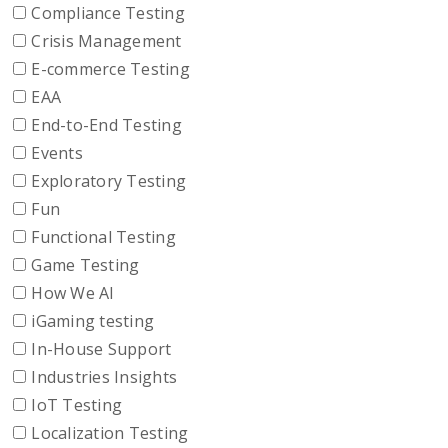
Compliance Testing
Crisis Management
E-commerce Testing
EAA
End-to-End Testing
Events
Exploratory Testing
Fun
Functional Testing
Game Testing
How We AI
iGaming testing
In-House Support
Industries Insights
IoT Testing
Localization Testing