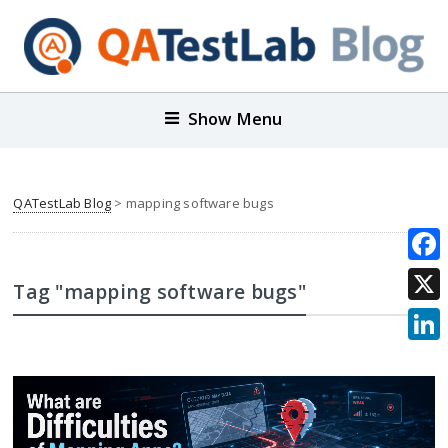
Show Menu
QATestLab Blog
>
mapping software bugs
Face
Tag "mapping software bugs"
X
Link