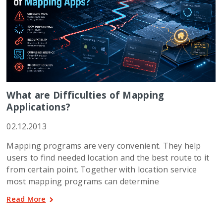
What are Difficulties of Mapping
Applications?
02.12.2013
Mapping programs are very convenient. They help
users to find needed location and the best route to it
from certain point. Together with location service
most mapping programs can determine
Read More