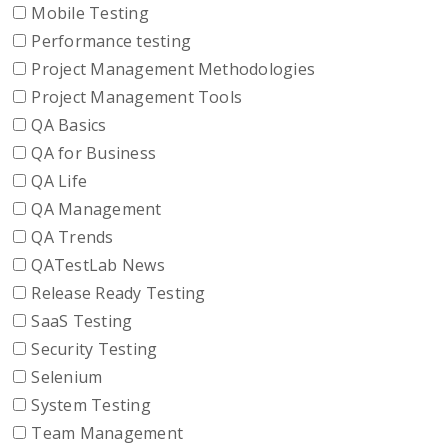
Mobile Testing
Performance testing
Project Management Methodologies
Project Management Tools
QA Basics
QA for Business
QA Life
QA Management
QA Trends
QATestLab News
Release Ready Testing
SaaS Testing
Security Testing
Selenium
System Testing
Team Management