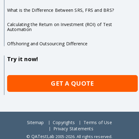
What is the Difference Between SRS, FRS and BRS?
Calculating the Return on Investment (ROI) of Test
Automation
Offshoring and Outsourcing Difference
Try it now!
GET A QUOTE
Sitemap
Copyrights
Terms of Use
Privacy Statements
QATestLab
©
2005-2026. All rights reserved.