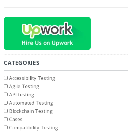
CATEGORIES
Accessibility Testing
Agile Testing
API testing
Automated Testing
Blockchain Testing
Cases
Compatibility Testing