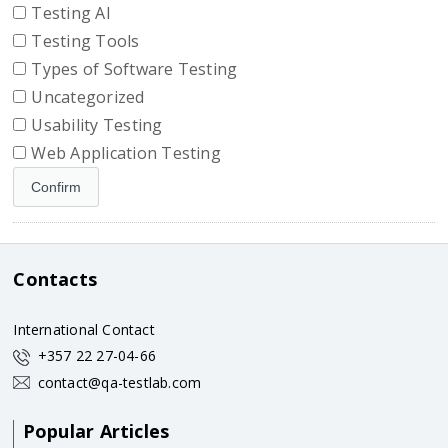
Testing AI
Testing Tools
Types of Software Testing
Uncategorized
Usability Testing
Web Application Testing
Contacts
International Contact
+357 22 27-04-66
contact@qa-testlab.com
Popular Articles