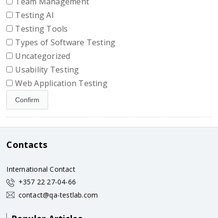
Team Management
Testing AI
Testing Tools
Types of Software Testing
Uncategorized
Usability Testing
Web Application Testing
Contacts
International Contact
+357 22 27-04-66
contact@qa-testlab.com