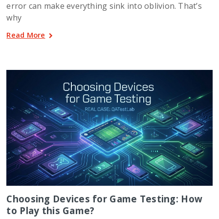
error can make everything sink into oblivion. That’s
why
Read More
Choosing Devices for Game Testing: How
to Play this Game?