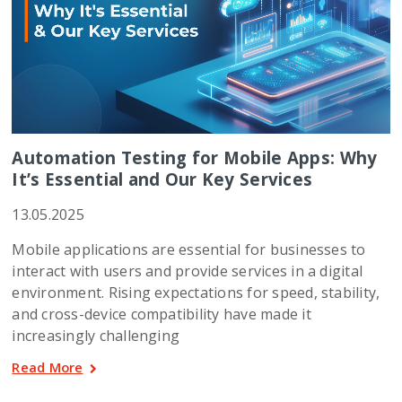
Automation Testing for Mobile Apps: Why
It’s Essential and Our Key Services
13.05.2025
Mobile applications are essential for businesses to
interact with users and provide services in a digital
environment. Rising expectations for speed, stability,
and cross-device compatibility have made it
increasingly challenging
Read More