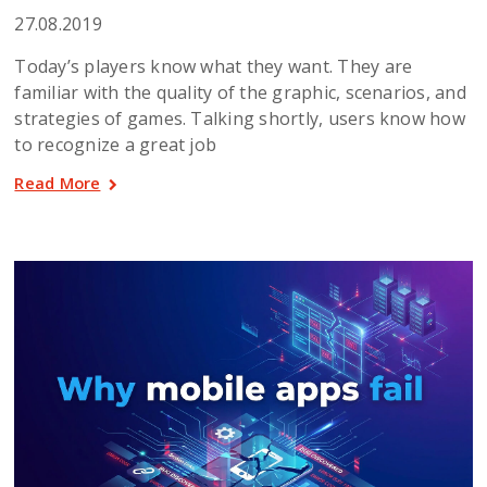
27.08.2019
Today’s players know what they want. They are
familiar with the quality of the graphic, scenarios, and
strategies of games. Talking shortly, users know how
to recognize a great job
Read More