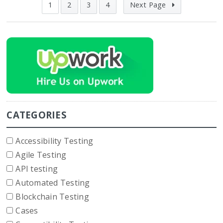
1
2
3
4
Next Page
CATEGORIES
Accessibility Testing
Agile Testing
API testing
Automated Testing
Blockchain Testing
Cases