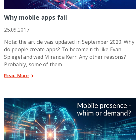
Why mobile apps fail
25.09.2017
Note: the article was updated in September 2020. Why
do people create apps? To become rich like Evan
Spiegel and wed Miranda Kerr. Any other reasons?
Probably, some of them
Read More