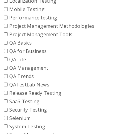
Localization Testing
Mobile Testing
Performance testing
Project Management Methodologies
Project Management Tools
QA Basics
QA for Business
QA Life
QA Management
QA Trends
QATestLab News
Release Ready Testing
SaaS Testing
Security Testing
Selenium
System Testing