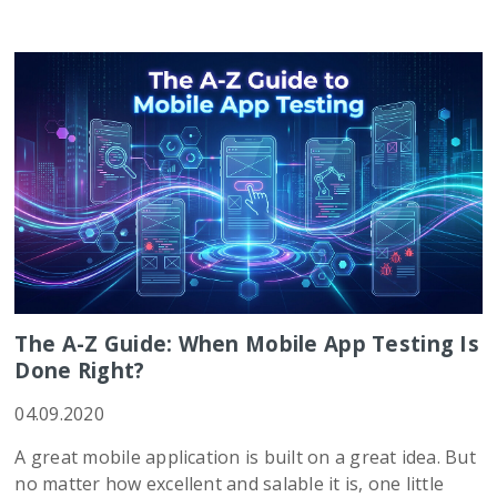
The A-Z Guide: When Mobile App Testing Is
Done Right?
04.09.2020
A great mobile application is built on a great idea. But
no matter how excellent and salable it is, one little