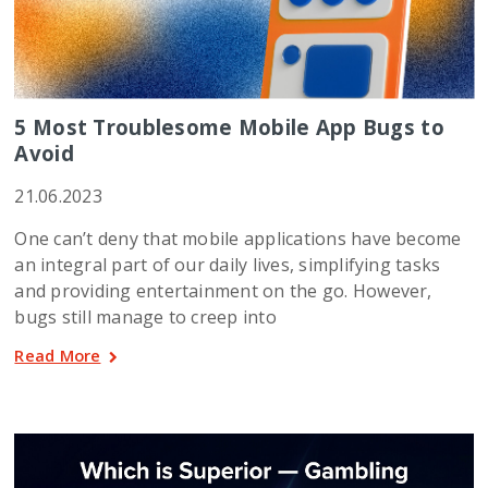
5 Most Troublesome Mobile App Bugs to
Avoid
21.06.2023
One can’t deny that mobile applications have become
an integral part of our daily lives, simplifying tasks
and providing entertainment on the go. However,
bugs still manage to creep into
Read More