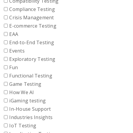
Compatibility Testing
Compliance Testing
Crisis Management
E-commerce Testing
EAA
End-to-End Testing
Events
Exploratory Testing
Fun
Functional Testing
Game Testing
How We AI
iGaming testing
In-House Support
Industries Insights
IoT Testing