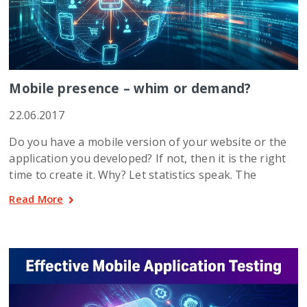
Mobile presence – whim or demand?
22.06.2017
Do you have a mobile version of your website or the
application you developed? If not, then it is the right
time to create it. Why? Let statistics speak. The
Read More