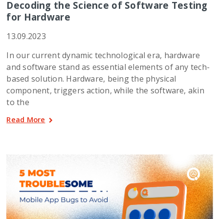
Decoding the Science of Software Testing
for Hardware
13.09.2023
In our current dynamic technological era, hardware
and software stand as essential elements of any tech-
based solution. Hardware, being the physical
component, triggers action, while the software, akin
to the
Read More