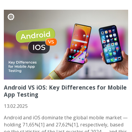
Android VS iOS: Key Differences for Mobile
App Testing
13.02.2025
Android and iOS dominate the global mobile market —
holding 71,65%[1] and 27,62%[1], respectively, based
on the statistics of the last quarter of 2024 — and this