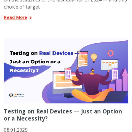
choice of target
Read More
Testing on Real Devices — Just an Option
or a Necessity?
08.01.2025