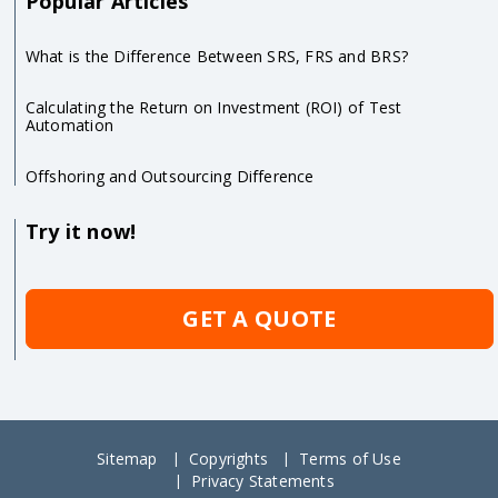
Popular Articles
What is the Difference Between SRS, FRS and BRS?
Calculating the Return on Investment (ROI) of Test
Automation
Offshoring and Outsourcing Difference
Try it now!
GET A QUOTE
Sitemap
Copyrights
Terms of Use
Privacy Statements