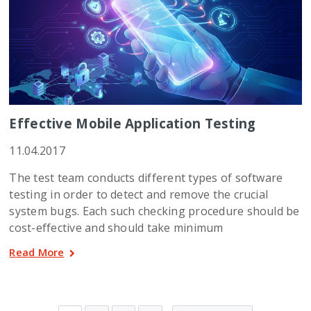
Effective Mobile Application Testing
11.04.2017
The test team conducts different types of software
testing in order to detect and remove the crucial
system bugs. Each such checking procedure should be
cost-effective and should take minimum
Read More