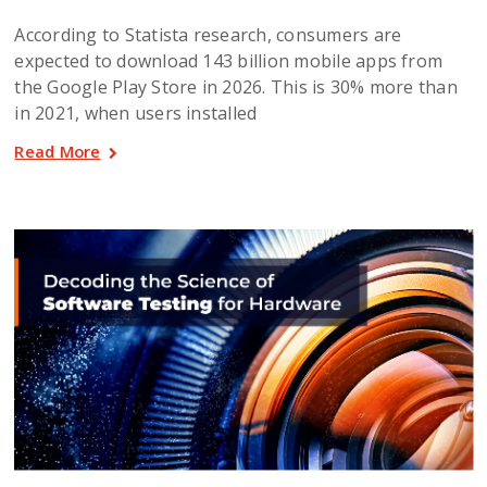
According to Statista research, consumers are
expected to download 143 billion mobile apps from
the Google Play Store in 2026. This is 30% more than
in 2021, when users installed
Read More