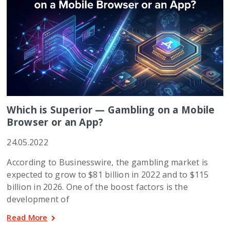
Which is Superior — Gambling on a Mobile
Browser or an App?
24.05.2022
According to Businesswire, the gambling market is
expected to grow to $81 billion in 2022 and to $115
billion in 2026. One of the boost factors is the
development of
Read More