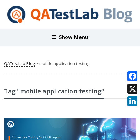
Show Menu
QATestLab Blog
>
mobile application testing
Face
Tag "mobile application testing"
X
Link