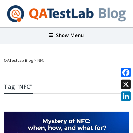
Show Menu
QATestLab Blog
>
NFC
Face
Tag "NFC"
X
Link