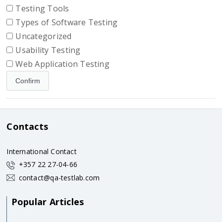
Testing Tools
Types of Software Testing
Uncategorized
Usability Testing
Web Application Testing
Contacts
International Contact
+357 22 27-04-66
contact@qa-testlab.com
Popular Articles