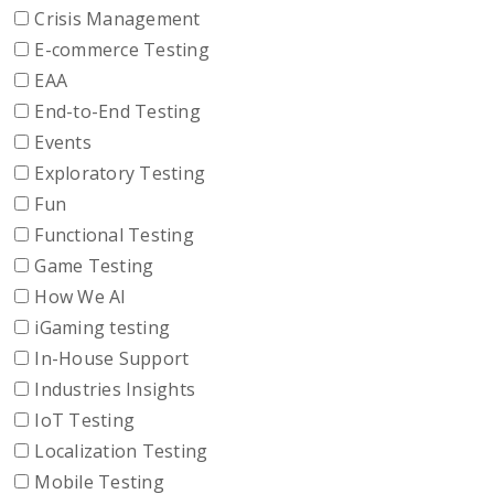
Crisis Management
E-commerce Testing
EAA
End-to-End Testing
Events
Exploratory Testing
Fun
Functional Testing
Game Testing
How We AI
iGaming testing
In-House Support
Industries Insights
IoT Testing
Localization Testing
Mobile Testing