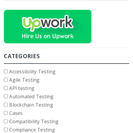
CATEGORIES
Accessibility Testing
Agile Testing
API testing
Automated Testing
Blockchain Testing
Cases
Compatibility Testing
Compliance Testing