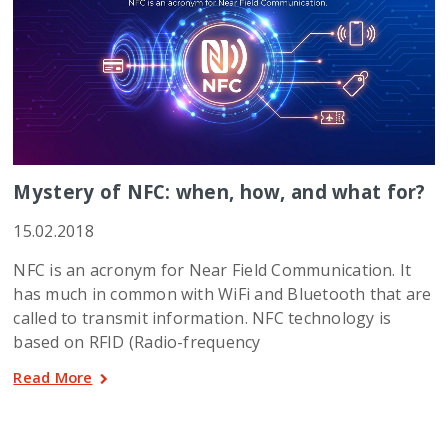
Mystery of NFC: when, how, and what for?
15.02.2018
NFC is an acronym for Near Field Communication. It
has much in common with WiFi and Bluetooth that are
called to transmit information. NFC technology is
based on RFID (Radio-frequency
Read More