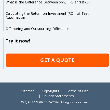
What is the Difference Between SRS, FRS and BRS?
Calculating the Return on Investment (ROI) of Test
Automation
Offshoring and Outsourcing Difference
Try it now!
GET A QUOTE
Sitemap
Copyrights
Terms of Use
Privacy Statements
QATestLab
©
2005-2026. All rights reserved.