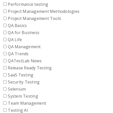
Performance testing
Project Management Methodologies
Project Management Tools
QA Basics
QA for Business
QA Life
QA Management
QA Trends
QATestLab News
Release Ready Testing
SaaS Testing
Security Testing
Selenium
System Testing
Team Management
Testing AI