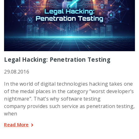
Legal Hacking: Penetration Testing
29.08.2016
In the world of digital technologies hacking takes one
of the medal places in the category “worst developer’s
nightmare”. That’s why software testing
company provides such service as penetration testing,
when
Read More