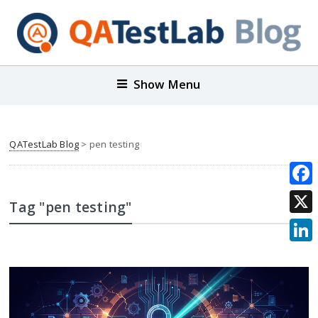
Show Menu
QATestLab Blog
>
pen testing
Face
Tag "pen testing"
X
Link