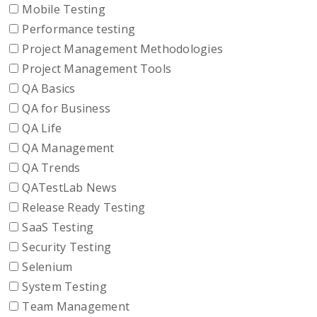
Mobile Testing
Performance testing
Project Management Methodologies
Project Management Tools
QA Basics
QA for Business
QA Life
QA Management
QA Trends
QATestLab News
Release Ready Testing
SaaS Testing
Security Testing
Selenium
System Testing
Team Management