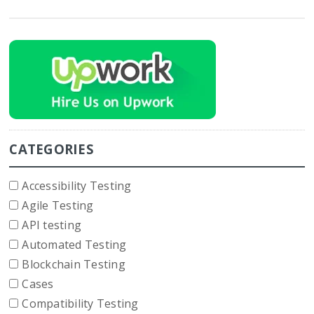
CATEGORIES
Accessibility Testing
Agile Testing
API testing
Automated Testing
Blockchain Testing
Cases
Compatibility Testing