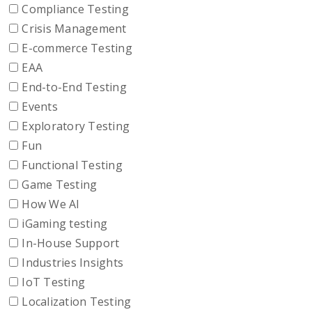
Compliance Testing
Crisis Management
E-commerce Testing
EAA
End-to-End Testing
Events
Exploratory Testing
Fun
Functional Testing
Game Testing
How We AI
iGaming testing
In-House Support
Industries Insights
IoT Testing
Localization Testing