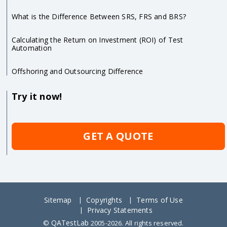
What is the Difference Between SRS, FRS and BRS?
Calculating the Return on Investment (ROI) of Test
Automation
Offshoring and Outsourcing Difference
Try it now!
GET A QUOTE
Sitemap
Copyrights
Terms of Use
Privacy Statements
QATestLab
©
2005-2026. All rights reserved.