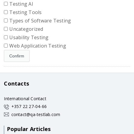
Testing AI
Testing Tools
Types of Software Testing
Uncategorized
Usability Testing
Web Application Testing
Contacts
International Contact
+357 22 27-04-66
contact@qa-testlab.com
Popular Articles