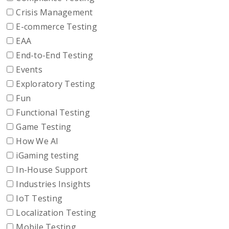
Crisis Management
E-commerce Testing
EAA
End-to-End Testing
Events
Exploratory Testing
Fun
Functional Testing
Game Testing
How We AI
iGaming testing
In-House Support
Industries Insights
IoT Testing
Localization Testing
Mobile Testing