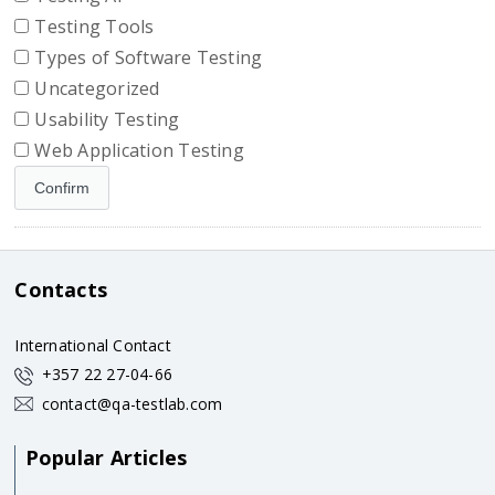
Testing Tools
Types of Software Testing
Uncategorized
Usability Testing
Web Application Testing
Contacts
International Contact
+357 22 27-04-66
contact@qa-testlab.com
Popular Articles