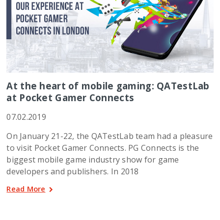
At the heart of mobile gaming: QATestLab
at Pocket Gamer Connects
07.02.2019
On January 21-22, the QATestLab team had a pleasure
to visit Pocket Gamer Connects. PG Connects is the
biggest mobile game industry show for game
developers and publishers. In 2018
Read More