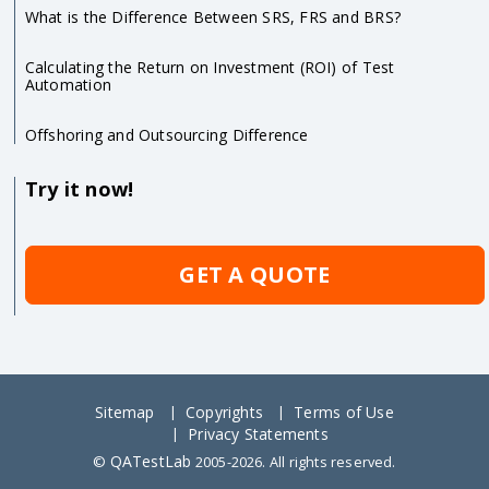
What is the Difference Between SRS, FRS and BRS?
Calculating the Return on Investment (ROI) of Test
Automation
Offshoring and Outsourcing Difference
Try it now!
GET A QUOTE
Sitemap
Copyrights
Terms of Use
Privacy Statements
QATestLab
©
2005-2026. All rights reserved.