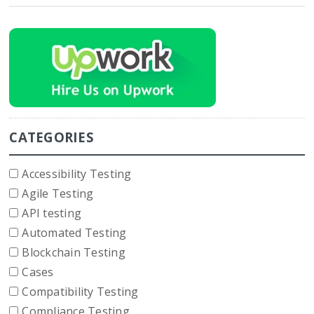
CATEGORIES
Accessibility Testing
Agile Testing
API testing
Automated Testing
Blockchain Testing
Cases
Compatibility Testing
Compliance Testing