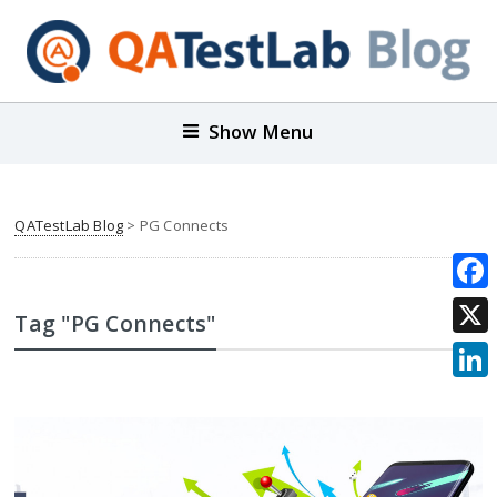
Show Menu
QATestLab Blog
>
PG Connects
Face
Tag "PG Connects"
X
Link