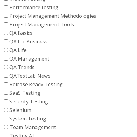
Performance testing
Project Management Methodologies
Project Management Tools
QA Basics
QA for Business
QA Life
QA Management
QA Trends
QATestLab News
Release Ready Testing
SaaS Testing
Security Testing
Selenium
System Testing
Team Management
Testing AI