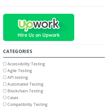
CATEGORIES
Accessibility Testing
Agile Testing
API testing
Automated Testing
Blockchain Testing
Cases
Compatibility Testing