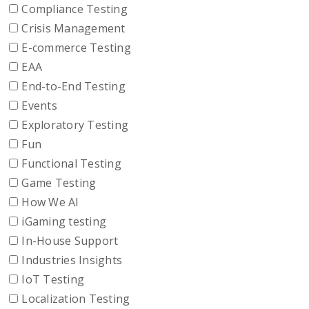
Compliance Testing
Crisis Management
E-commerce Testing
EAA
End-to-End Testing
Events
Exploratory Testing
Fun
Functional Testing
Game Testing
How We AI
iGaming testing
In-House Support
Industries Insights
IoT Testing
Localization Testing