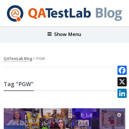
Show Menu
QATestLab Blog
>
PGW
Face
Tag "PGW"
X
Link