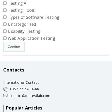
Testing AI
Testing Tools
Types of Software Testing
Uncategorized
Usability Testing
Web Application Testing
Contacts
International Contact
+357 22 27-04-66
contact@qa-testlab.com
Popular Articles