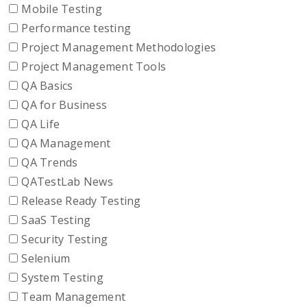
Mobile Testing
Performance testing
Project Management Methodologies
Project Management Tools
QA Basics
QA for Business
QA Life
QA Management
QA Trends
QATestLab News
Release Ready Testing
SaaS Testing
Security Testing
Selenium
System Testing
Team Management