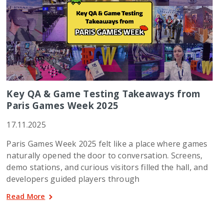
Key QA & Game Testing Takeaways from
Paris Games Week 2025
17.11.2025
Paris Games Week 2025 felt like a place where games
naturally opened the door to conversation. Screens,
demo stations, and curious visitors filled the hall, and
developers guided players through
Read More