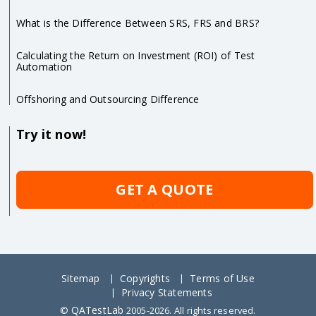
What is the Difference Between SRS, FRS and BRS?
Calculating the Return on Investment (ROI) of Test
Automation
Offshoring and Outsourcing Difference
Try it now!
GET A QUOTE
Sitemap
Copyrights
Terms of Use
Privacy Statements
QATestLab
©
2005-2026. All rights reserved.