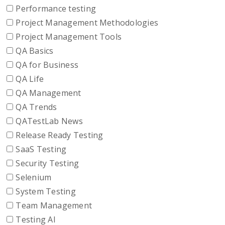
Performance testing
Project Management Methodologies
Project Management Tools
QA Basics
QA for Business
QA Life
QA Management
QA Trends
QATestLab News
Release Ready Testing
SaaS Testing
Security Testing
Selenium
System Testing
Team Management
Testing AI