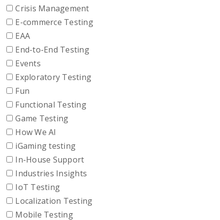
Crisis Management
E-commerce Testing
EAA
End-to-End Testing
Events
Exploratory Testing
Fun
Functional Testing
Game Testing
How We AI
iGaming testing
In-House Support
Industries Insights
IoT Testing
Localization Testing
Mobile Testing