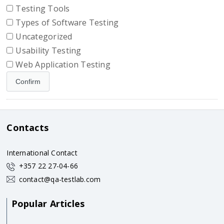
Testing Tools
Types of Software Testing
Uncategorized
Usability Testing
Web Application Testing
Contacts
International Contact
+357 22 27-04-66
contact@qa-testlab.com
Popular Articles