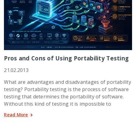
Pros and Cons of Using Portability Testing
21.02.2013
What are advantages and disadvantages of portability
testing? Portability testing is the process of software
testing that determines the portability of software.
Without this kind of testing it is impossible to
Read More