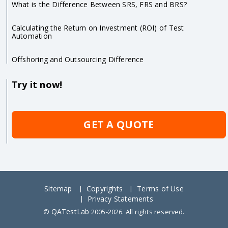
What is the Difference Between SRS, FRS and BRS?
Calculating the Return on Investment (ROI) of Test
Automation
Offshoring and Outsourcing Difference
Try it now!
GET A QUOTE
Sitemap
Copyrights
Terms of Use
Privacy Statements
QATestLab
©
2005-2026. All rights reserved.