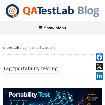
Show Menu
QATestLab Blog
>
portability testing
Face
Tag "portability testing"
X
Link