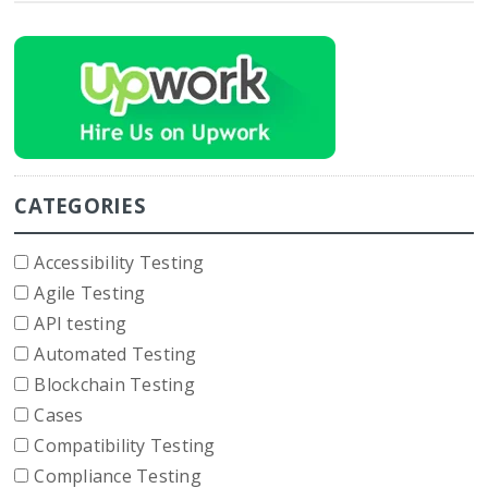
CATEGORIES
Accessibility Testing
Agile Testing
API testing
Automated Testing
Blockchain Testing
Cases
Compatibility Testing
Compliance Testing