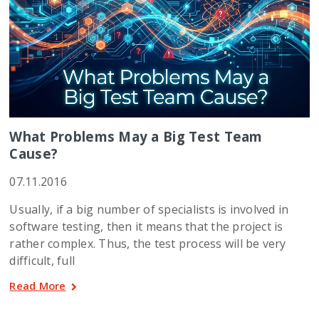
What Problems May a Big Test Team
Cause?
07.11.2016
Usually, if a big number of specialists is involved in
software testing, then it means that the project is
rather complex. Thus, the test process will be very
difficult, full
Read More