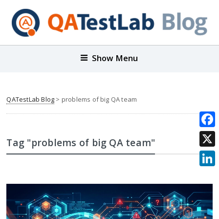
Show Menu
QATestLab Blog
>
problems of big QA team
Face
Tag "problems of big QA team"
X
Link