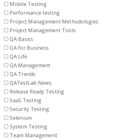
Mobile Testing
Performance testing
Project Management Methodologies
Project Management Tools
QA Basics
QA for Business
QA Life
QA Management
QA Trends
QATestLab News
Release Ready Testing
SaaS Testing
Security Testing
Selenium
System Testing
Team Management