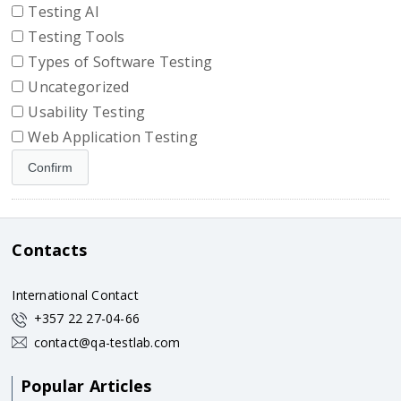
Testing AI
Testing Tools
Types of Software Testing
Uncategorized
Usability Testing
Web Application Testing
Contacts
International Contact
+357 22 27-04-66
contact@qa-testlab.com
Popular Articles