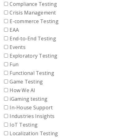
Compliance Testing
Crisis Management
E-commerce Testing
EAA
End-to-End Testing
Events
Exploratory Testing
Fun
Functional Testing
Game Testing
How We AI
iGaming testing
In-House Support
Industries Insights
IoT Testing
Localization Testing