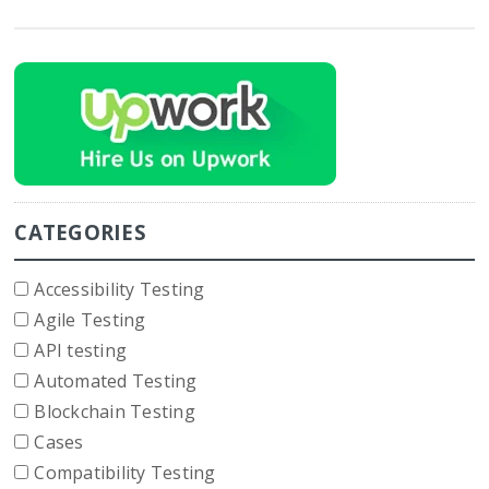
CATEGORIES
Accessibility Testing
Agile Testing
API testing
Automated Testing
Blockchain Testing
Cases
Compatibility Testing