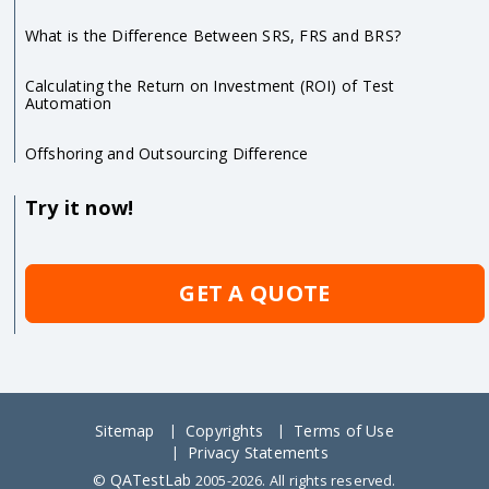
What is the Difference Between SRS, FRS and BRS?
Calculating the Return on Investment (ROI) of Test
Automation
Offshoring and Outsourcing Difference
Try it now!
GET A QUOTE
Sitemap
Copyrights
Terms of Use
Privacy Statements
QATestLab
©
2005-2026. All rights reserved.