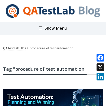
Show Menu
QATestLab Blog
>
procedure of test automation
Face
Tag "procedure of test automation"
X
Link