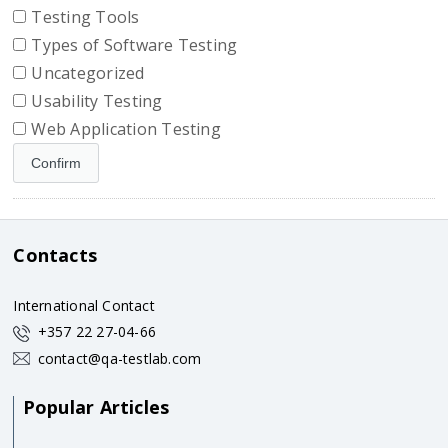
Testing Tools
Types of Software Testing
Uncategorized
Usability Testing
Web Application Testing
Contacts
International Contact
+357 22 27-04-66
contact@qa-testlab.com
Popular Articles