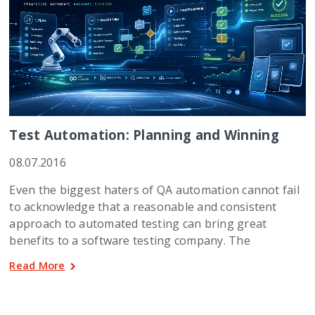
Test Automation: Planning and Winning
08.07.2016
Even the biggest haters of QA automation cannot fail
to acknowledge that a reasonable and consistent
approach to automated testing can bring great
benefits to a software testing company. The
Read More