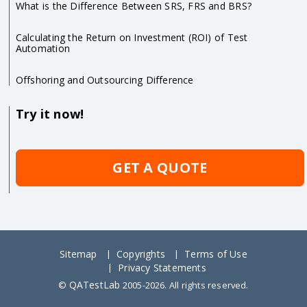
What is the Difference Between SRS, FRS and BRS?
Calculating the Return on Investment (ROI) of Test
Automation
Offshoring and Outsourcing Difference
Try it now!
GET A QUOTE
Sitemap
Copyrights
Terms of Use
Privacy Statements
QATestLab
©
2005-2026. All rights reserved.