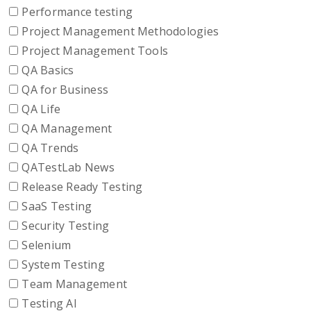
Performance testing
Project Management Methodologies
Project Management Tools
QA Basics
QA for Business
QA Life
QA Management
QA Trends
QATestLab News
Release Ready Testing
SaaS Testing
Security Testing
Selenium
System Testing
Team Management
Testing AI