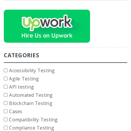
CATEGORIES
Accessibility Testing
Agile Testing
API testing
Automated Testing
Blockchain Testing
Cases
Compatibility Testing
Compliance Testing