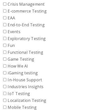
Crisis Management
E-commerce Testing
EAA
End-to-End Testing
Events
Exploratory Testing
Fun
Functional Testing
Game Testing
How We AI
iGaming testing
In-House Support
Industries Insights
IoT Testing
Localization Testing
Mobile Testing