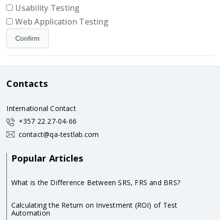
Usability Testing
Web Application Testing
Contacts
International Contact
+357 22 27-04-66
contact@qa-testlab.com
Popular Articles
What is the Difference Between SRS, FRS and BRS?
Calculating the Return on Investment (ROI) of Test
Automation