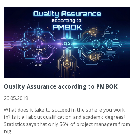
Quality Assurance according to PMBOK
23.05.2019
What does it take to succeed in the sphere you work
in? Is it all about qualification and academic degrees?
Statistics says that only 56% of project managers from
big