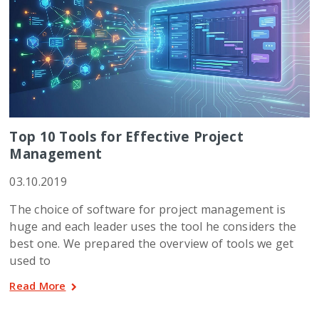
Top 10 Tools for Effective Project
Management
03.10.2019
The choice of software for project management is
huge and each leader uses the tool he considers the
best one. We prepared the overview of tools we get
used to
Read More