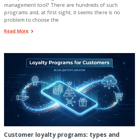
management tool? There are hundreds of such
programs and, at first sight, it seems there is no
problem to choose the
Read More
Customer loyalty programs: types and