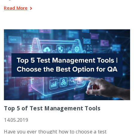
Read More
Top 5 of Test Management Tools
14.05.2019
Have you ever thought how to choose a test