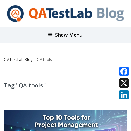
Show Menu
QATestLab Blog
>
QA tools
Face
Tag "QA tools"
X
Link