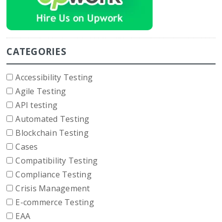
CATEGORIES
Accessibility Testing
Agile Testing
API testing
Automated Testing
Blockchain Testing
Cases
Compatibility Testing
Compliance Testing
Crisis Management
E-commerce Testing
EAA