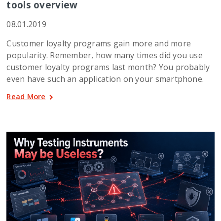
tools overview
08.01.2019
Customer loyalty programs gain more and more
popularity. Remember, how many times did you use
customer loyalty programs last month? You probably
even have such an application on your smartphone.
Read More