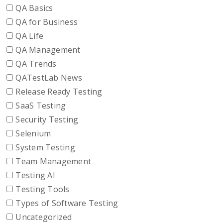
QA Basics
QA for Business
QA Life
QA Management
QA Trends
QATestLab News
Release Ready Testing
SaaS Testing
Security Testing
Selenium
System Testing
Team Management
Testing AI
Testing Tools
Types of Software Testing
Uncategorized