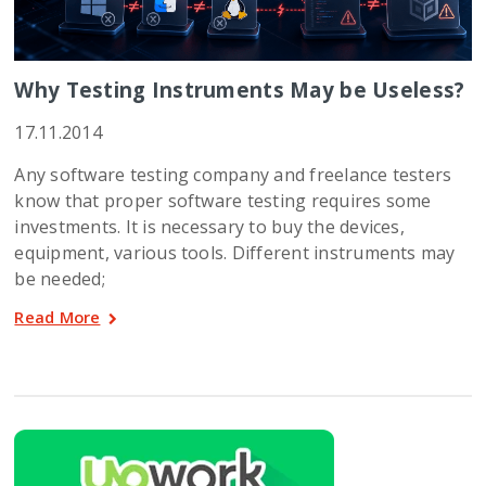
Why Testing Instruments May be Useless?
17.11.2014
Any software testing company and freelance testers
know that proper software testing requires some
investments. It is necessary to buy the devices,
equipment, various tools. Different instruments may
be needed;
Read More