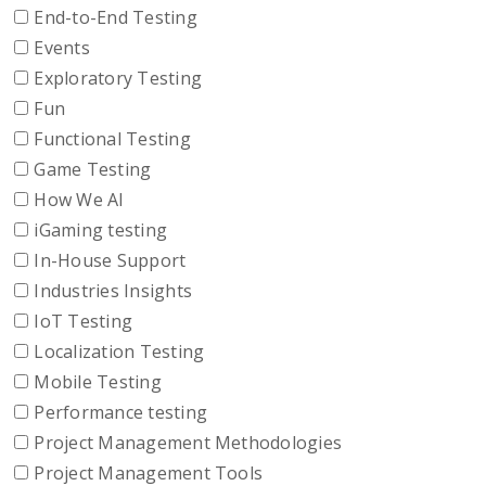
End-to-End Testing
Events
Exploratory Testing
Fun
Functional Testing
Game Testing
How We AI
iGaming testing
In-House Support
Industries Insights
IoT Testing
Localization Testing
Mobile Testing
Performance testing
Project Management Methodologies
Project Management Tools