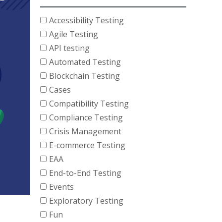
Accessibility Testing
Agile Testing
API testing
Automated Testing
Blockchain Testing
Cases
Compatibility Testing
Compliance Testing
Crisis Management
E-commerce Testing
EAA
End-to-End Testing
Events
Exploratory Testing
Fun