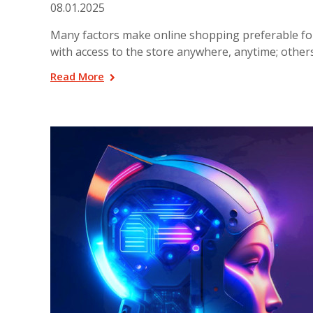
08.01.2025
Many factors make online shopping preferable for 
with access to the store anywhere, anytime; other
Read More