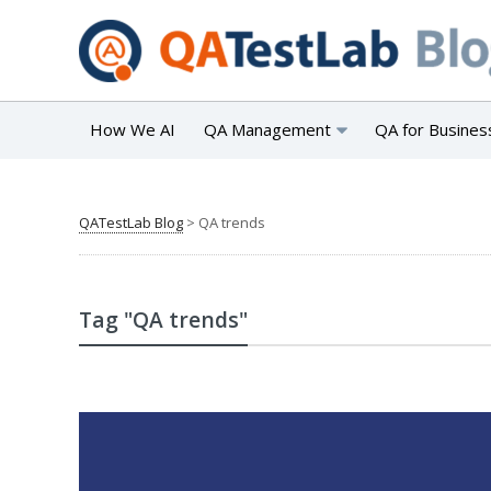
How We AI
QA Management
QA for Busines
QATestLab Blog
>
QA trends
Tag "QA trends"