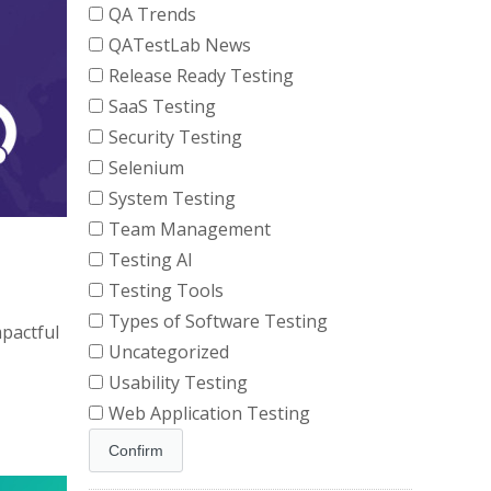
QA Trends
QATestLab News
Release Ready Testing
SaaS Testing
Security Testing
Selenium
System Testing
Team Management
Testing AI
Testing Tools
Types of Software Testing
mpactful
Uncategorized
Usability Testing
Web Application Testing