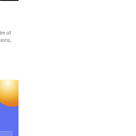
lm of
ions,