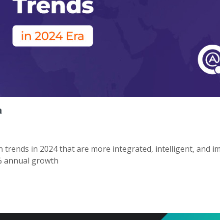
a
trends in 2024 that are more integrated, intelligent, and i
3% annual growth