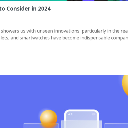
o Consider in 2024
showers us with unseen innovations, particularly in the rea
blets, and smartwatches have become indispensable compan