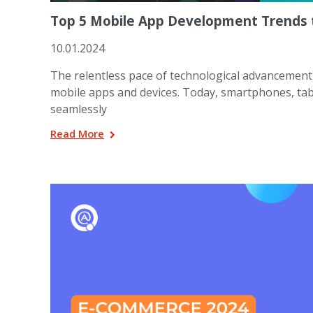
Top 5 Mobile App Development Trends t
10.01.2024
The relentless pace of technological advancement 
mobile apps and devices. Today, smartphones, ta
seamlessly
Read More