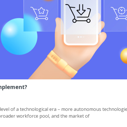
Implement?
level of a technological era – more autonomous technologie
 broader workforce pool, and the market of