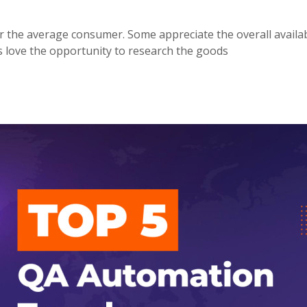
the average consumer. Some appreciate the overall availabi
s love the opportunity to research the goods