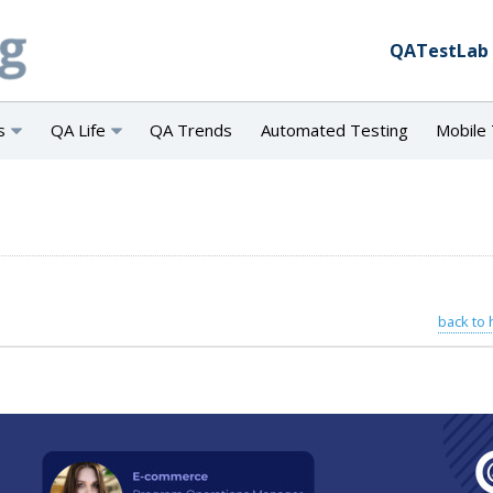
QATestLab
s
QA Life
QA Trends
Automated Testing
Mobile 
back to