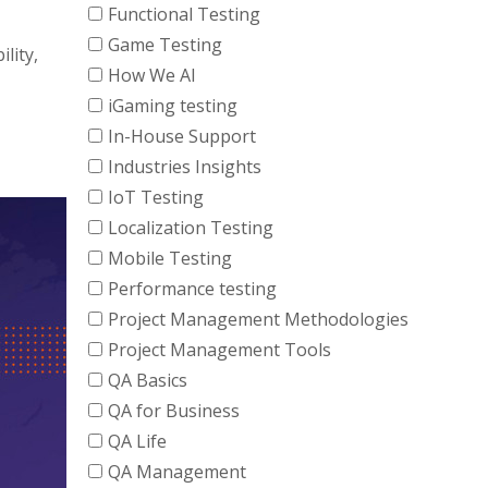
Functional Testing
Game Testing
lity,
How We AI
iGaming testing
In-House Support
Industries Insights
IoT Testing
Localization Testing
Mobile Testing
Performance testing
Project Management Methodologies
Project Management Tools
QA Basics
QA for Business
QA Life
QA Management