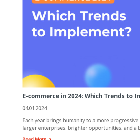
E-commerce in 2024: Which Trends to 
04.01.2024
Each year brings humanity to a more progressive 
larger enterprises, brighter opportunities, and a
Read More