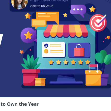
 to Own the Year