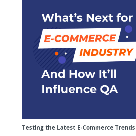
Testing the Latest E-Commerce Trends