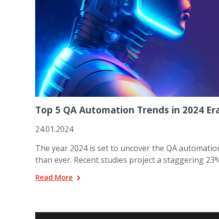
Top 5 QA Automation Trends in 2024 Er
24.01.2024
The year 2024 is set to uncover the QA automation 
than ever. Recent studies project a staggering 2
Read More