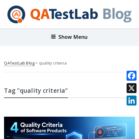
Show Menu
QATestLab Blog
>
quality criteria
Face
Tag "quality criteria"
X
Link