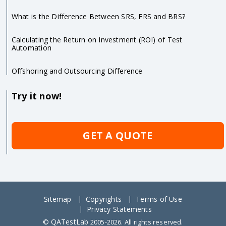
What is the Difference Between SRS, FRS and BRS?
Calculating the Return on Investment (ROI) of Test
Automation
Offshoring and Outsourcing Difference
Try it now!
GET A QUOTE
Sitemap
Copyrights
Terms of Use
Privacy Statements
QATestLab
©
2005-2026. All rights reserved.