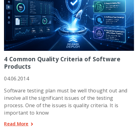
4 Common Quality Criteria of Software
Products
04.06.2014
Software testing plan must be well thought out and
involve all the significant issues of the testing
process. One of the issues is quality criteria. It is
important to know
Read More