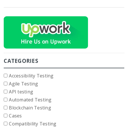
CATEGORIES
Accessibility Testing
Agile Testing
API testing
Automated Testing
Blockchain Testing
Cases
Compatibility Testing