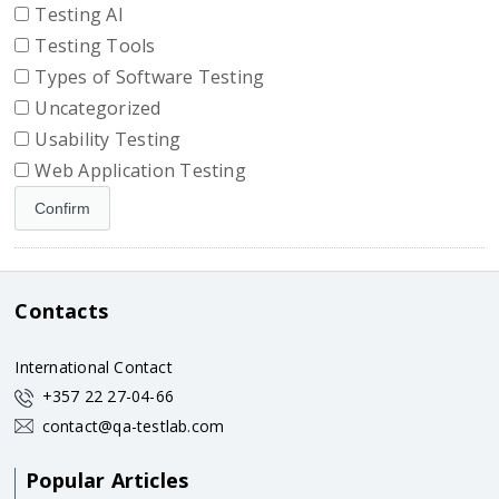
Testing AI
Testing Tools
Types of Software Testing
Uncategorized
Usability Testing
Web Application Testing
Contacts
International Contact
+357 22 27-04-66
contact@qa-testlab.com
Popular Articles