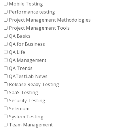
Mobile Testing
Performance testing
Project Management Methodologies
Project Management Tools
QA Basics
QA for Business
QA Life
QA Management
QA Trends
QATestLab News
Release Ready Testing
SaaS Testing
Security Testing
Selenium
System Testing
Team Management