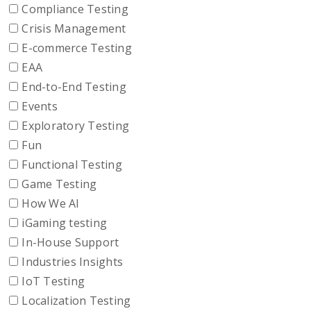
Compliance Testing
Crisis Management
E-commerce Testing
EAA
End-to-End Testing
Events
Exploratory Testing
Fun
Functional Testing
Game Testing
How We AI
iGaming testing
In-House Support
Industries Insights
IoT Testing
Localization Testing