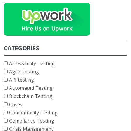
CATEGORIES
Accessibility Testing
Agile Testing
API testing
Automated Testing
Blockchain Testing
Cases
Compatibility Testing
Compliance Testing
Crisis Management