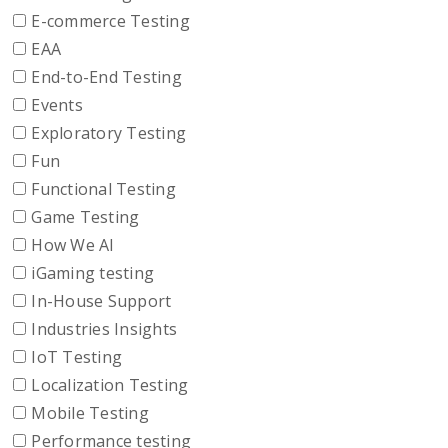
E-commerce Testing
EAA
End-to-End Testing
Events
Exploratory Testing
Fun
Functional Testing
Game Testing
How We AI
iGaming testing
In-House Support
Industries Insights
IoT Testing
Localization Testing
Mobile Testing
Performance testing