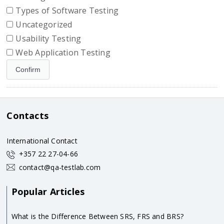
Types of Software Testing
Uncategorized
Usability Testing
Web Application Testing
Contacts
International Contact
+357 22 27-04-66
contact@qa-testlab.com
Popular Articles
What is the Difference Between SRS, FRS and BRS?