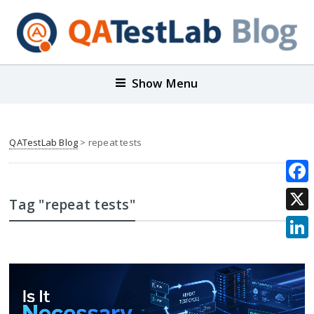
Show Menu
QATestLab Blog
>
repeat tests
Face
Tag "repeat tests"
X
Link