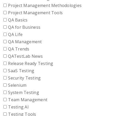
Project Management Methodologies
Project Management Tools
QA Basics
QA for Business
QA Life
QA Management
QA Trends
QATestLab News
Release Ready Testing
SaaS Testing
Security Testing
Selenium
System Testing
Team Management
Testing AI
Testing Tools