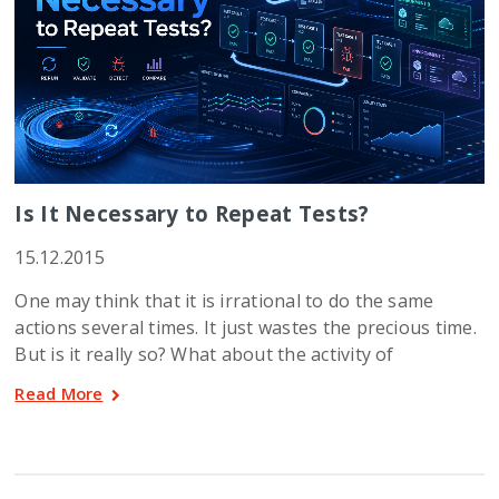
Is It Necessary to Repeat Tests?
15.12.2015
One may think that it is irrational to do the same
actions several times. It just wastes the precious time.
But is it really so? What about the activity of
Read More