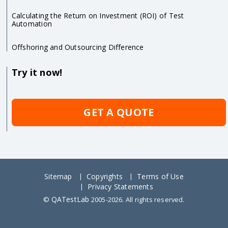
Calculating the Return on Investment (ROI) of Test
Automation
Offshoring and Outsourcing Difference
Try it now!
GET A QUOTE
Sitemap
Copyrights
Terms of Use
Privacy Statements
QATestLab
©
2005-2026. All rights reserved.