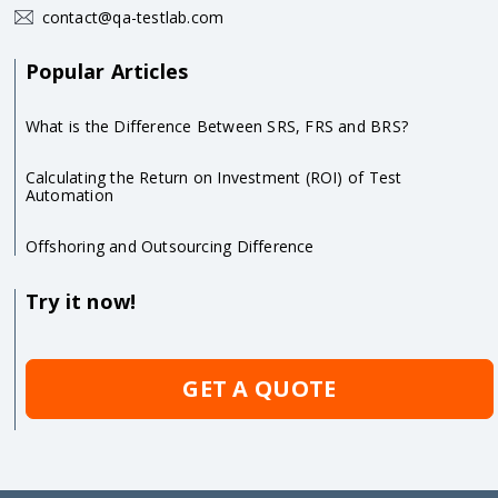
contact@qa-testlab.com
Popular Articles
What is the Difference Between SRS, FRS and BRS?
Calculating the Return on Investment (ROI) of Test
Automation
Offshoring and Outsourcing Difference
Try it now!
GET A QUOTE