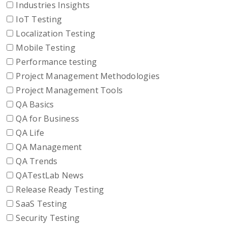
Industries Insights
IoT Testing
Localization Testing
Mobile Testing
Performance testing
Project Management Methodologies
Project Management Tools
QA Basics
QA for Business
QA Life
QA Management
QA Trends
QATestLab News
Release Ready Testing
SaaS Testing
Security Testing