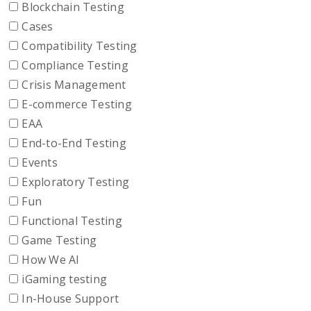
Blockchain Testing
Cases
Compatibility Testing
Compliance Testing
Crisis Management
E-commerce Testing
EAA
End-to-End Testing
Events
Exploratory Testing
Fun
Functional Testing
Game Testing
How We AI
iGaming testing
In-House Support