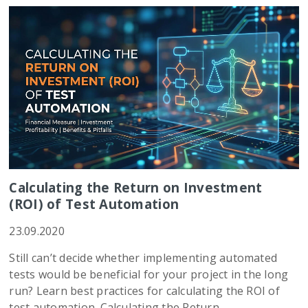
Calculating the Return on Investment
(ROI) of Test Automation
23.09.2020
Still can’t decide whether implementing automated
tests would be beneficial for your project in the long
run? Learn best practices for calculating the ROI of
test automation. Calculating the Return