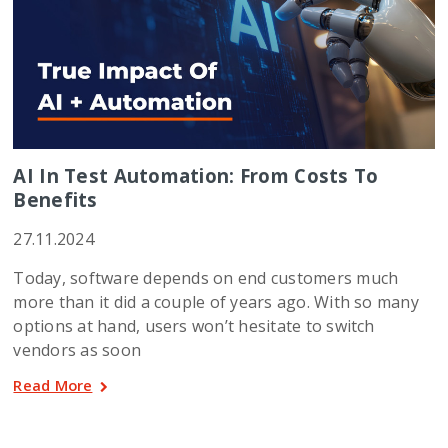
AI In Test Automation: From Costs To
Benefits
27.11.2024
Today, software depends on end customers much
more than it did a couple of years ago. With so many
options at hand, users won’t hesitate to switch
vendors as soon
Read More