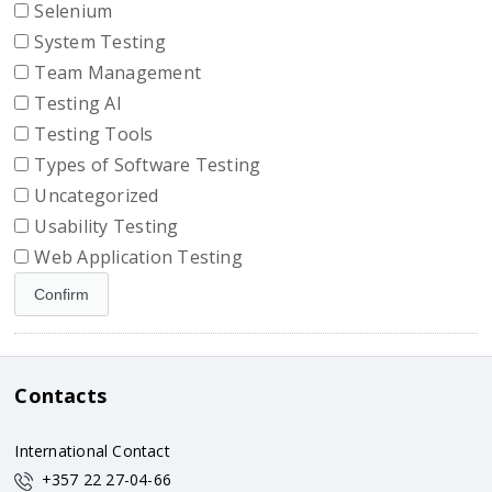
Selenium
System Testing
Team Management
Testing AI
Testing Tools
Types of Software Testing
Uncategorized
Usability Testing
Web Application Testing
Contacts
International Contact
+357 22 27-04-66