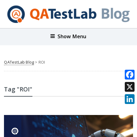
Show Menu
QATestLab Blog
>
ROI
Face
Tag "ROI"
X
Link