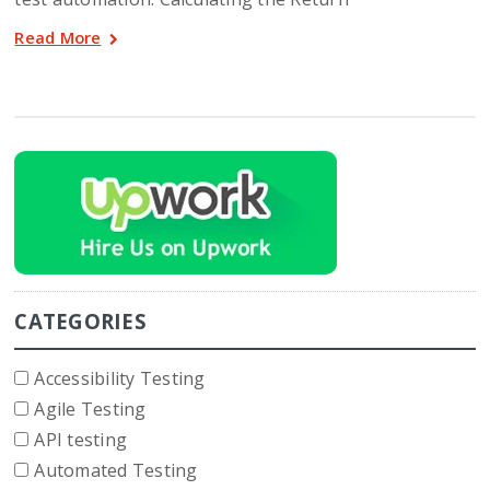
Read More
CATEGORIES
Accessibility Testing
Agile Testing
API testing
Automated Testing