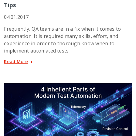
Tips
04.01.2017
Frequently, QA teams are in a fix when it comes to
automation. It is required many skills, effort, and
experience in order to thorough know when to
implement automated tests.
Read More