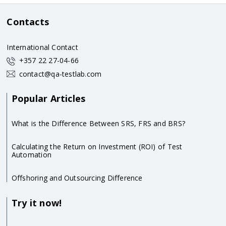
Contacts
International Contact
+357 22 27-04-66
contact@qa-testlab.com
Popular Articles
What is the Difference Between SRS, FRS and BRS?
Calculating the Return on Investment (ROI) of Test
Automation
Offshoring and Outsourcing Difference
Try it now!