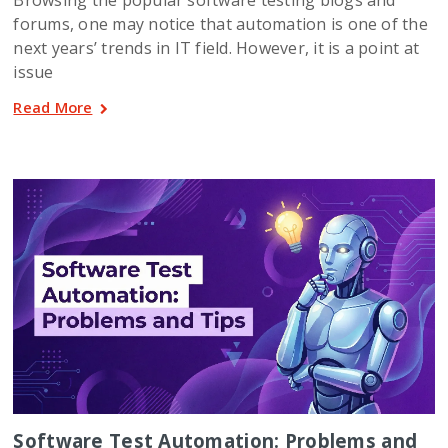
forums, one may notice that automation is one of the
next years’ trends in IT field. However, it is a point at
issue
Read More
Software Test Automation: Problems and