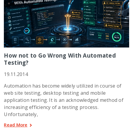
How not to Go Wrong With Automated
Testing?
19.11.2014
Automation has become widely utilized in course of
web site testing, desktop testing and mobile
application testing. It is an acknowledged method of
increasing efficiency of a testing process.
Unfortunately,
Read More