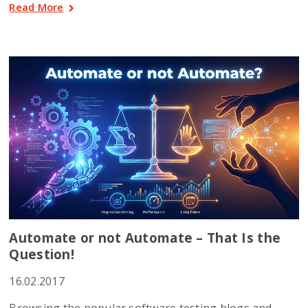
Read More
Automate or not Automate – That Is the
Question!
16.02.2017
Browsing the popular software testing blogs and