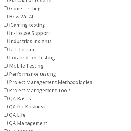
Functional Testing
Game Testing
How We AI
iGaming testing
In-House Support
Industries Insights
IoT Testing
Localization Testing
Mobile Testing
Performance testing
Project Management Methodologies
Project Management Tools
QA Basics
QA for Business
QA Life
QA Management