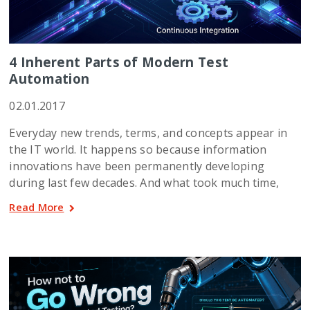
4 Inherent Parts of Modern Test
Automation
02.01.2017
Everyday new trends, terms, and concepts appear in
the IT world. It happens so because information
innovations have been permanently developing
during last few decades. And what took much time,
Read More