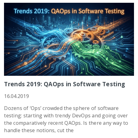
Trends 2019: QAOps in Software Testing
16.04.2019
Dozens of ‘Ops’ crowded the sphere of software
testing: starting with trendy DevOps and going over
the comparatively recent QAOps. Is there any way to
handle these notions, cut the