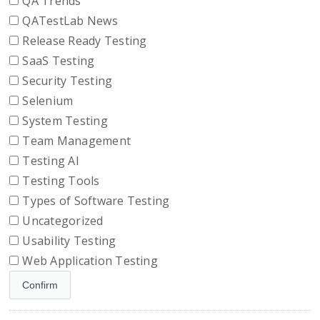
QA Trends
QATestLab News
Release Ready Testing
SaaS Testing
Security Testing
Selenium
System Testing
Team Management
Testing AI
Testing Tools
Types of Software Testing
Uncategorized
Usability Testing
Web Application Testing