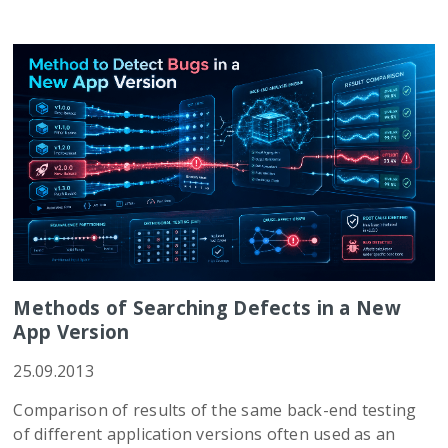
Methods of Searching Defects in a New
App Version
25.09.2013
Comparison of results of the same back-end testing
of different application versions often used as an