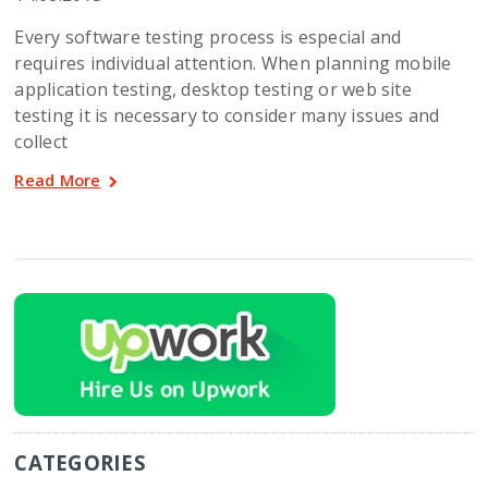
Every software testing process is especial and
requires individual attention. When planning mobile
application testing, desktop testing or web site
testing it is necessary to consider many issues and
collect
Read More
CATEGORIES