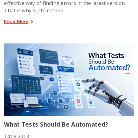
effective way of finding errors in the latest version.
That is why such method
Read More
What Tests Should Be Automated?
14.08.2013