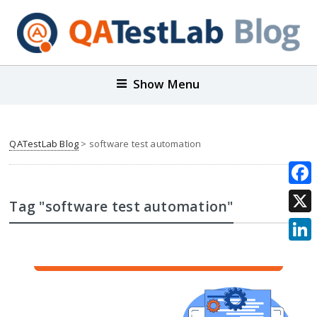
Show Menu
QATestLab Blog
>
software test automation
Face
Tag "software test automation"
X
Link