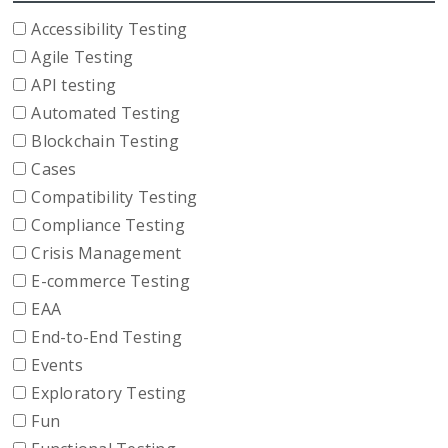
Accessibility Testing
Agile Testing
API testing
Automated Testing
Blockchain Testing
Cases
Compatibility Testing
Compliance Testing
Crisis Management
E-commerce Testing
EAA
End-to-End Testing
Events
Exploratory Testing
Fun