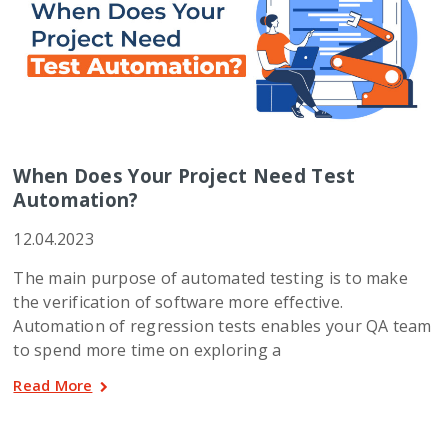
When Does Your Project Need Test
Automation?
12.04.2023
The main purpose of automated testing is to make
the verification of software more effective.
Automation of regression tests enables your QA team
to spend more time on exploring a
Read More