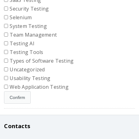
SaaS Testing
Security Testing
Selenium
System Testing
Team Management
Testing AI
Testing Tools
Types of Software Testing
Uncategorized
Usability Testing
Web Application Testing
Contacts