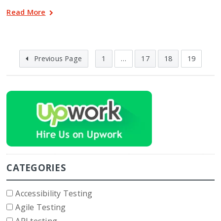
Read More
Previous Page
1
…
17
18
19
CATEGORIES
Accessibility Testing
Agile Testing