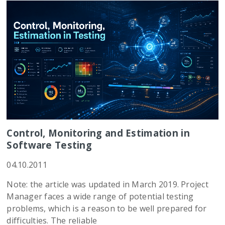
Control, Monitoring and Estimation in
Software Testing
04.10.2011
Note: the article was updated in March 2019. Project
Manager faces a wide range of potential testing
problems, which is a reason to be well prepared for
difficulties. The reliable