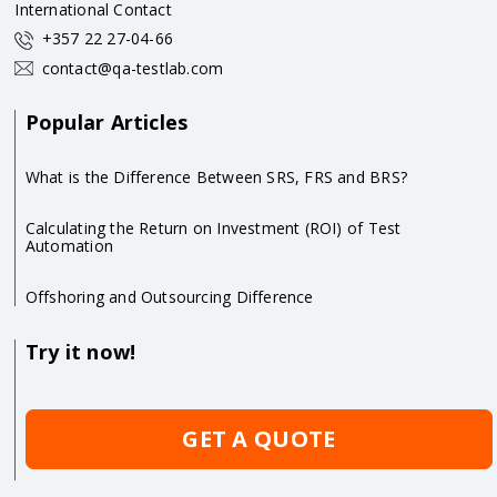
International Contact
+357 22 27-04-66
contact@qa-testlab.com
Popular Articles
What is the Difference Between SRS, FRS and BRS?
Calculating the Return on Investment (ROI) of Test
Automation
Offshoring and Outsourcing Difference
Try it now!
GET A QUOTE