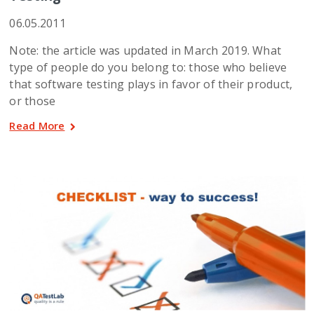
06.05.2011
Note: the article was updated in March 2019. What
type of people do you belong to: those who believe
that software testing plays in favor of their product,
or those
Read More