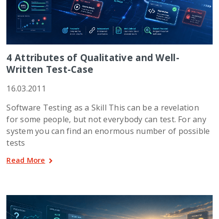
4 Attributes of Qualitative and Well-
Written Test-Case
16.03.2011
Software Testing as a Skill This can be a revelation
for some people, but not everybody can test. For any
system you can find an enormous number of possible
tests
Read More