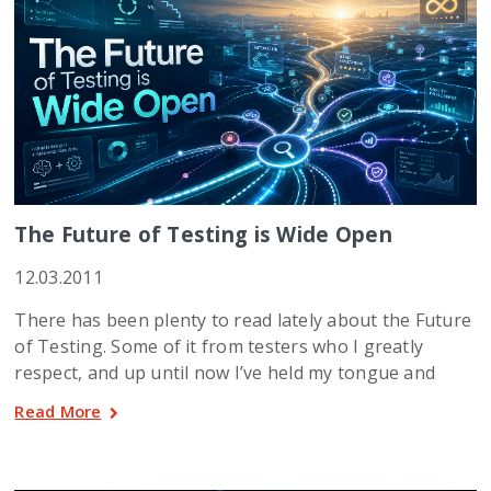
The Future of Testing is Wide Open
12.03.2011
There has been plenty to read lately about the Future
of Testing. Some of it from testers who I greatly
respect, and up until now I’ve held my tongue and
Read More