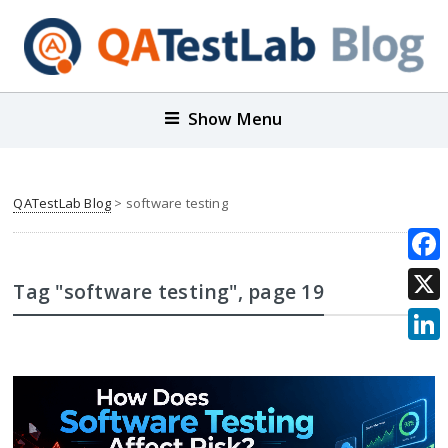
Show Menu
QATestLab Blog
>
software testing
Face
Tag "software testing"
, page 19
X
Link