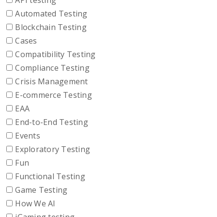
API testing
Automated Testing
Blockchain Testing
Cases
Compatibility Testing
Compliance Testing
Crisis Management
E-commerce Testing
EAA
End-to-End Testing
Events
Exploratory Testing
Fun
Functional Testing
Game Testing
How We AI