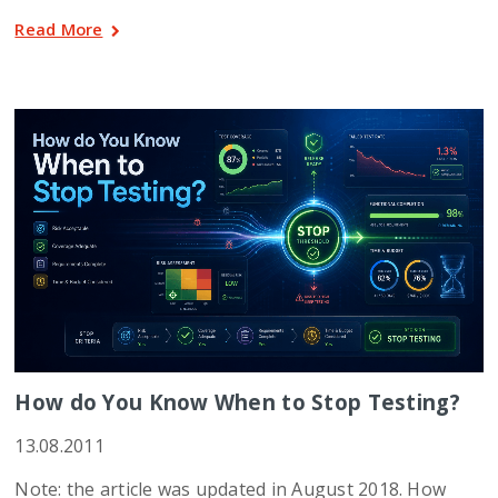
Read More
How do You Know When to Stop Testing?
13.08.2011
Note: the article was updated in August 2018. How