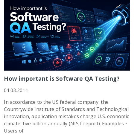
How important is Software QA Testing?
01.03.2011
In accordance to the US federal company, the
Countrywide Institute of Standards and Technological
innovation, application mistakes charge U.S. economic
climate .five billion annually (NIST report). Examples •
Users of