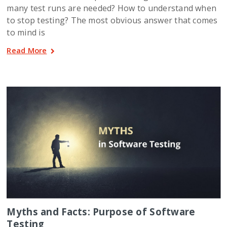
many test runs are needed? How to understand when
to stop testing? The most obvious answer that comes
to mind is
Read More
Myths and Facts: Purpose of Software
Testing