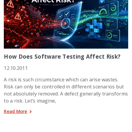
How Does Software Testing Affect Risk?
12.10.2011
A risk is such circumstance which can arise wastes.
Risk can only be controlled in different scenarios but
not absolutely removed. A defect generally transforms
to a risk. Let’s imagine,
Read More