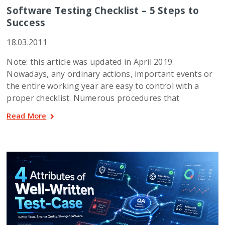
Software Testing Checklist – 5 Steps to
Success
18.03.2011
Note: this article was updated in April 2019.
Nowadays, any ordinary actions, important events or
the entire working year are easy to control with a
proper checklist. Numerous procedures that
Read More