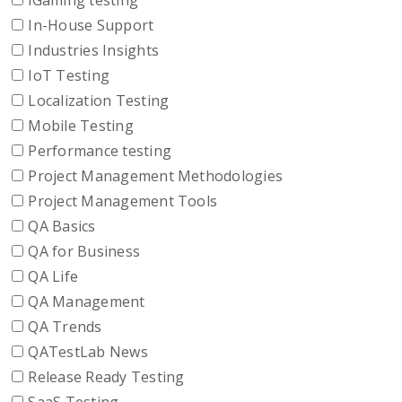
iGaming testing
In-House Support
Industries Insights
IoT Testing
Localization Testing
Mobile Testing
Performance testing
Project Management Methodologies
Project Management Tools
QA Basics
QA for Business
QA Life
QA Management
QA Trends
QATestLab News
Release Ready Testing