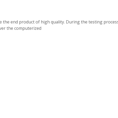
 the end product of high quality. During the testing process 
over the computerized