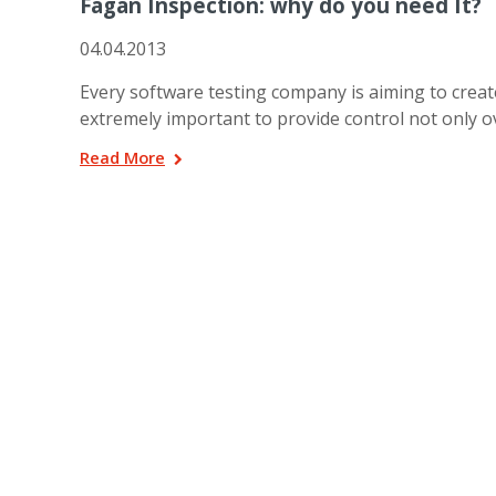
Fagan Inspection: why do you need It?
04.04.2013
Every software testing company is aiming to create
extremely important to provide control not only 
Read More