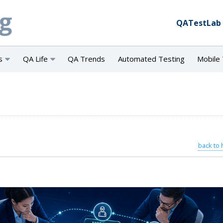
QATestLab
s
QA Life
QA Trends
Automated Testing
Mobile 
back to