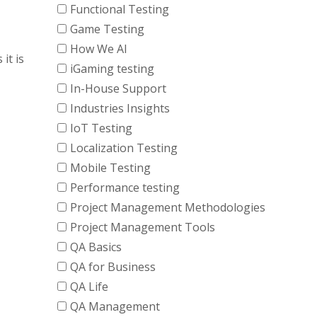
Functional Testing
Game Testing
How We AI
it is
iGaming testing
In-House Support
Industries Insights
IoT Testing
Localization Testing
Mobile Testing
Performance testing
Project Management Methodologies
Project Management Tools
QA Basics
QA for Business
QA Life
QA Management