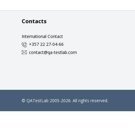
Contacts
International Contact
+357 22 27-04-66
contact@qa-testlab.com
©
QATestLab
2005-2026. All rights reserved.