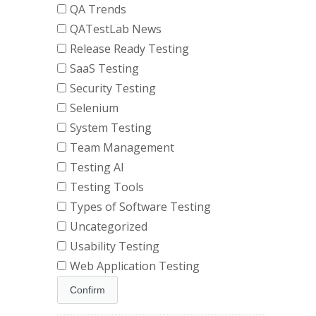
QA Trends
QATestLab News
Release Ready Testing
SaaS Testing
Security Testing
Selenium
System Testing
Team Management
Testing AI
Testing Tools
Types of Software Testing
Uncategorized
Usability Testing
Web Application Testing