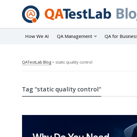
How We AI
QA Management
QA for Busines
QATestLab Blog
>
static quality control
Tag "static quality control"