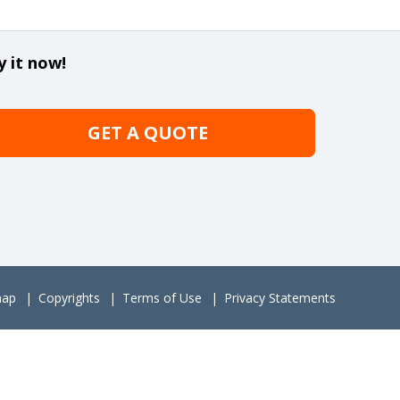
y it now!
GET A QUOTE
map
Copyrights
Terms of Use
Privacy Statements