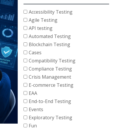
Accessibility Testing
Agile Testing
API testing
Automated Testing
Blockchain Testing
Cases
Compatibility Testing
Compliance Testing
Crisis Management
E-commerce Testing
EAA
End-to-End Testing
Events
Exploratory Testing
Fun