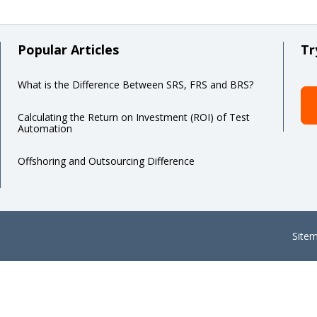
Popular Articles
Tr
What is the Difference Between SRS, FRS and BRS?
Calculating the Return on Investment (ROI) of Test
Automation
Offshoring and Outsourcing Difference
Site