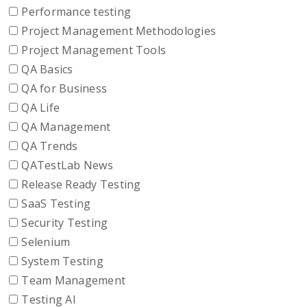
Performance testing
Project Management Methodologies
Project Management Tools
QA Basics
QA for Business
QA Life
QA Management
QA Trends
QATestLab News
Release Ready Testing
SaaS Testing
Security Testing
Selenium
System Testing
Team Management
Testing AI