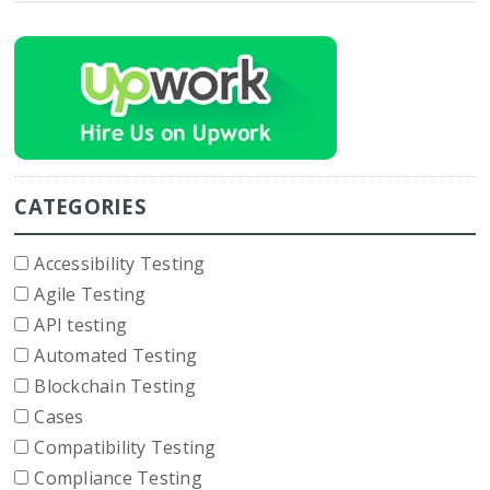
CATEGORIES
Accessibility Testing
Agile Testing
API testing
Automated Testing
Blockchain Testing
Cases
Compatibility Testing
Compliance Testing