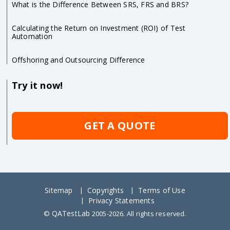
What is the Difference Between SRS, FRS and BRS?
Calculating the Return on Investment (ROI) of Test
Automation
Offshoring and Outsourcing Difference
Try it now!
GET A QUOTE
Sitemap
Copyrights
Terms of Use
Privacy Statements
QATestLab
©
2005-2026. All rights reserved.