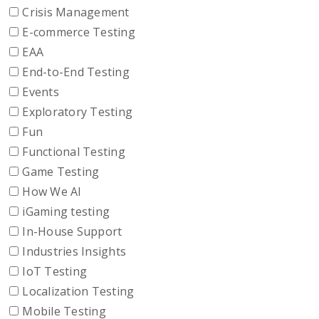
Crisis Management
E-commerce Testing
EAA
End-to-End Testing
Events
Exploratory Testing
Fun
Functional Testing
Game Testing
How We AI
iGaming testing
In-House Support
Industries Insights
IoT Testing
Localization Testing
Mobile Testing