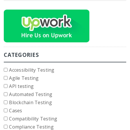
CATEGORIES
Accessibility Testing
Agile Testing
API testing
Automated Testing
Blockchain Testing
Cases
Compatibility Testing
Compliance Testing