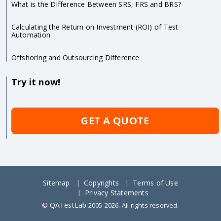
What is the Difference Between SRS, FRS and BRS?
Calculating the Return on Investment (ROI) of Test
Automation
Offshoring and Outsourcing Difference
Try it now!
GET A QUOTE
Sitemap
Copyrights
Terms of Use
Privacy Statements
QATestLab
©
2005-2026. All rights reserved.