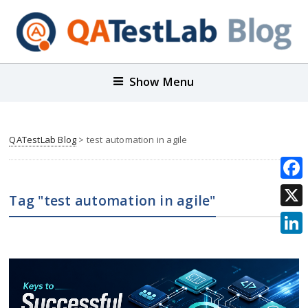
Show Menu
QATestLab Blog
>
test automation in agile
Face
Tag "test automation in agile"
X
Link