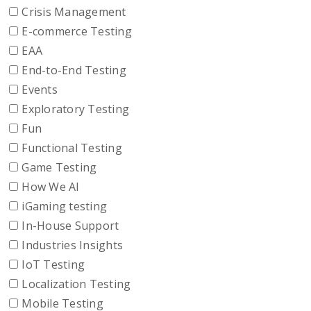
Crisis Management
E-commerce Testing
EAA
End-to-End Testing
Events
Exploratory Testing
Fun
Functional Testing
Game Testing
How We AI
iGaming testing
In-House Support
Industries Insights
IoT Testing
Localization Testing
Mobile Testing