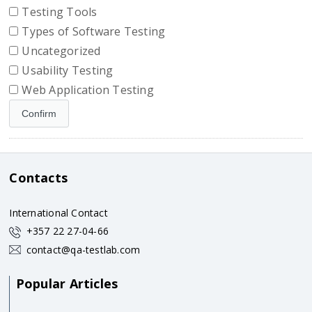
Testing Tools
Types of Software Testing
Uncategorized
Usability Testing
Web Application Testing
Contacts
International Contact
+357 22 27-04-66
contact@qa-testlab.com
Popular Articles