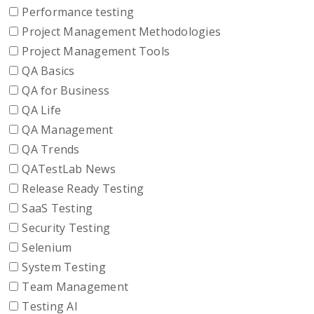
Performance testing
Project Management Methodologies
Project Management Tools
QA Basics
QA for Business
QA Life
QA Management
QA Trends
QATestLab News
Release Ready Testing
SaaS Testing
Security Testing
Selenium
System Testing
Team Management
Testing AI