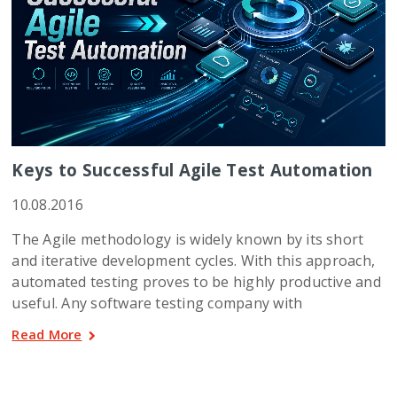
Keys to Successful Agile Test Automation
10.08.2016
The Agile methodology is widely known by its short
and iterative development cycles. With this approach,
automated testing proves to be highly productive and
useful. Any software testing company with
Read More