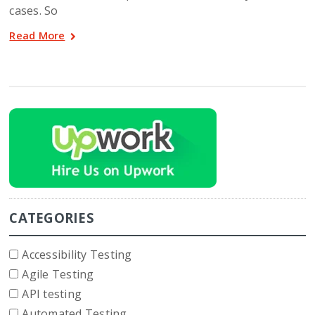
cases. So
Read More
CATEGORIES
Accessibility Testing
Agile Testing
API testing
Automated Testing