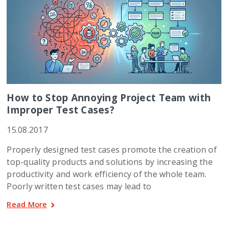
How to Stop Annoying Project Team with
Improper Test Cases?
15.08.2017
Properly designed test cases promote the creation of
top-quality products and solutions by increasing the
productivity and work efficiency of the whole team.
Poorly written test cases may lead to
Read More