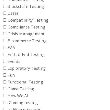
Blockchain Testing
Cases
Compatibility Testing
Compliance Testing
Crisis Management
E-commerce Testing
EAA
End-to-End Testing
Events
Exploratory Testing
Fun
Functional Testing
Game Testing
How We AI
iGaming testing
In-House Support