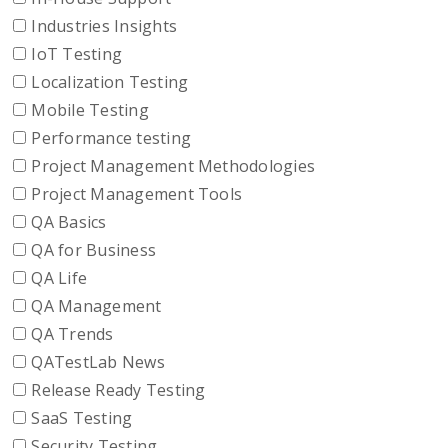
Industries Insights
IoT Testing
Localization Testing
Mobile Testing
Performance testing
Project Management Methodologies
Project Management Tools
QA Basics
QA for Business
QA Life
QA Management
QA Trends
QATestLab News
Release Ready Testing
SaaS Testing
Security Testing