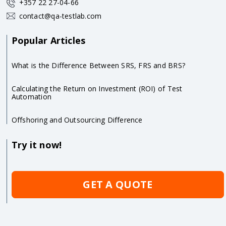
+357 22 27-04-66
contact@qa-testlab.com
Popular Articles
What is the Difference Between SRS, FRS and BRS?
Calculating the Return on Investment (ROI) of Test
Automation
Offshoring and Outsourcing Difference
Try it now!
GET A QUOTE