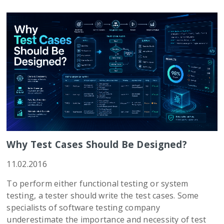
Why Test Cases Should Be Designed?
11.02.2016
To perform either functional testing or system
testing, a tester should write the test cases. Some
specialists of software testing company
underestimate the importance and necessity of test