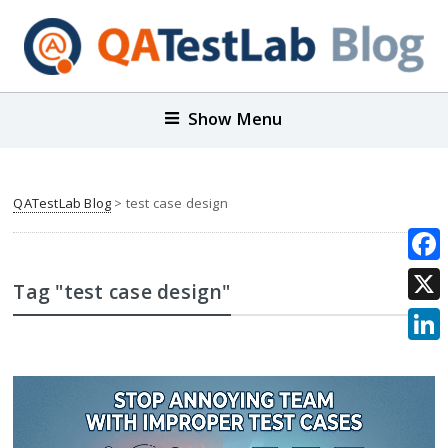
Show Menu
QATestLab Blog
>
test case design
Face
Tag "test case design"
X
Link