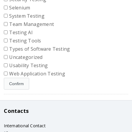
Selenium
System Testing
Team Management
Testing AI
Testing Tools
Types of Software Testing
Uncategorized
Usability Testing
Web Application Testing
Contacts
International Contact