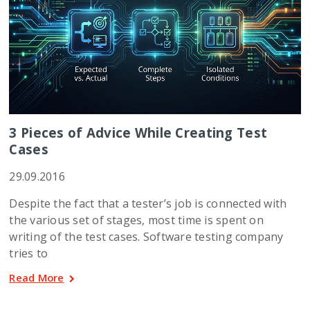
3 Pieces of Advice While Creating Test
Cases
29.09.2016
Despite the fact that a tester’s job is connected with
the various set of stages, most time is spent on
writing of the test cases. Software testing company
tries to
Read More