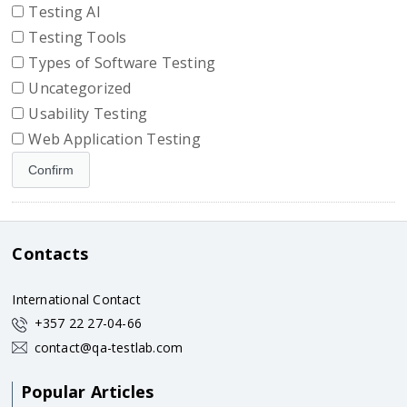
Testing AI
Testing Tools
Types of Software Testing
Uncategorized
Usability Testing
Web Application Testing
Contacts
International Contact
+357 22 27-04-66
contact@qa-testlab.com
Popular Articles