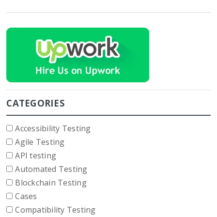
CATEGORIES
Accessibility Testing
Agile Testing
API testing
Automated Testing
Blockchain Testing
Cases
Compatibility Testing