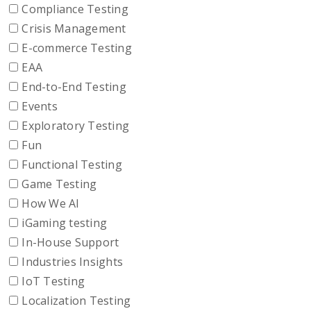
Compliance Testing
Crisis Management
E-commerce Testing
EAA
End-to-End Testing
Events
Exploratory Testing
Fun
Functional Testing
Game Testing
How We AI
iGaming testing
In-House Support
Industries Insights
IoT Testing
Localization Testing