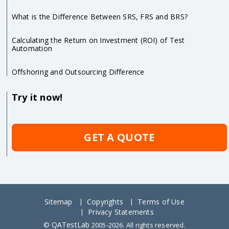
What is the Difference Between SRS, FRS and BRS?
Calculating the Return on Investment (ROI) of Test
Automation
Offshoring and Outsourcing Difference
Try it now!
GET A QUOTE
Sitemap
Copyrights
Terms of Use
Privacy Statements
QATestLab
©
2005-2026. All rights reserved.