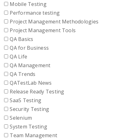
Mobile Testing
Performance testing
Project Management Methodologies
Project Management Tools
QA Basics
QA for Business
QA Life
QA Management
QA Trends
QATestLab News
Release Ready Testing
SaaS Testing
Security Testing
Selenium
System Testing
Team Management