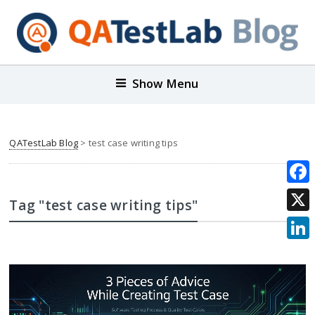
Show Menu
QATestLab Blog
>
test case writing tips
Face
Tag "test case writing tips"
X
Link