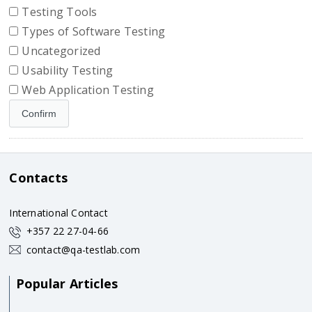
Testing Tools
Types of Software Testing
Uncategorized
Usability Testing
Web Application Testing
Contacts
International Contact
+357 22 27-04-66
contact@qa-testlab.com
Popular Articles