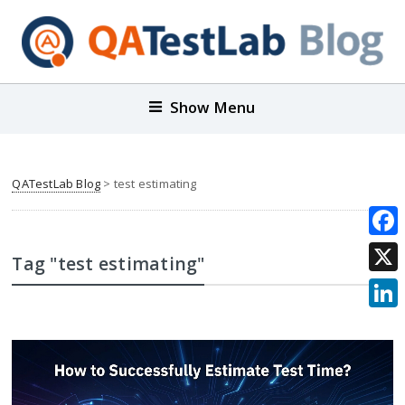
Show Menu
QATestLab Blog
>
test estimating
Face
Tag "test estimating"
X
Link