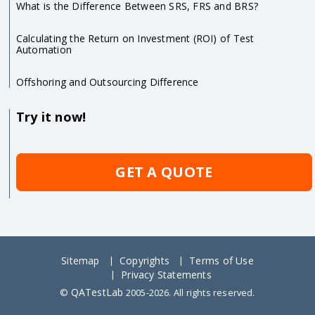
What is the Difference Between SRS, FRS and BRS?
Calculating the Return on Investment (ROI) of Test
Automation
Offshoring and Outsourcing Difference
Try it now!
GET A QUOTE
Sitemap
Copyrights
Terms of Use
Privacy Statements
QATestLab
©
2005-2026. All rights reserved.