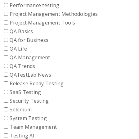
Performance testing
Project Management Methodologies
Project Management Tools
QA Basics
QA for Business
QA Life
QA Management
QA Trends
QATestLab News
Release Ready Testing
SaaS Testing
Security Testing
Selenium
System Testing
Team Management
Testing AI