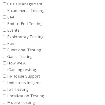
Crisis Management
E-commerce Testing
EAA
End-to-End Testing
Events
Exploratory Testing
Fun
Functional Testing
Game Testing
How We AI
iGaming testing
In-House Support
Industries Insights
IoT Testing
Localization Testing
Mobile Testing