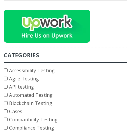
CATEGORIES
Accessibility Testing
Agile Testing
API testing
Automated Testing
Blockchain Testing
Cases
Compatibility Testing
Compliance Testing