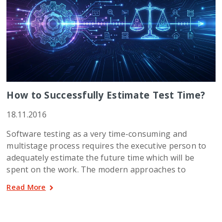
How to Successfully Estimate Test Time?
18.11.2016
Software testing as a very time-consuming and
multistage process requires the executive person to
adequately estimate the future time which will be
spent on the work. The modern approaches to
Read More