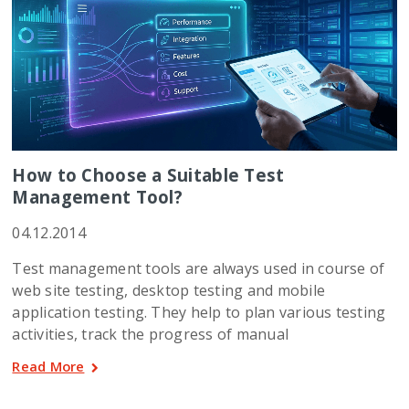
How to Choose a Suitable Test
Management Tool?
04.12.2014
Test management tools are always used in course of
web site testing, desktop testing and mobile
application testing. They help to plan various testing
activities, track the progress of manual
Read More