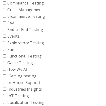
Compliance Testing
Crisis Management
E-commerce Testing
EAA
End-to-End Testing
Events
Exploratory Testing
Fun
Functional Testing
Game Testing
How We AI
iGaming testing
In-House Support
Industries Insights
IoT Testing
Localization Testing