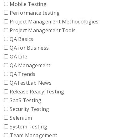
Mobile Testing
Performance testing
Project Management Methodologies
Project Management Tools
QA Basics
QA for Business
QA Life
QA Management
QA Trends
QATestLab News
Release Ready Testing
SaaS Testing
Security Testing
Selenium
System Testing
Team Management