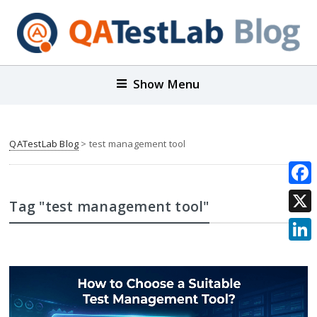
Show Menu
QATestLab Blog
>
test management tool
Face
Tag "test management tool"
X
Link