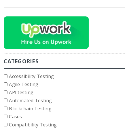
CATEGORIES
Accessibility Testing
Agile Testing
API testing
Automated Testing
Blockchain Testing
Cases
Compatibility Testing