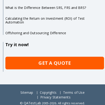
What is the Difference Between SRS, FRS and BRS?
Calculating the Return on Investment (ROI) of Test
Automation
Offshoring and Outsourcing Difference
Try it now!
GET A QUOTE
Sitemap
Copyrights
Terms of Use
Privacy Statements
QATestLab
©
2005-2026. All rights reserved.