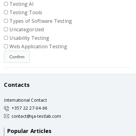
Testing AI
Testing Tools
Types of Software Testing
Uncategorized
Usability Testing
Web Application Testing
Contacts
International Contact
+357 22 27-04-66
contact@qa-testlab.com
Popular Articles