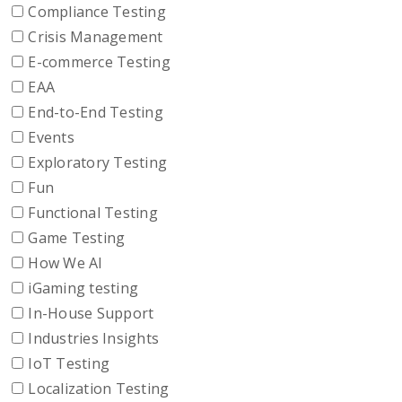
Compliance Testing
Crisis Management
E-commerce Testing
EAA
End-to-End Testing
Events
Exploratory Testing
Fun
Functional Testing
Game Testing
How We AI
iGaming testing
In-House Support
Industries Insights
IoT Testing
Localization Testing