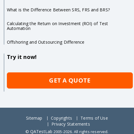
What is the Difference Between SRS, FRS and BRS?
Calculating the Return on Investment (ROI) of Test
Automation
Offshoring and Outsourcing Difference
Try it now!
GET A QUOTE
Sitemap
Copyrights
Terms of Use
Privacy Statements
QATestLab
©
2005-2026. All rights reserved.