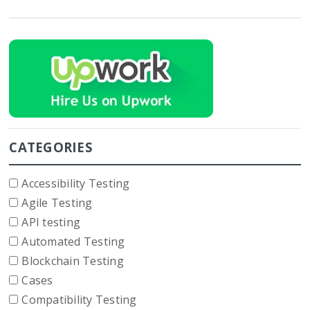
CATEGORIES
Accessibility Testing
Agile Testing
API testing
Automated Testing
Blockchain Testing
Cases
Compatibility Testing