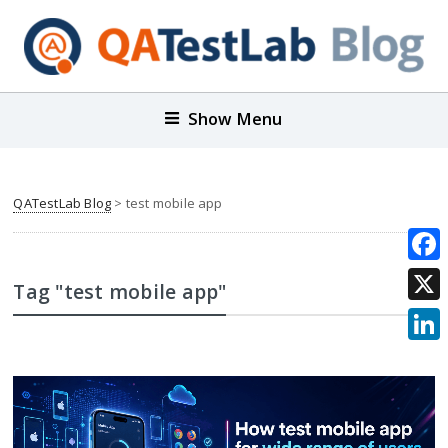
Show Menu
QATestLab Blog
>
test mobile app
Face
Tag "test mobile app"
X
Link