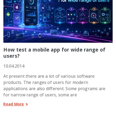
How test a mobile app for wide range of
users?
10.04.2014
At present there are a lot of various software
products. The ranges of users for modern
applications are also different. Some programs are
for narrow range of users, some are
Read More