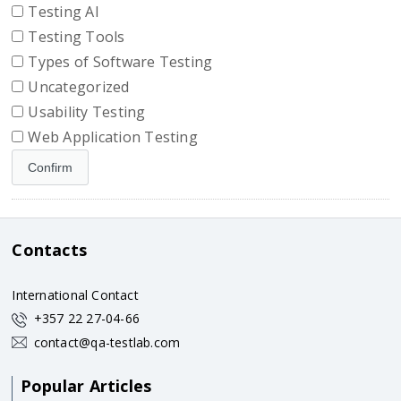
Testing AI
Testing Tools
Types of Software Testing
Uncategorized
Usability Testing
Web Application Testing
Contacts
International Contact
+357 22 27-04-66
contact@qa-testlab.com
Popular Articles