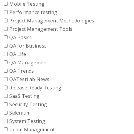
Mobile Testing
Performance testing
Project Management Methodologies
Project Management Tools
QA Basics
QA for Business
QA Life
QA Management
QA Trends
QATestLab News
Release Ready Testing
SaaS Testing
Security Testing
Selenium
System Testing
Team Management