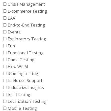
Crisis Management
E-commerce Testing
EAA
End-to-End Testing
Events
Exploratory Testing
Fun
Functional Testing
Game Testing
How We AI
iGaming testing
In-House Support
Industries Insights
IoT Testing
Localization Testing
Mobile Testing