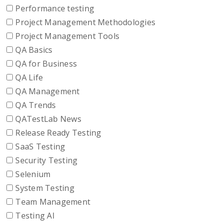
Performance testing
Project Management Methodologies
Project Management Tools
QA Basics
QA for Business
QA Life
QA Management
QA Trends
QATestLab News
Release Ready Testing
SaaS Testing
Security Testing
Selenium
System Testing
Team Management
Testing AI