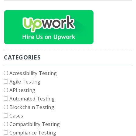
CATEGORIES
Accessibility Testing
Agile Testing
API testing
Automated Testing
Blockchain Testing
Cases
Compatibility Testing
Compliance Testing