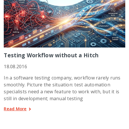
Testing Workflow without a Hitch
18.08.2016
In a software testing company, workflow rarely runs
smoothly. Picture the situation: test automation
specialists need a new feature to work with, but it is
still in development; manual testing
Read More