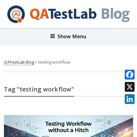
Show Menu
QATestLab Blog
>
testing workflow
Face
Tag "testing workflow"
X
Link