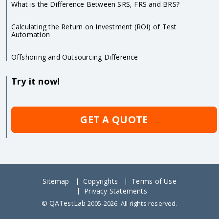
What is the Difference Between SRS, FRS and BRS?
Calculating the Return on Investment (ROI) of Test
Automation
Offshoring and Outsourcing Difference
Try it now!
GET A QUOTE
Sitemap
Copyrights
Terms of Use
Privacy Statements
QATestLab
©
2005-2026. All rights reserved.