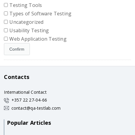
Testing Tools
Types of Software Testing
Uncategorized
Usability Testing
Web Application Testing
Contacts
International Contact
+357 22 27-04-66
contact@qa-testlab.com
Popular Articles