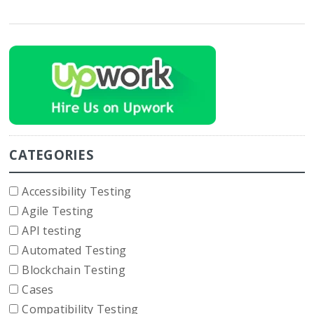
CATEGORIES
Accessibility Testing
Agile Testing
API testing
Automated Testing
Blockchain Testing
Cases
Compatibility Testing