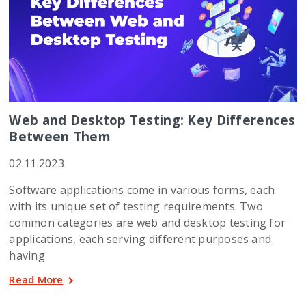
Web and Desktop Testing: Key Differences
Between Them
02.11.2023
Software applications come in various forms, each
with its unique set of testing requirements. Two
common categories are web and desktop testing for
applications, each serving different purposes and
having
Read More