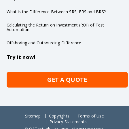
What is the Difference Between SRS, FRS and BRS?
Calculating the Return on Investment (ROI) of Test
Automation
Offshoring and Outsourcing Difference
Try it now!
GET A QUOTE
Sitemap
Copyrights
Terms of Use
Privacy Statements
QATestLab