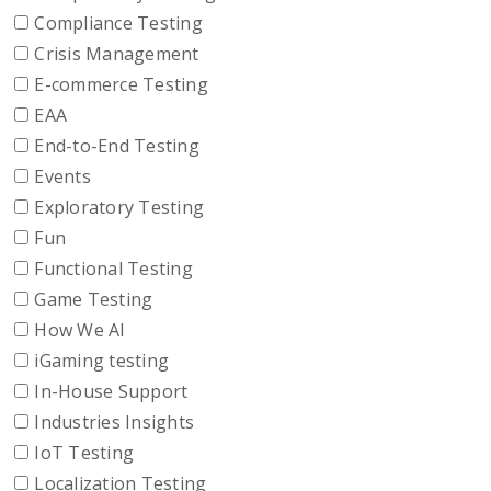
Compliance Testing
Crisis Management
E-commerce Testing
EAA
End-to-End Testing
Events
Exploratory Testing
Fun
Functional Testing
Game Testing
How We AI
iGaming testing
In-House Support
Industries Insights
IoT Testing
Localization Testing