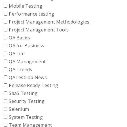
Mobile Testing
Performance testing
Project Management Methodologies
Project Management Tools
QA Basics
QA for Business
QA Life
QA Management
QA Trends
QATestLab News
Release Ready Testing
SaaS Testing
Security Testing
Selenium
System Testing
Team Management