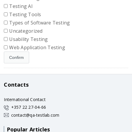
Testing AI
Testing Tools
Types of Software Testing
Uncategorized
Usability Testing
Web Application Testing
Contacts
International Contact
+357 22 27-04-66
contact@qa-testlab.com
Popular Articles