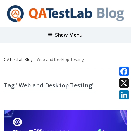
Show Menu
QATestLab Blog
>
Web and Desktop Testing
Face
Tag "Web and Desktop Testing"
X
Link