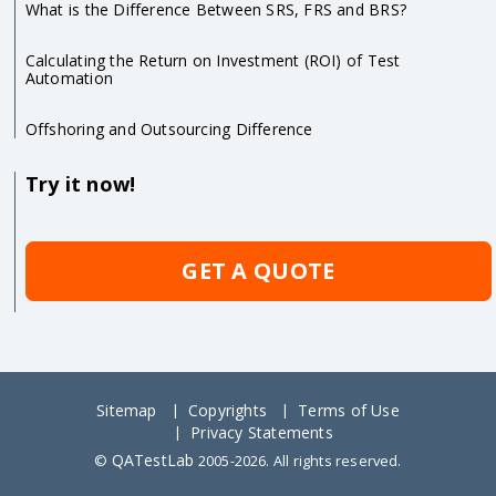
What is the Difference Between SRS, FRS and BRS?
Calculating the Return on Investment (ROI) of Test
Automation
Offshoring and Outsourcing Difference
Try it now!
GET A QUOTE
Sitemap
Copyrights
Terms of Use
Privacy Statements
QATestLab
©
2005-2026. All rights reserved.