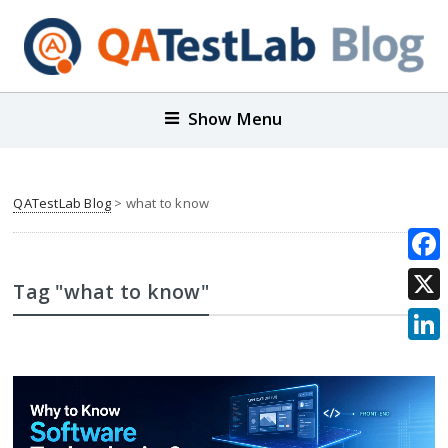
Show Menu
QATestLab Blog
>
what to know
Face
Tag "what to know"
X
Link