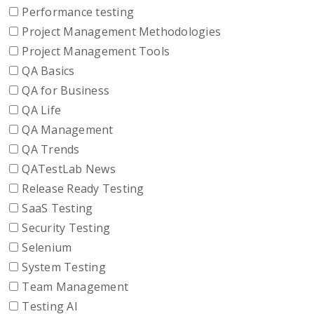
Performance testing
Project Management Methodologies
Project Management Tools
QA Basics
QA for Business
QA Life
QA Management
QA Trends
QATestLab News
Release Ready Testing
SaaS Testing
Security Testing
Selenium
System Testing
Team Management
Testing AI