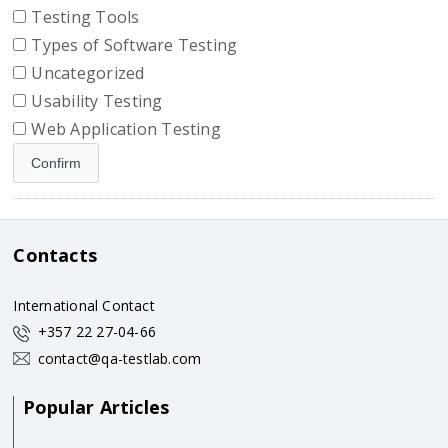
Testing Tools
Types of Software Testing
Uncategorized
Usability Testing
Web Application Testing
Contacts
International Contact
+357 22 27-04-66
contact@qa-testlab.com
Popular Articles