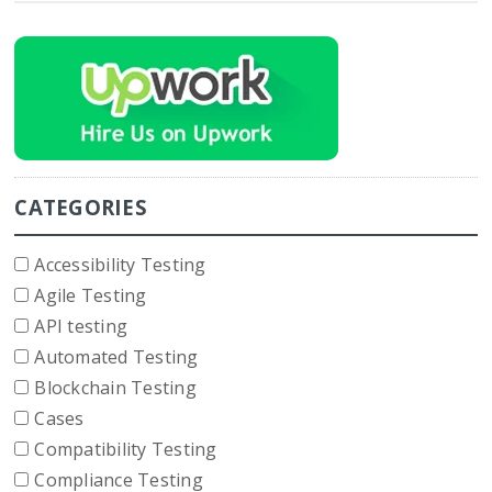
CATEGORIES
Accessibility Testing
Agile Testing
API testing
Automated Testing
Blockchain Testing
Cases
Compatibility Testing
Compliance Testing