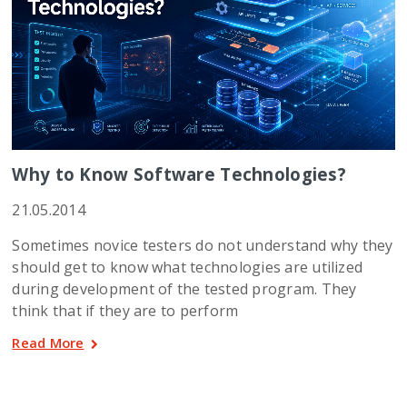
Why to Know Software Technologies?
21.05.2014
Sometimes novice testers do not understand why they
should get to know what technologies are utilized
during development of the tested program. They
think that if they are to perform
Read More