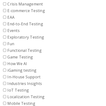
Crisis Management
E-commerce Testing
EAA
End-to-End Testing
Events
Exploratory Testing
Fun
Functional Testing
Game Testing
How We AI
iGaming testing
In-House Support
Industries Insights
IoT Testing
Localization Testing
Mobile Testing