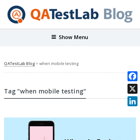
Show Menu
QATestLab Blog
>
when mobile testing
Face
Tag "when mobile testing"
X
Link