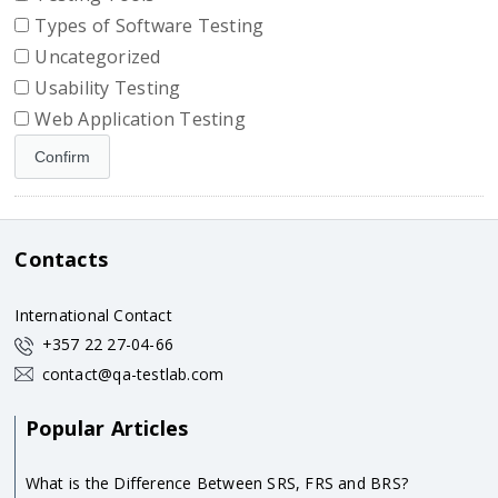
Types of Software Testing
Uncategorized
Usability Testing
Web Application Testing
Contacts
International Contact
+357 22 27-04-66
contact@qa-testlab.com
Popular Articles
What is the Difference Between SRS, FRS and BRS?