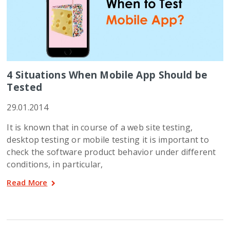
4 Situations When Mobile App Should be
Tested
29.01.2014
It is known that in course of a web site testing,
desktop testing or mobile testing it is important to
check the software product behavior under different
conditions, in particular,
Read More