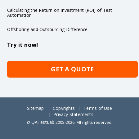
Calculating the Return on Investment (ROI) of Test
Automation
Offshoring and Outsourcing Difference
Try it now!
GET A QUOTE
Sitemap
Copyrights
Terms of Use
Privacy Statements
QATestLab
©
2005-2026. All rights reserved.