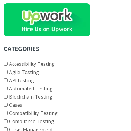
CATEGORIES
Accessibility Testing
Agile Testing
API testing
Automated Testing
Blockchain Testing
Cases
Compatibility Testing
Compliance Testing
Crisis Management