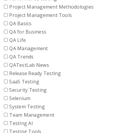
Project Management Methodologies
Project Management Tools
QA Basics
QA for Business
QA Life
QA Management
QA Trends
QATestLab News
Release Ready Testing
SaaS Testing
Security Testing
Selenium
System Testing
Team Management
Testing AI
Testing Tools