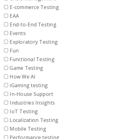
E-commerce Testing
EAA
End-to-End Testing
Events
Exploratory Testing
Fun
Functional Testing
Game Testing
How We AI
iGaming testing
In-House Support
Industries Insights
IoT Testing
Localization Testing
Mobile Testing
Performance testing