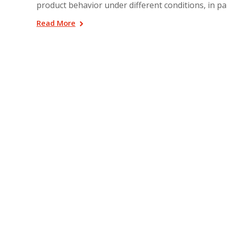
product behavior under different conditions, in par
Read More