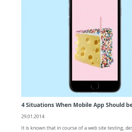
4 Situations When Mobile App Should b
29.01.2014
It is known that in course of a web site testing, d