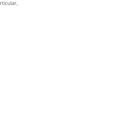
ticular,