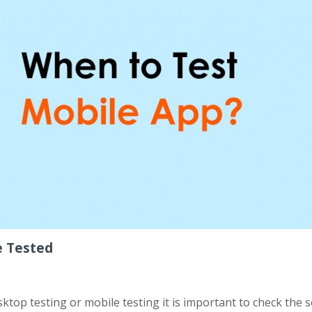
e Tested
esktop testing or mobile testing it is important to check the 