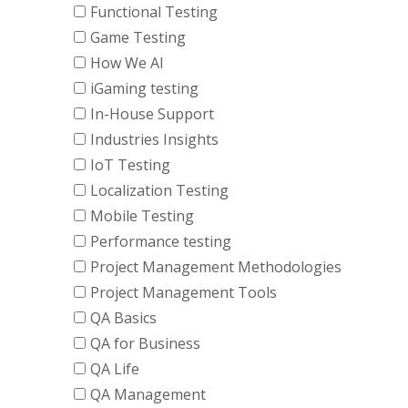
Functional Testing
Game Testing
How We AI
iGaming testing
In-House Support
Industries Insights
IoT Testing
Localization Testing
Mobile Testing
Performance testing
Project Management Methodologies
Project Management Tools
QA Basics
QA for Business
QA Life
QA Management