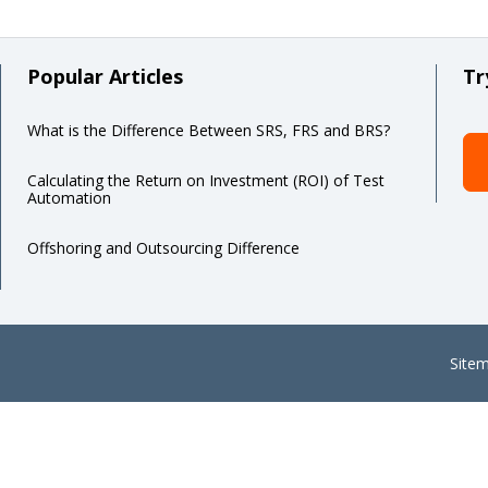
Popular Articles
Tr
What is the Difference Between SRS, FRS and BRS?
Calculating the Return on Investment (ROI) of Test
Automation
Offshoring and Outsourcing Difference
Site