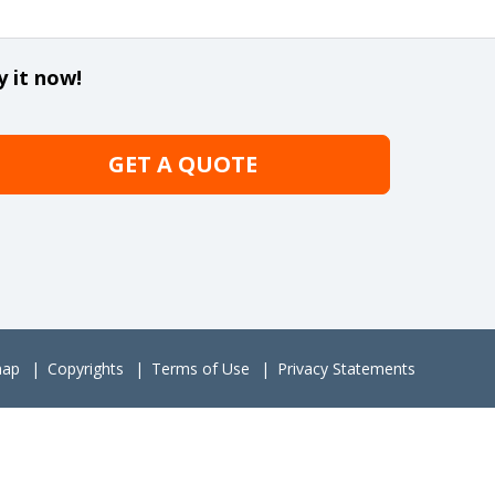
y it now!
GET A QUOTE
map
Copyrights
Terms of Use
Privacy Statements