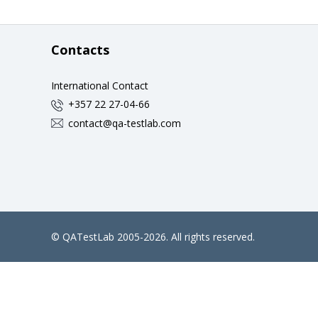
Contacts
International Contact
+357 22 27-04-66
contact@qa-testlab.com
©
QATestLab
2005-2026. All rights reserved.