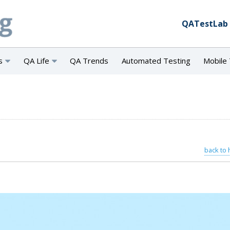
QATestLab
s
QA Life
QA Trends
Automated Testing
Mobile 
back to