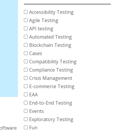
Accessibility Testing
Agile Testing
API testing
Automated Testing
Blockchain Testing
Cases
Compatibility Testing
Compliance Testing
Crisis Management
E-commerce Testing
EAA
End-to-End Testing
Events
Exploratory Testing
Fun
software