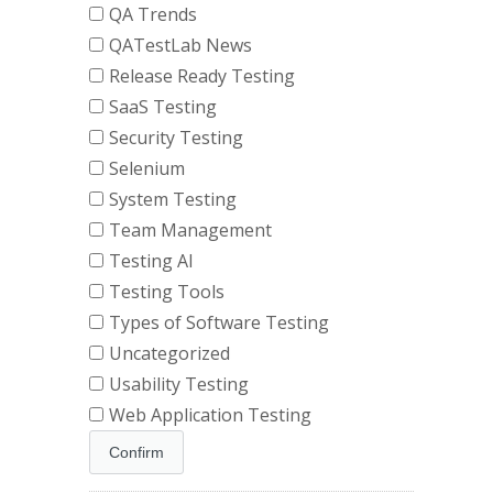
QA Trends
QATestLab News
Release Ready Testing
SaaS Testing
Security Testing
Selenium
System Testing
Team Management
Testing AI
Testing Tools
Types of Software Testing
Uncategorized
Usability Testing
Web Application Testing