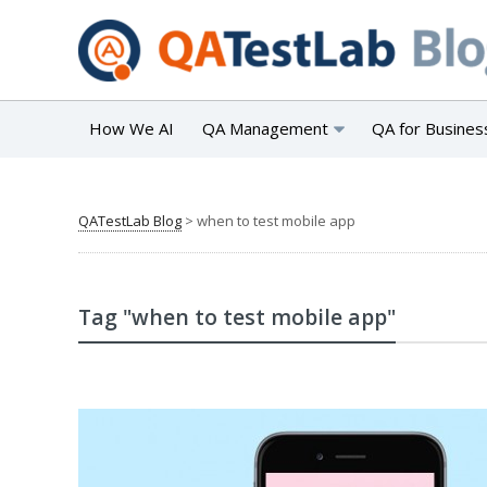
How We AI
QA Management
QA for Busines
QATestLab Blog
>
when to test mobile app
Tag "when to test mobile app"