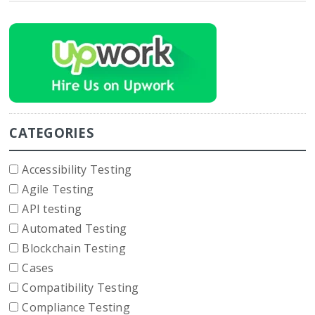
CATEGORIES
Accessibility Testing
Agile Testing
API testing
Automated Testing
Blockchain Testing
Cases
Compatibility Testing
Compliance Testing