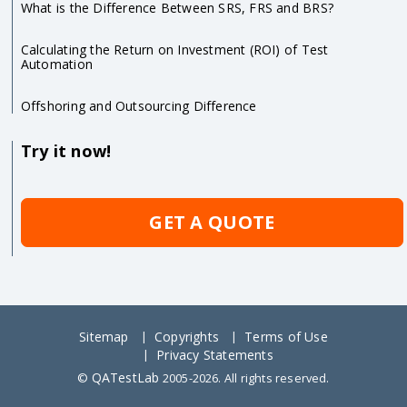
What is the Difference Between SRS, FRS and BRS?
Calculating the Return on Investment (ROI) of Test
Automation
Offshoring and Outsourcing Difference
Try it now!
GET A QUOTE
Sitemap
Copyrights
Terms of Use
Privacy Statements
QATestLab
©
2005-2026. All rights reserved.