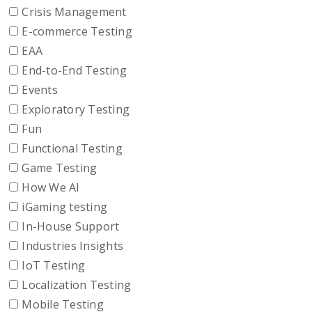
Crisis Management
E-commerce Testing
EAA
End-to-End Testing
Events
Exploratory Testing
Fun
Functional Testing
Game Testing
How We AI
iGaming testing
In-House Support
Industries Insights
IoT Testing
Localization Testing
Mobile Testing