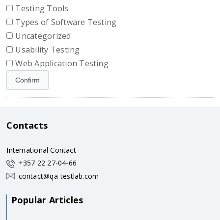
Testing Tools
Types of Software Testing
Uncategorized
Usability Testing
Web Application Testing
Contacts
International Contact
+357 22 27-04-66
contact@qa-testlab.com
Popular Articles