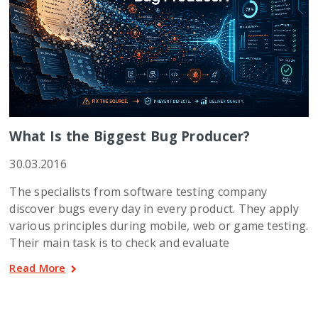
What Is the Biggest Bug Producer?
30.03.2016
The specialists from software testing company
discover bugs every day in every product. They apply
various principles during mobile, web or game testing.
Their main task is to check and evaluate
Read More