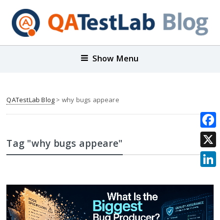
Show Menu
QATestLab Blog
>
why bugs appeare
Face
Tag "why bugs appeare"
X
Link