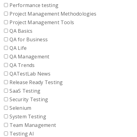
Performance testing
Project Management Methodologies
Project Management Tools
QA Basics
QA for Business
QA Life
QA Management
QA Trends
QATestLab News
Release Ready Testing
SaaS Testing
Security Testing
Selenium
System Testing
Team Management
Testing AI