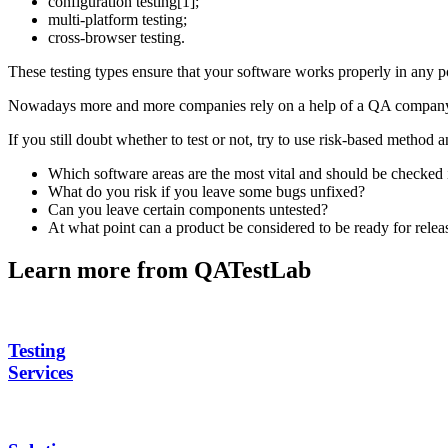
configuration testing[1];
multi-platform testing;
cross-browser testing.
These testing types ensure that your software works properly in any 
Nowadays more and more companies rely on a help of a QA company, be
If you still doubt whether to test or not, try to use risk-based method 
Which software areas are the most vital and should be checked i
What do you risk if you leave some bugs unfixed?
Can you leave certain components untested?
At what point can a product be considered to be ready for relea
Learn more from QATestLab
Testing
Services