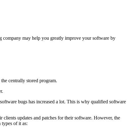
ting company may help you greatly improve your software by
 the centrally stored program.
r.
oftware bugs has increased a lot. This is why qualified software
 clients updates and patches for their software. However, the
types of it as: