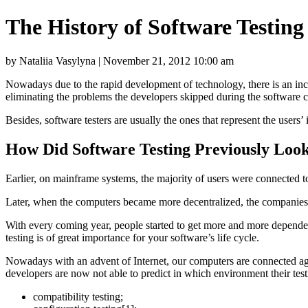
The History of Software Testin
by Nataliia Vasylyna | November 21, 2012 10:00 am
Nowadays due to the rapid development of technology, there is an inc
eliminating the problems the developers skipped during the software c
Besides, software testers are usually the ones that represent the users’
How Did Software Testing Previously Loo
Earlier, on mainframe systems, the majority of users were connected to
Later, when the computers became more decentralized, the companies st
With every coming year, people started to get more and more dependent
testing is of great importance for your software’s life cycle.
Nowadays with an advent of Internet, our computers are connected aga
developers are now not able to predict in which environment their testin
compatibility testing;