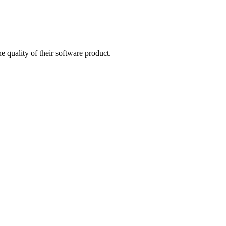
quality of their software product.