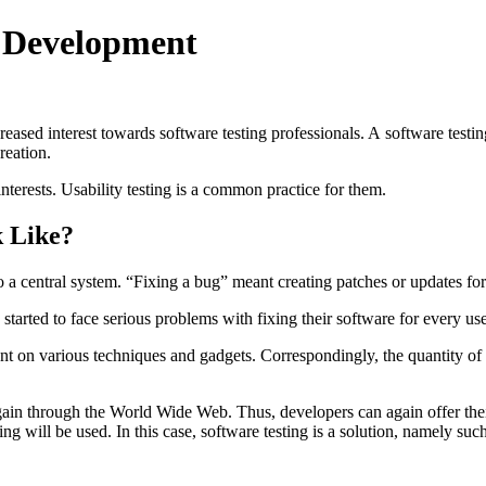
g Development
reased interest towards software testing professionals. A software tes
reation.
 interests. Usability testing is a common practice for them.
k Like?
 a central system. “Fixing a bug” meant creating patches or updates for
arted to face serious problems with fixing their software for every use
 on various techniques and gadgets. Correspondingly, the quantity of s
in through the World Wide Web. Thus, developers can again offer their
g will be used. In this case, software testing is a solution, namely such 