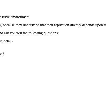
possible environment.
cause they understand that their reputation directly depends upon the 
and ask yourself the following questions:
n detail?
se?