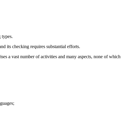
 types.
nd its checking requires substantial efforts.
prises a vast number of activities and many aspects, none of which
nguages;