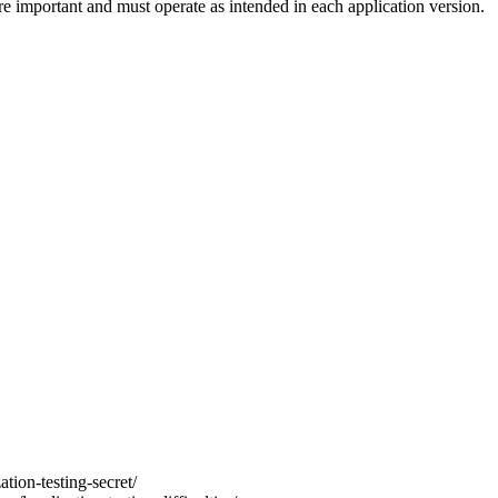
e important and must operate as intended in each application version.
ation-testing-secret/