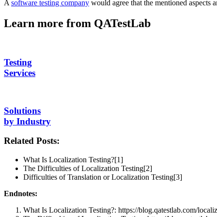
A
software testing company
would agree that the mentioned aspects ar
Learn more from QATestLab
Testing
Services
Solutions
by Industry
Related Posts:
What Is Localization Testing?[1]
The Difficulties of Localization Testing[2]
Difficulties of Translation or Localization Testing[3]
Endnotes:
What Is Localization Testing?: https://blog.qatestlab.com/localiz