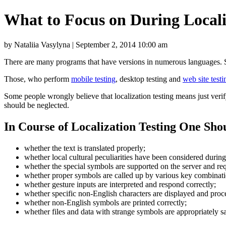
What to Focus on During Locali
by Nataliia Vasylyna | September 2, 2014 10:00 am
There are many programs that have versions in numerous languages. Su
Those, who perform
mobile testing
, desktop testing and
web site testi
Some people wrongly believe that localization testing means just verify
should be neglected.
In Course of Localization Testing One Sho
whether the text is translated properly;
whether local cultural peculiarities have been considered during
whether the special symbols are supported on the server and re
whether proper symbols are called up by various key combinatio
whether gesture inputs are interpreted and respond correctly;
whether specific non-English characters are displayed and proce
whether non-English symbols are printed correctly;
whether files and data with strange symbols are appropriately s