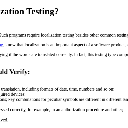
zation Testing?
ch programs require localization testing besides other common testing
ng
, know that localization is an important aspect of a software product, a
ing if the words are translated correctly. In fact, this testing type com
uld Verify:
 translation, including formats of date, time, numbers and so on;
quired devices;
ns; key combinations for peculiar symbols are different in different la
ssed correctly, for example, in an authorization procedure and other;
aved.