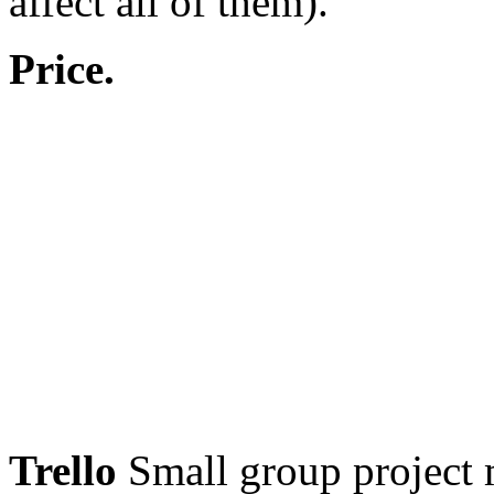
affect all of them).
Price.
Trello
Small group project 