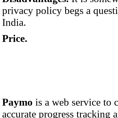
privacy policy begs a questi
India.
Price.
Paymo
is a web service to c
accurate progress tracking 