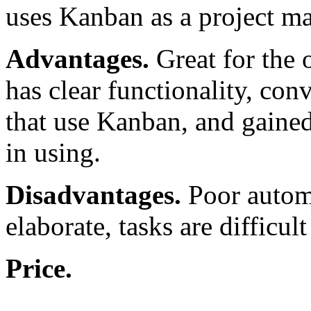
uses Kanban as a project 
Advantages.
Great for the o
has clear functionality, con
that use Kanban, and gained 
in using.
Disadvantages.
Poor automa
elaborate, tasks are difficult
Price.