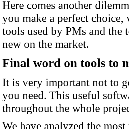
Here comes another dilemma
you make a perfect choice, 
tools used by PMs and the t
new on the market.
Final word on tools to 
It is very important not to g
you need. This useful softw
throughout the whole projec
We have analyzed the most u