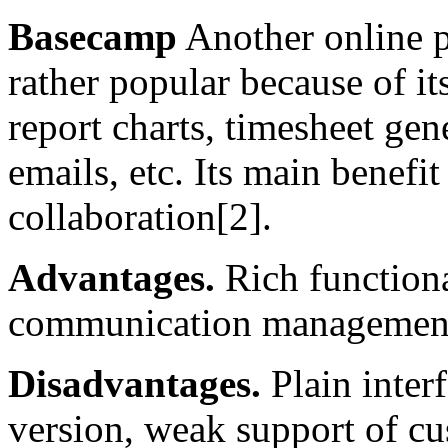
Basecamp
Another online p
rather popular because of its
report charts, timesheet gen
emails, etc. Its main benefit
collaboration[2].
Advantages.
Rich functional
communication managemen
Disadvantages.
Plain inter
version, weak support of cu