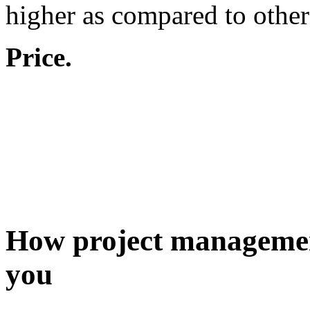
higher as compared to other
Price.
How project management 
you