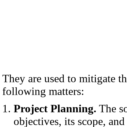
They are used to mitigate the
following matters:
Project Planning.
The sof
objectives, its scope, and