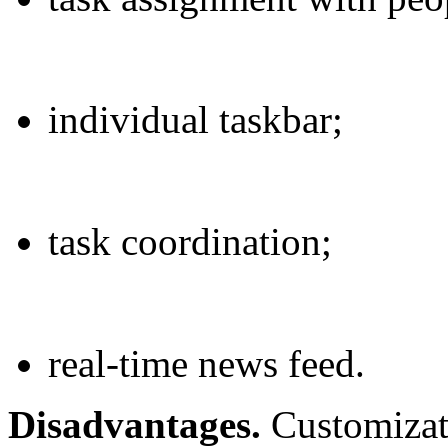
individual taskbar;
task coordination;
real-time news feed.
Disadvantages.
Customizati