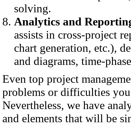
solving.
Analytics and Reportin
assists in cross-project r
chart generation, etc.), 
and diagrams, time-phased
Even top project management
problems or difficulties you
Nevertheless, we have analy
and elements that will be si