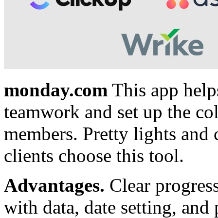
monday.com
This app helps
teamwork and set up the co
members. Pretty lights and 
clients choose this tool.
Advantages.
Clear progress
with data, date setting, and