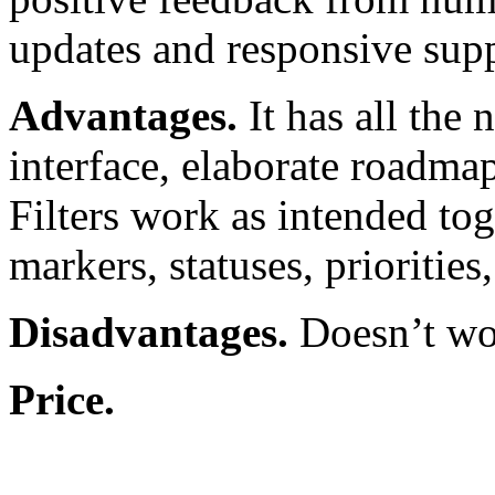
updates and responsive supp
Advantages.
It has all the 
interface, elaborate roadmap
Filters work as intended tog
markers, statuses, priorities,
Disadvantages.
Doesn’t wor
Price.