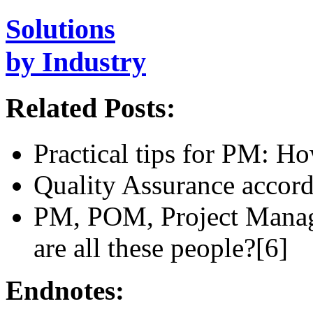
Solutions
by Industry
Related Posts:
Practical tips for PM: 
Quality Assurance acco
PM, POM, Project Mana
are all these people?[6]
Endnotes: