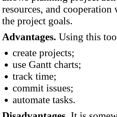
resources, and cooperation
the project goals.
Advantages.
Using this too
create projects;
use Gantt charts;
track time;
commit issues;
automate tasks.
Disadvantages.
It is somew