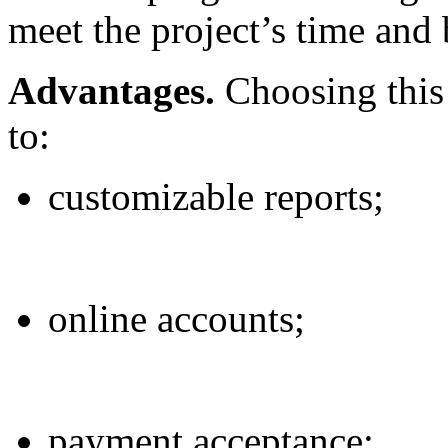
meet the project’s time and
Advantages.
Choosing this 
to:
customizable reports;
online accounts;
payment acceptance;