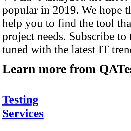
popular in 2019. We hope thi
help you to find the tool th
project needs. Subscribe to
tuned with the latest IT tren
Learn more from QATe
Testing
Services