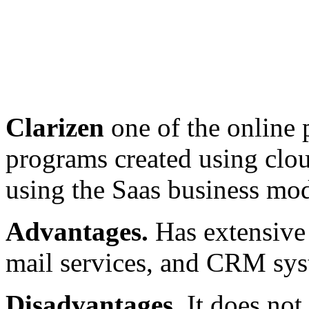
Clarizen
one of the online
programs created using clou
using the Saas business mod
Advantages.
Has extensive 
mail services, and CRM sys
Disadvantages.
It does not