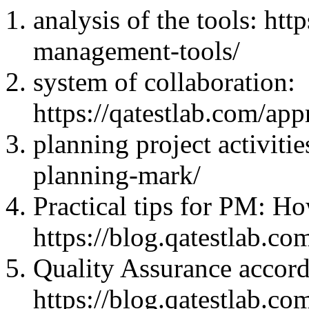
analysis of the tools: htt
management-tools/
system of collaboration:
https://qatestlab.com/ap
planning project activitie
planning-mark/
Practical tips for PM: 
https://blog.qatestlab.co
Quality Assurance acco
https://blog.qatestlab.c