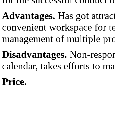
Advantages.
Has got attract
convenient workspace for te
management of multiple proj
Disadvantages.
Non-respon
calendar, takes efforts to m
Price.