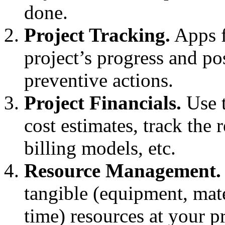
done.
Project Tracking.
Apps f
project’s progress and po
preventive actions.
Project Financials.
Use t
cost estimates, track the
billing models, etc.
Resource Management.
tangible (equipment, mate
time) resources at your pr