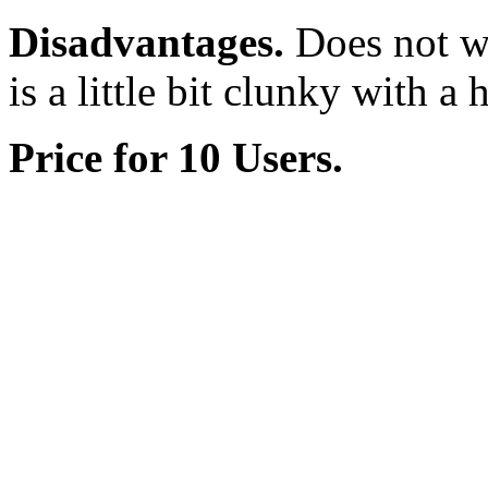
Disadvantages.
Does not wor
is a little bit clunky with a
Price for 10 Users.