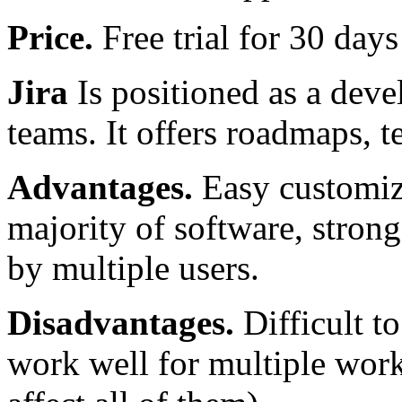
Price.
Free trial for 30 day
Jira
Is positioned as a deve
teams. It offers roadmaps, 
Advantages.
Easy customiza
majority of software, stron
by multiple users.
Disadvantages.
Difficult to
work well for multiple wor