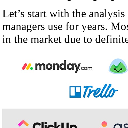
Let’s start with the analysis
managers use for years. Mos
in the market due to definit