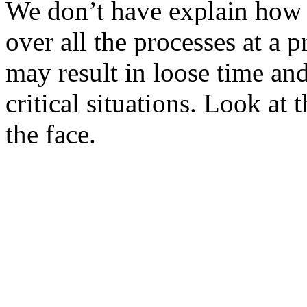
We don’t have explain how h
over all the processes at a
may result in loose time and
critical situations. Look at
the face.