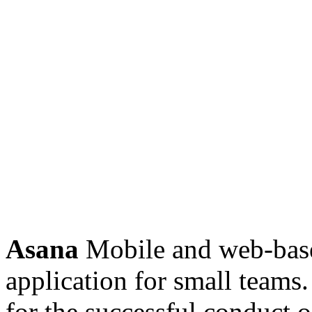
Asana
Mobile and web-bas
application for small teams. 
for the successful conduct o