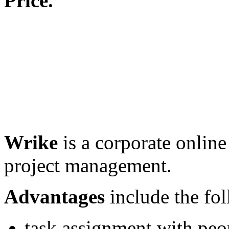
Price.
Wrike
is a corporate online
project management.
Advantages
include the fo
task assignment with peo