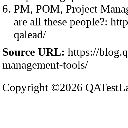
PM, POM, Project Mana
are all these people?: ht
qalead/
Source URL:
https://blog.q
management-tools/
Copyright ©2026 QATestLab