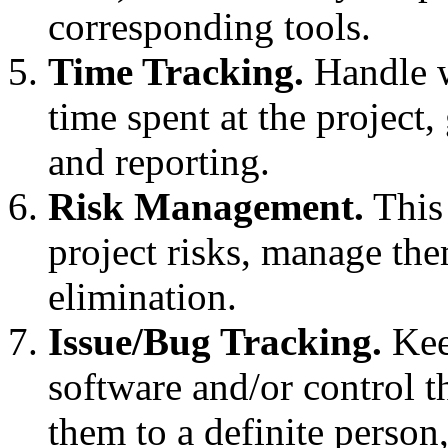
corresponding tools.
Time Tracking.
Handle w
time spent at the project,
and reporting.
Risk Management.
This 
project risks, manage the
elimination.
Issue/Bug Tracking.
Keep
software and/or control th
them to a definite person,