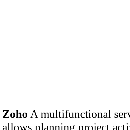
Zoho
A multifunctional ser
allows planning project acti