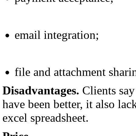
email integration;
file and attachment sharin
Disadvantages.
Clients say
have been better, it also la
excel spreadsheet.