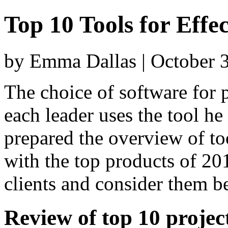
Top 10 Tools for Eff
by Emma Dallas | October 
The choice of software for
each leader uses the tool he
prepared the overview of to
with the top products of 20
clients and consider them b
Review of top 10 proje