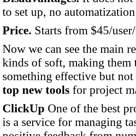
to set up, no automatization
Price.
Starts from $45/user
Now we can see the main re
kinds of soft, making them t
something effective but not
top new tools
for project 
ClickUp
One of the best pr
is a service for managing ta
positive feedback from nume