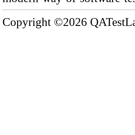
Copyright ©2026 QATestLab