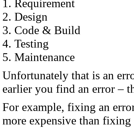
Requirement
Design
Code & Build
Testing
Maintenance
Unfortunately that is an e
earlier you find an error – 
For example, fixing an erro
more expensive than fixing 