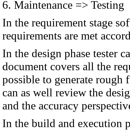
Maintenance => Testing
In the requirement stage sof
requirements are met accordi
In the design phase tester c
document covers all the requ
possible to generate rough f
can as well review the desi
and the accuracy perspectiv
In the build and execution 