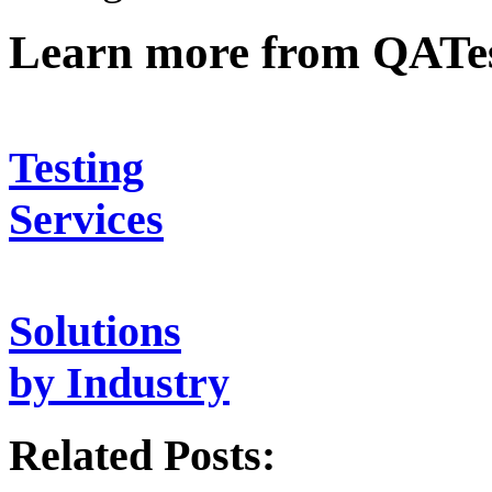
Learn more from QATe
Testing
Services
Solutions
by Industry
Related Posts: