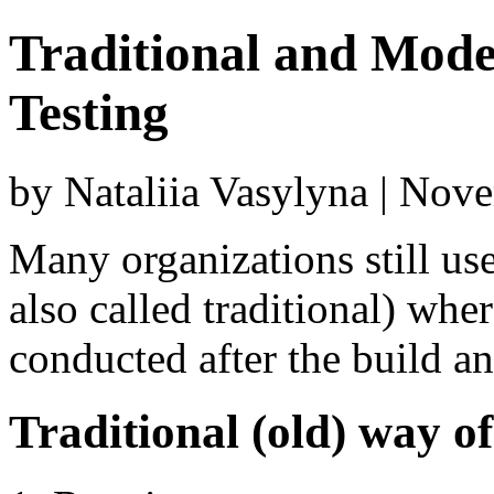
Traditional and Mod
Testing
by Nataliia Vasylyna | Nov
Many organizations still use
also called traditional) wher
conducted after the build an
Traditional (old) way of