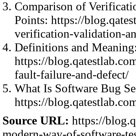
Comparison of Verificat
Points: https://blog.qate
verification-validation-a
Definitions and Meaning: 
https://blog.qatestlab.co
fault-failure-and-defect/
What Is Software Bug Se
https://blog.qatestlab.c
Source URL:
https://blog.q
modern-way-of-software-test