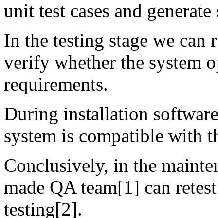
unit test cases and generate 
In the testing stage we can 
verify whether the system o
requirements.
During installation software
system is compatible with t
Conclusively, in the mainte
made QA team[1] can retest 
testing[2].