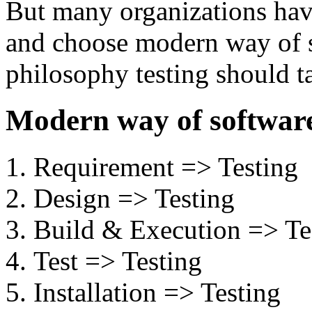
But many organizations hav
and choose modern way of so
philosophy testing should ta
Modern way of software
Requirement => Testing
Design => Testing
Build & Execution => Te
Test => Testing
Installation => Testing