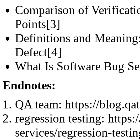
Comparison of Verificat
Points[3]
Definitions and Meaning: 
Defect[4]
What Is Software Bug Se
Endnotes:
QA team: https://blog.qa
regression testing: https:
services/regression-testin