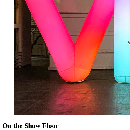
On the Show Floor