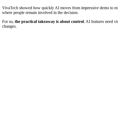
VivaTech showed how quickly AI moves from impressive demo to real p
where people remain involved in the decision.
For us,
the practical takeaway is about control
. AI features need v
changes.