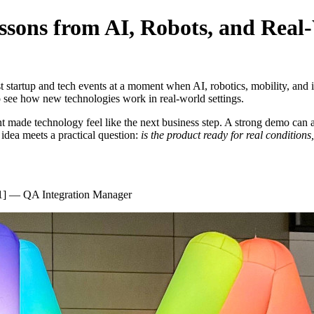
essons from AI, Robots, and Rea
startup and tech events at a moment when AI, robotics, mobility, and 
to see how new technologies work in real-world settings.
nt made technology feel like the next business step. A strong demo can 
 idea meets a practical question:
is the product ready for real conditions
1] — QA Integration Manager