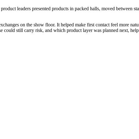
product leaders presented products in packed halls, moved between st
exchanges on the show floor. It helped make first contact feel more natur
 could still carry risk, and which product layer was planned next, helpi