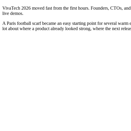
VivaTech 2026 moved fast from the first hours. Founders, CTOs, and 
live demos.
A Paris football scarf became an easy starting point for several warm 
lot about where a product already looked strong, where the next release