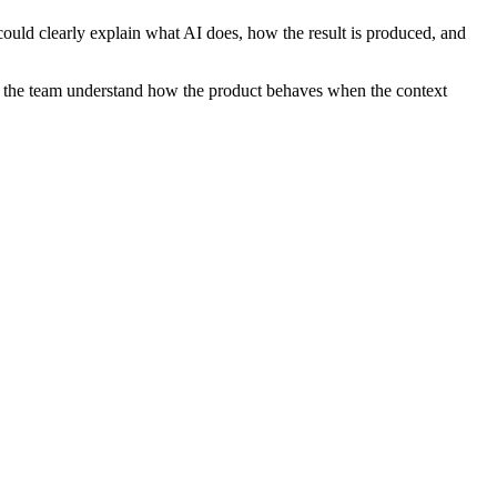
uld clearly explain what AI does, how the result is produced, and
elps the team understand how the product behaves when the context