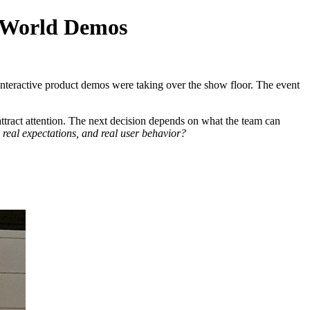
l-World Demos
interactive product demos were taking over the show floor. The event
attract attention. The next decision depends on what the team can
, real expectations, and real user behavior?