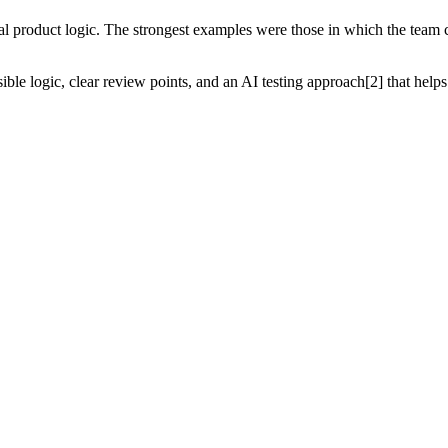
roduct logic. The strongest examples were those in which the team co
isible logic, clear review points, and an AI testing approach[2] that h