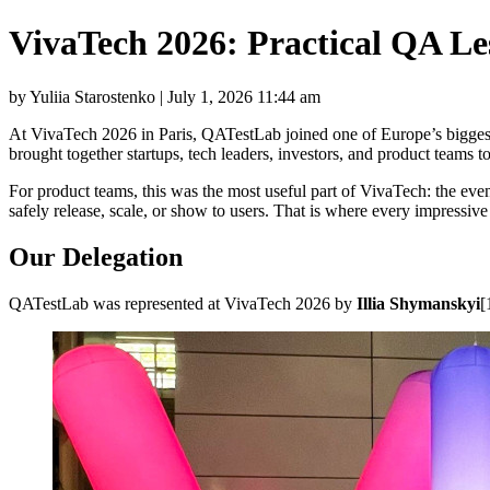
VivaTech 2026: Practical QA L
by Yuliia Starostenko | July 1, 2026 11:44 am
At VivaTech 2026 in Paris, QATestLab joined one of Europe’s biggest 
brought together startups, tech leaders, investors, and product teams 
For product teams, this was the most useful part of VivaTech: the eve
safely release, scale, or show to users. That is where every impressive
Our Delegation
QATestLab was represented at VivaTech 2026 by
Illia Shymanskyi
[