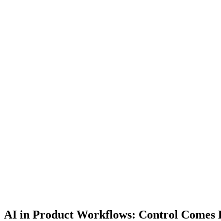
AI in Product Workflows: Control Comes F