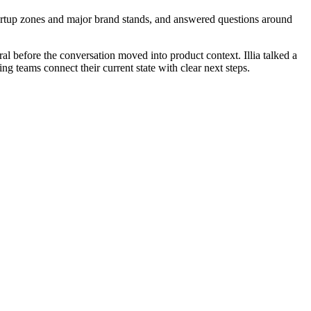
artup zones and major brand stands, and answered questions around
al before the conversation moved into product context. Illia talked a
ng teams connect their current state with clear next steps.