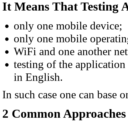
It Means That Testing Ac
only one mobile device;
only one mobile operatin
WiFi and one another ne
testing of the applicatio
in English.
In such case one can base o
2 Common Approaches i