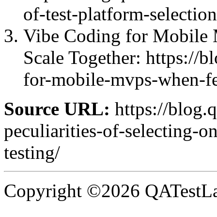
of-test-platform-selectio
Vibe Coding for Mobile
Scale Together: https://b
for-mobile-mvps-when-fea
Source URL:
https://blog.
peculiarities-of-selecting-
testing/
Copyright ©2026 QATestLab