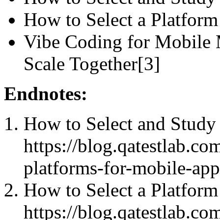
How to Select a Platform
Vibe Coding for Mobile
Scale Together[3]
Endnotes:
How to Select and Study 
https://blog.qatestlab.co
platforms-for-mobile-appl
How to Select a Platform
https://blog.qatestlab.c