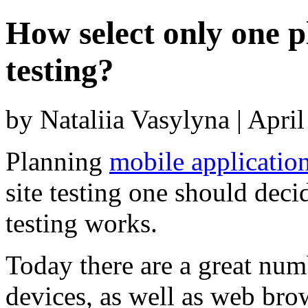
How select only one p
testing?
by Nataliia Vasylyna | Apri
Planning
mobile application
site testing one should dec
testing works.
Today there are a great nu
devices, as well as web brow