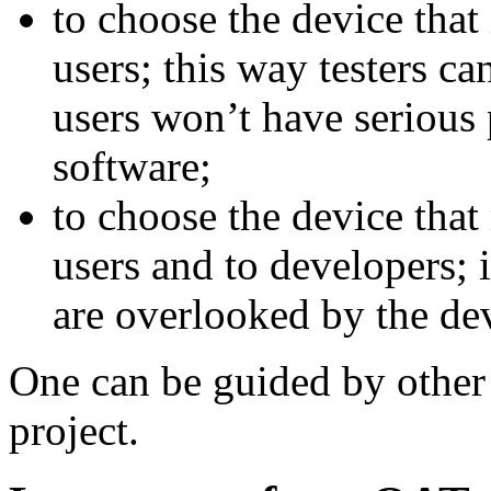
to choose the device that
users; this way testers ca
users won’t have serious 
software;
to choose the device that
users and to developers; 
are overlooked by the de
One can be guided by other
project.