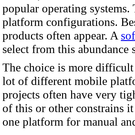
popular operating systems. 
platform configurations. Be
products often appear. A
so
select from this abundance s
The choice is more difficult 
lot of different mobile plat
projects often have very tig
of this or other constrains i
one platform for manual a