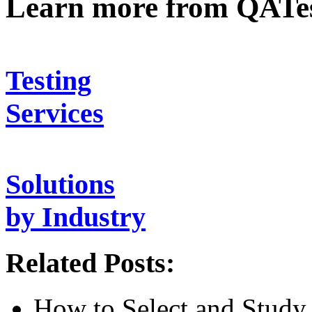
Learn more from QATe
Testing
Services
Solutions
by Industry
Related Posts:
How to Select and Study 