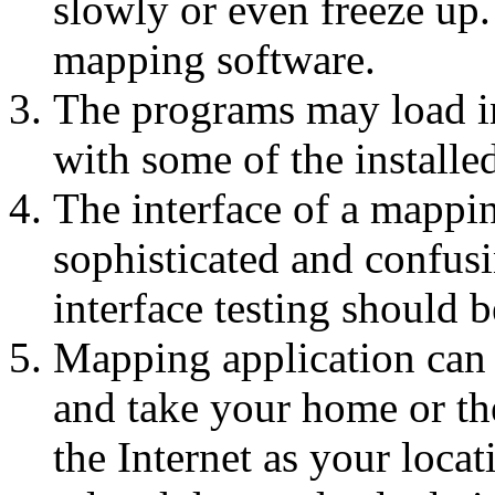
slowly or even freeze up
mapping software.
The programs may load in
with some of the installe
The interface of a mappi
sophisticated and confusi
interface testing should b
Mapping application can 
and take your home or the
the Internet as your locat