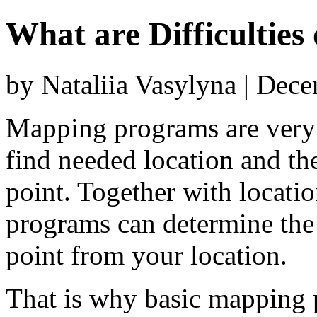
What are Difficulties
by Nataliia Vasylyna | Dec
Mapping programs are very 
find needed location and the
point. Together with locati
programs can determine the 
point from your location.
That is why basic mapping p