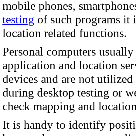
mobile phones, smartphones
testing
of such programs it i
location related functions.
Personal computers usually 
application and location ser
devices and are not utilized
during desktop testing or we
check mapping and location 
It is handy to identify posit