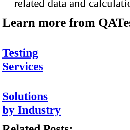
related data and calculati
Learn more from QATe
Testing
Services
Solutions
by Industry
Related Posts: