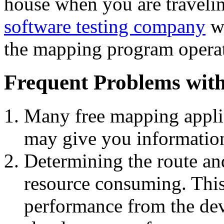
house when you are travelin
software testing company
wa
the mapping program operate
Frequent Problems wit
Many free mapping appli
may give you information
Determining the route and
resource consuming. This
performance from the dev