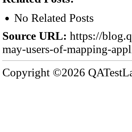
No Related Posts
Source URL:
https://blog.q
may-users-of-mapping-appli
Copyright ©2026 QATestLab