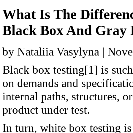
What Is The Differen
Black Box And Gray 
by Nataliia Vasylyna | Nov
Black box testing[1] is suc
on demands and specificatio
internal paths, structures, o
product under test.
In turn, white box testing i