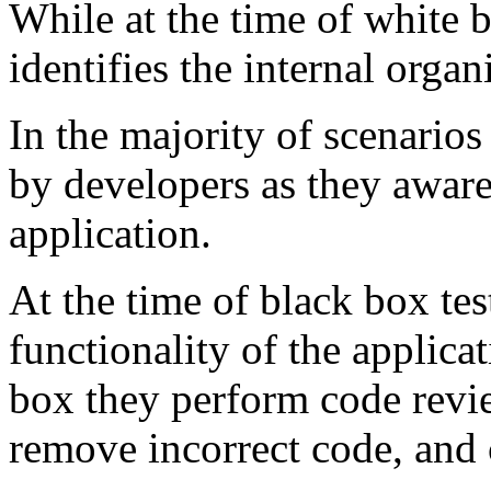
While at the time of white b
identifies the internal organ
In the majority of scenarios
by developers as they aware 
application.
At the time of black box tes
functionality of the applica
box they perform code revie
remove incorrect code, and 