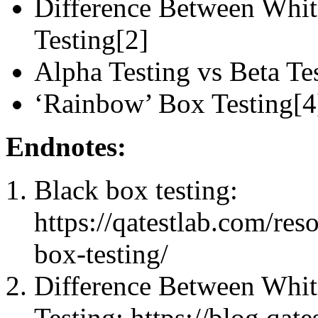
Difference Between Whit
Testing[2]
Alpha Testing vs Beta Te
‘Rainbow’ Box Testing[4
Endnotes:
Black box testing:
https://qatestlab.com/re
box-testing/
Difference Between Whit
Testing: https://blog.qat