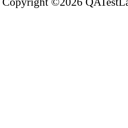
Copyright ©2026 QATestLab