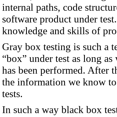
internal paths, code structur
software product under test
knowledge and skills of p
Gray box testing is such a 
“box” under test as long a
has been performed. After t
the information we know to 
tests.
In such a way black box test