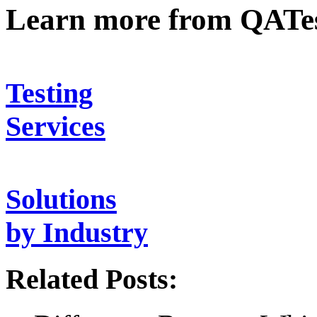
Learn more from QATe
Testing
Services
Solutions
by Industry
Related Posts: