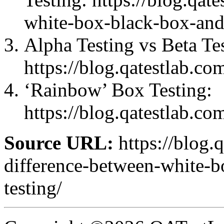
white-box-black-box-and
Alpha Testing vs Beta Te
https://blog.qatestlab.co
‘Rainbow’ Box Testing:
https://blog.qatestlab.co
Source URL:
https://blog.
difference-between-white-
testing/