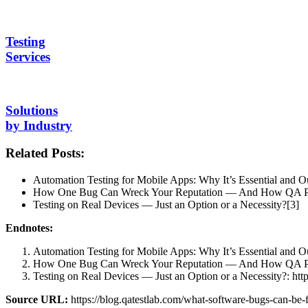
Testing
Services
Solutions
by Industry
Related Posts:
Automation Testing for Mobile Apps: Why It’s Essential and O
How One Bug Can Wreck Your Reputation — And How QA Pre
Testing on Real Devices — Just an Option or a Necessity?[3]
Endnotes:
Automation Testing for Mobile Apps: Why It’s Essential and Our
How One Bug Can Wreck Your Reputation — And How QA Prevent
Testing on Real Devices — Just an Option or a Necessity?: https
Source URL:
https://blog.qatestlab.com/what-software-bugs-can-be-