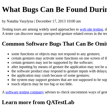
What Bugs Can Be Found Durin
by Nataliia Vasylyna | December 17, 2013 10:00 am
Testing tours are among widely used approaches to
web site testing
, 
A tester can discover many unexpected gesture related errors in the te
Common Software Bugs That Can Be Omit
some functions or objects may not respond to any gestures;
certain gestures may activate some functions on one screen of th
certain gestures may not be supported by the software;
after inputting by means of gesture the application may not be a
the software product may respond to gesture inputs with delays
the application may crash because of some gestures;
the system may support gestures that are not supposed to be supp
touch objects may be too big or too little.
A
software testing company
advises to check uncommon ways of gest
Learn more from QATestLab