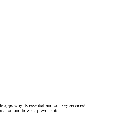
e-apps-why-its-essential-and-our-key-services/
ation-and-how-qa-prevents-it/