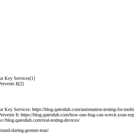
ur Key Services[1]
vents It[2]
 Key Services: https://blog.qatestlab.com/automation-testing-for-mobil
s It: https://blog.qatestlab.com/how-one-bug-can-wreck-your-reput
://blog.qatestlab.com/real-testing-devices/
found-during-gesture-tour/