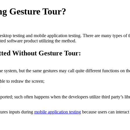
g Gesture Tour?
desktop testing and mobile application testing. There are many types of t
sted software product utilizing the method.
ted Without Gesture Tour:
e system, but the same gestures may call quite different functions on th
ble to redraw the screen;
;
orted; such often happens when the developers utilize third party’s libr
ures inputs during
mobile application testing
because users can interact