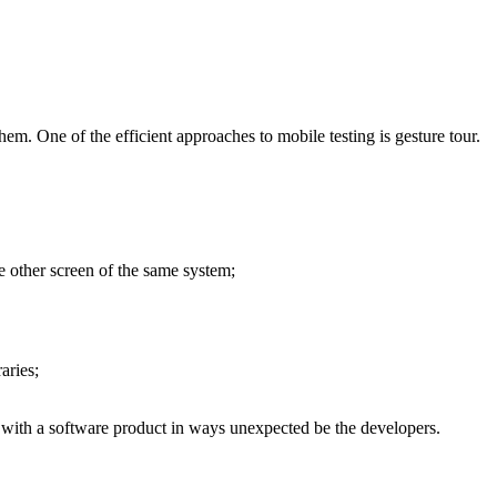
hem. One of the efficient approaches to mobile testing is gesture tour.
e other screen of the same system;
aries;
 with a software product in ways unexpected be the developers.