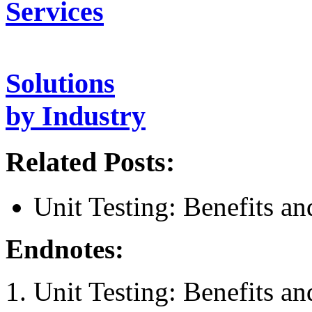
Services
Solutions
by Industry
Related Posts:
Unit Testing: Benefits a
Endnotes:
Unit Testing: Benefits a