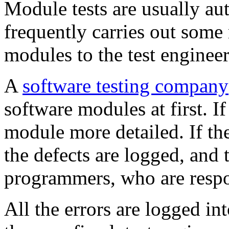
Module tests are usually a
frequently carries out some
modules to the test engineer
A
software testing company
software modules at first. If
module more detailed. If th
the defects are logged, and
programmers, who are respon
All the errors are logged in