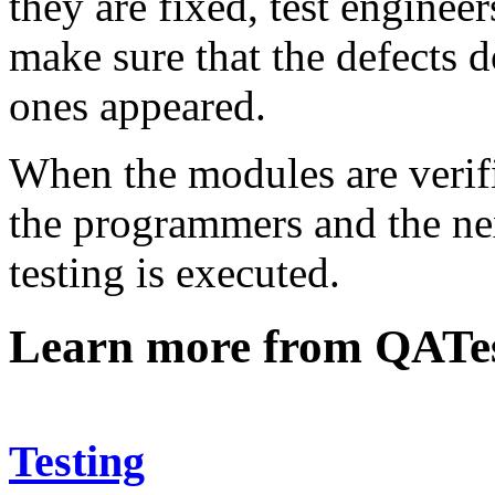
they are fixed, test enginee
make sure that the defects 
ones appeared.
When the modules are verifi
the programmers and the nex
testing is executed.
Learn more from QATe
Testing