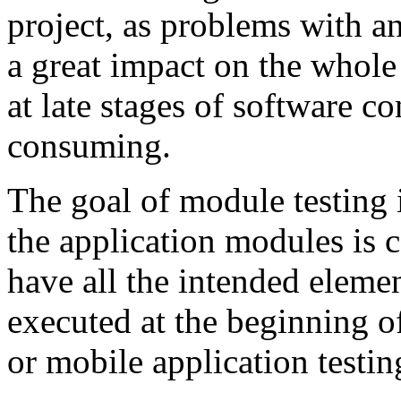
project, as problems with a
a great impact on the whole
at late stages of software c
consuming.
The goal of module testing i
the application modules is c
have all the intended elemen
executed at the beginning 
or mobile application testin