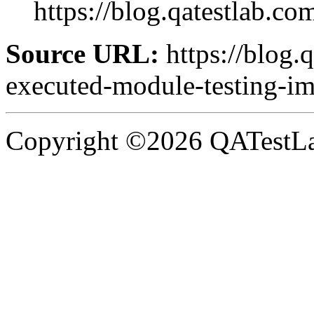
https://blog.qatestlab.com
Source URL:
https://blog.
executed-module-testing-imp
Copyright ©2026 QATestLab