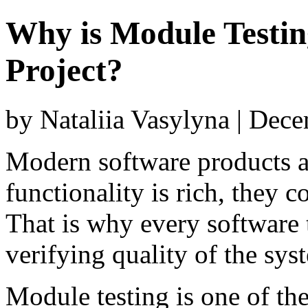
Why is Module Testin
Project?
by Nataliia Vasylyna | Dec
Modern software products a
functionality is rich, they 
That is why every software 
verifying quality of the sy
Module testing is one of the 