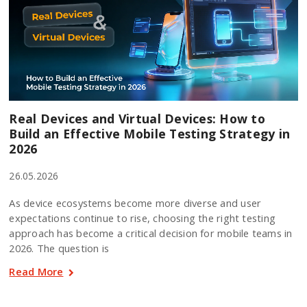
Real Devices and Virtual Devices: How to
Build an Effective Mobile Testing Strategy in
2026
26.05.2026
As device ecosystems become more diverse and user
expectations continue to rise, choosing the right testing
approach has become a critical decision for mobile teams in
2026. The question is
Read More