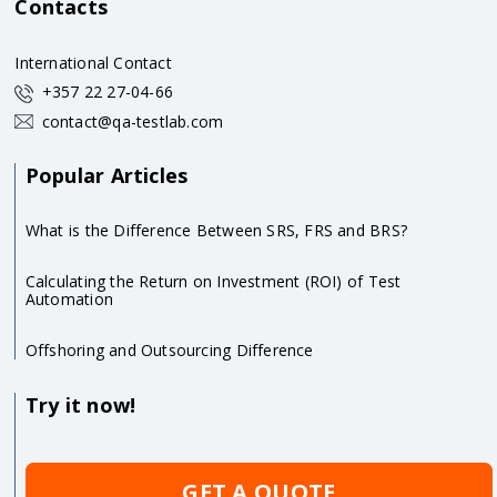
Contacts
International Contact
+357 22 27-04-66
contact@qa-testlab.com
Popular Articles
What is the Difference Between SRS, FRS and BRS?
Calculating the Return on Investment (ROI) of Test
Automation
Offshoring and Outsourcing Difference
Try it now!
GET A QUOTE