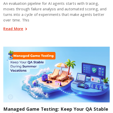
An evaluation pipeline for AI agents starts with tracing,
moves through failure analysis and automated scoring, and
turns into a cycle of experiments that make agents better
over time. This
Read More
Managed Game Testing: Keep Your QA Stable