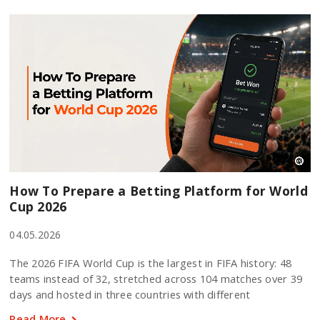
How To Prepare a Betting Platform for World
Cup 2026
04.05.2026
The 2026 FIFA World Cup is the largest in FIFA history: 48
teams instead of 32, stretched across 104 matches over 39
days and hosted in three countries with different
Read More