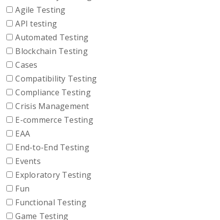
Agile Testing
API testing
Automated Testing
Blockchain Testing
Cases
Compatibility Testing
Compliance Testing
Crisis Management
E-commerce Testing
EAA
End-to-End Testing
Events
Exploratory Testing
Fun
Functional Testing
Game Testing