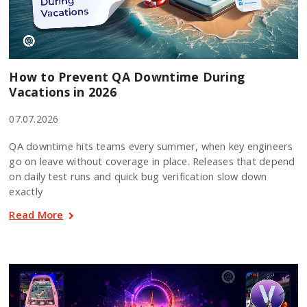
How to Prevent QA Downtime During
Vacations in 2026
07.07.2026
QA downtime hits teams every summer, when key engineers
go on leave without coverage in place. Releases that depend
on daily test runs and quick bug verification slow down
exactly
Read More