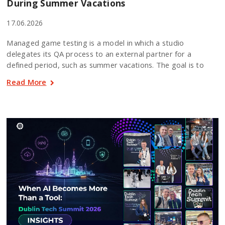
During Summer Vacations
17.06.2026
Managed game testing is a model in which a studio
delegates its QA process to an external partner for a
defined period, such as summer vacations. The goal is to
Read More