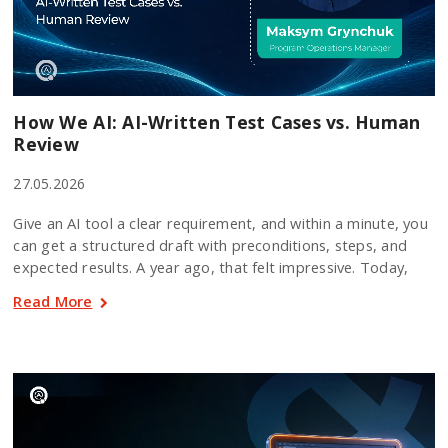
How We AI: AI-Written Test Cases vs. Human
Review
27.05.2026
Give an AI tool a clear requirement, and within a minute, you
can get a structured draft with preconditions, steps, and
expected results. A year ago, that felt impressive. Today,
Read More