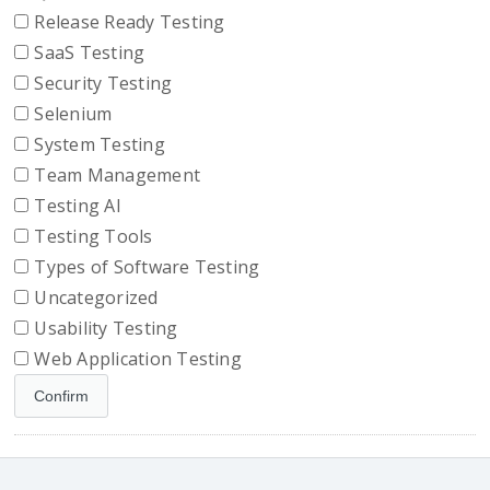
Release Ready Testing
SaaS Testing
Security Testing
Selenium
System Testing
Team Management
Testing AI
Testing Tools
Types of Software Testing
Uncategorized
Usability Testing
Web Application Testing