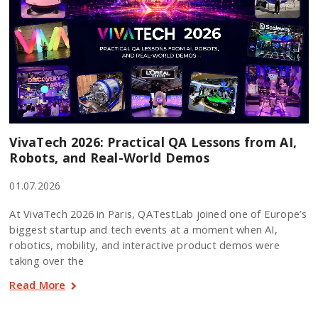
VivaTech 2026: Practical QA Lessons from AI,
Robots, and Real-World Demos
01.07.2026
At VivaTech 2026 in Paris, QATestLab joined one of Europe’s
biggest startup and tech events at a moment when AI,
robotics, mobility, and interactive product demos were
taking over the
Read More