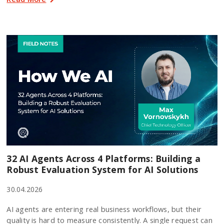
32 AI Agents Across 4 Platforms: Building a
Robust Evaluation System for AI Solutions
30.04.2026
AI agents are entering real business workflows, but their
quality is hard to measure consistently. A single request can