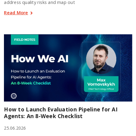
address quality risks and map out
Read More
How to Launch Evaluation Pipeline for AI
Agents: An 8-Week Checklist
25.06.2026