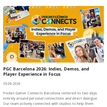
PGC Barcelona 2026: Indies, Demos, and
Player Experience in Focus
30.06.2026
Pocket Gamer Connects Barcelona centered its two days
entirely around personal connections and direct dialogue.
Our team actively connected with studios to help them