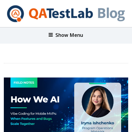
Show Menu