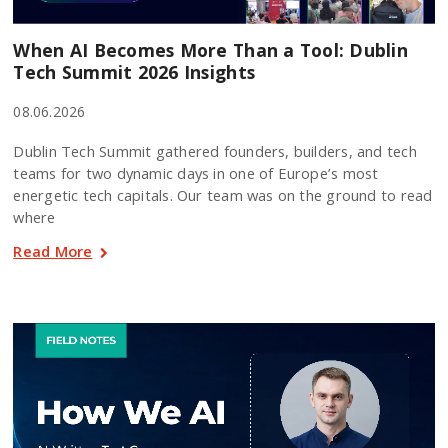
When AI Becomes More Than a Tool: Dublin
Tech Summit 2026 Insights
08.06.2026
Dublin Tech Summit gathered founders, builders, and tech
teams for two dynamic days in one of Europe’s most
energetic tech capitals. Our team was on the ground to read
where
Read More