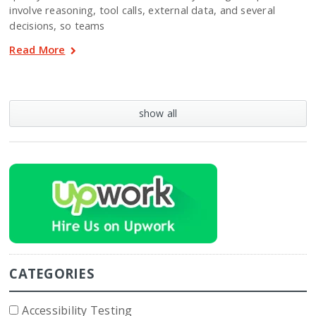
involve reasoning, tool calls, external data, and several
decisions, so teams
Read More
show all
CATEGORIES
Accessibility Testing