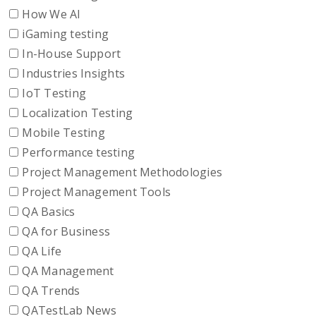
How We AI
iGaming testing
In-House Support
Industries Insights
IoT Testing
Localization Testing
Mobile Testing
Performance testing
Project Management Methodologies
Project Management Tools
QA Basics
QA for Business
QA Life
QA Management
QA Trends
QATestLab News