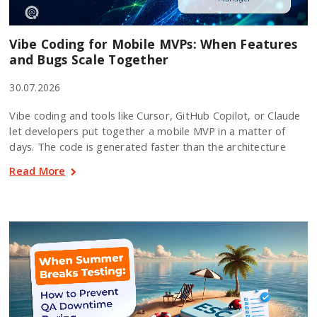
Vibe Coding for Mobile MVPs: When Features
and Bugs Scale Together
30.07.2026
Vibe coding and tools like Cursor, GitHub Copilot, or Claude
let developers put together a mobile MVP in a matter of
days. The code is generated faster than the architecture
Read More