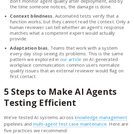
don’t monitor agent quality after deployment, and by
the time someone notices, the damage is done.
Context blindness.
Automated tests verify that a
function works, but they cannot read the context. Only a
human reviewer can tell whether an agent’s response
matches what a competent expert would actually
provide.
Adaptation bias.
Teams that work with a system
every day stop seeing its problems. This is the same
pattern we explored in
our article
on AI-generated
workplace communication: common users normalize
quality issues that an external reviewer would flag on
first contact.
5 Steps to Make AI Agents
Testing Efficient
We’ve tested AI systems across
knowledge management
pipelines and
multi-agent test case maintenance
. Here are
five practices we recommend: