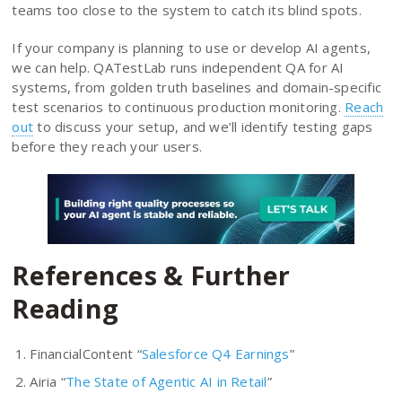
teams too close to the system to catch its blind spots.
If your company is planning to use or develop AI agents,
we can help. QATestLab runs independent QA for AI
systems, from golden truth baselines and domain-specific
test scenarios to continuous production monitoring.
Reach
out
to discuss your setup, and we’ll identify testing gaps
before they reach your users.
References & Further
Reading
FinancialContent “
Salesforce Q4 Earnings
”
Airia “
The State of Agentic AI in Retail
”