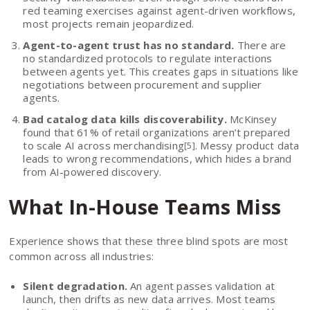
red teaming exercises against agent-driven workflows,
most projects remain jeopardized.
Agent-to-agent trust has no standard.
There are
no standardized protocols to regulate interactions
between agents yet. This creates gaps in situations like
negotiations between procurement and supplier
agents.
Bad catalog data kills discoverability.
McKinsey
found that 61% of retail organizations aren’t prepared
to scale AI across merchandising
. Messy product data
[5]
leads to wrong recommendations, which hides a brand
from AI-powered discovery.
What In-House Teams Miss
Experience shows that these three blind spots are most
common across all industries:
Silent degradation.
An agent passes validation at
launch, then drifts as new data arrives. Most teams