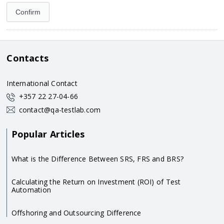
Contacts
International Contact
+357 22 27-04-66
contact@qa-testlab.com
Popular Articles
What is the Difference Between SRS, FRS and BRS?
Calculating the Return on Investment (ROI) of Test
Automation
Offshoring and Outsourcing Difference