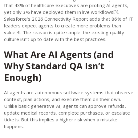
that 43% of healthcare executives are piloting AI agents,
yet only 3% have deployed them in live workflows
.
[3]
Salesforce’s 2026 Connectivity Report adds that 86% of IT
leaders expect agents to create more problems than
value
. The reason is quite simple: the existing quality
[4]
culture isn’t up to date with the best practices.
What Are AI Agents (and
Why Standard QA Isn’t
Enough)
AI agents are autonomous software systems that observe
context, plan actions, and execute them on their own.
Unlike basic generative AI, agents can approve refunds,
update medical records, complete purchases, or escalate
tickets. But this implies a higher risk when a mistake
happens.