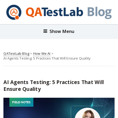
Show Menu
QATestLab Blog
>
How We AI
>
AI Agents Testing: 5 Practices That Will Ensure Quality
AI Agents Testing: 5 Practices That Will
Ensure Quality