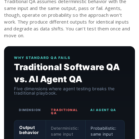
Traditional QA assumes deterministic behavior with the
same input and the same output, pass or fail. Agents,
though, operate on probability so the approach won’t
work. They produce different outputs for identical inputs
and degrade as data shifts. You can’t test them once and
move on.
WHY STANDARD QA FAILS
Traditional Software QA
vs. AI Agent QA
Five dimensions where agent testing breaks the
traditional playbook.
DIMENSION
TRADITIONAL
AI AGENT QA
QA
Output
Deterministic:
Probabilistic:
behavior
same input
same input