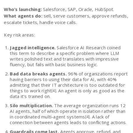
Who’s launching:
Salesforce, SAP, Oracle, HubSpot.
What agents do:
sell, serve customers, approve refunds,
escalate tickets, handle voice calls.
Key risk areas:
Jagged intelligence.
Salesforce AI Research coined
this term to describe a specific problem where LLM
writes polished text and translates with impressive
fluency, but fails with basic business logic.
Bad data breaks agents.
96% of organizations report
having barriers to using their data for AI, with 40%
admitting that their IT architecture is too outdated for
things to work right
. An agent is only as good as the
[4]
data it’s trained on.
Silo multiplication.
The average organization runs 12
AI agents, half of which operate in isolation rather than
in coordinated multi-agent systems
. A lack of
[4]
connection between agents leads to conflicting actions.
Guardrails come last.
Agents approve, refund, and