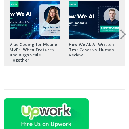
Vibe Coding for Mobile
How We AI: AI-Written
MVPs: When Features
Test Cases vs. Human
and Bugs Scale
Review
Together