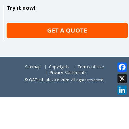
Try it now!
GET A QUOTE
Sitemap
Copyrights
Terms of Use
Privacy Statements
Face
QATestLab
©
2005-2026. All rights reserved.
X
Link