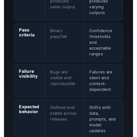
produces
produces
same output
varying
outputs
Pass
Binary
Confidence
criteria
pass/fail
thresholds
and
acceptable
ranges
Failure
Bugs are
Failures are
visibility
visible and
silent and
reproducible
context-
dependent
Expected
Defined and
Shifts with
behavior
stable across
data,
releases
prompts, and
model
updates