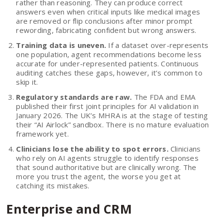
rather than reasoning. They can produce correct
answers even when critical inputs like medical images
are removed or flip conclusions after minor prompt
rewording, fabricating confident but wrong answers.
Training data is uneven.
If a dataset over-represents
one population, agent recommendations become less
accurate for under-represented patients. Continuous
auditing catches these gaps, however, it’s common to
skip it.
Regulatory standards are raw.
The FDA and EMA
published their first joint principles for AI validation in
January 2026. The UK’s MHRA is at the stage of testing
their “AI Airlock” sandbox. There is no mature evaluation
framework yet.
Clinicians lose the ability to spot errors.
Clinicians
who rely on AI agents struggle to identify responses
that sound authoritative but are clinically wrong. The
more you trust the agent, the worse you get at
catching its mistakes.
Enterprise and CRM