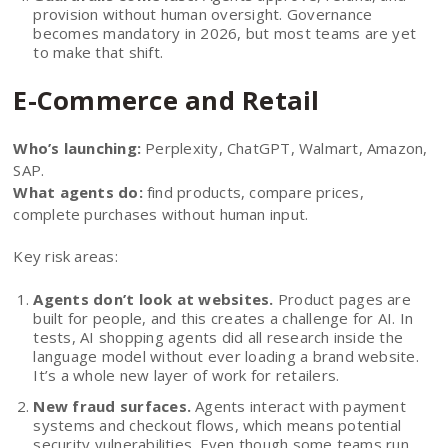
provision without human oversight. Governance
becomes mandatory in 2026, but most teams are yet
to make that shift.
E-Commerce and Retail
Who’s launching:
Perplexity, ChatGPT, Walmart, Amazon,
SAP.
What agents do:
find products, compare prices,
complete purchases without human input.
Key risk areas:
Agents don’t look at websites.
Product pages are
built for people, and this creates a challenge for AI. In
tests, AI shopping agents did all research inside the
language model without ever loading a brand website.
It’s a whole new layer of work for retailers.
New fraud surfaces.
Agents interact with payment
systems and checkout flows, which means potential
security vulnerabilities. Even though some teams run