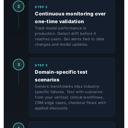
2
STEP 2
Continuous monitoring over
one-time validation
Track model performance in
production. Detect drift before it
reaches users. Set alerts tied to data
changes and model updates.
3
STEP 3
Domain-specific test
scenarios
Generic benchmarks miss industry-
specific failures. Test with scenarios
from your vertical: clinical workflows,
CRM edge cases, checkout flows with
applied discounts.