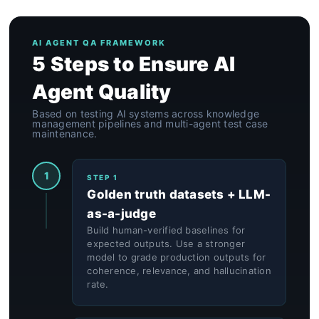
AI AGENT QA FRAMEWORK
5 Steps to Ensure AI
Agent Quality
Based on testing AI systems across knowledge
management pipelines and multi-agent test case
maintenance.
1
STEP 1
Golden truth datasets + LLM-
as-a-judge
Build human-verified baselines for
expected outputs. Use a stronger
model to grade production outputs for
coherence, relevance, and hallucination
rate.