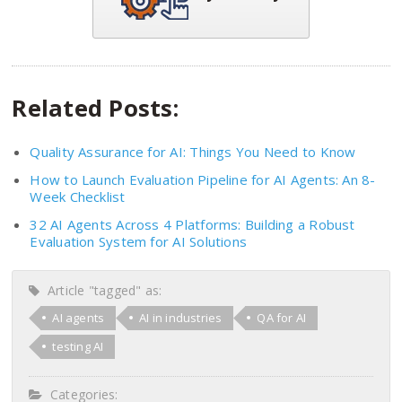
Related Posts:
Quality Assurance for AI: Things You Need to Know
How to Launch Evaluation Pipeline for AI Agents: An 8-
Week Checklist
32 AI Agents Across 4 Platforms: Building a Robust
Evaluation System for AI Solutions
Article "tagged" as:
AI agents
AI in industries
QA for AI
testing AI
Categories: