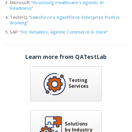
Microsoft “
Assessing Healthcare’s Agentic AI
Readiness
”
TechHQ “
Salesforce’s Agentforce Enterprise Push is
Working
”
SAP “
For Retailers, Agentic Commerce is Here
”
Learn more from QATestLab
Testing
Services
Solutions
by Industry