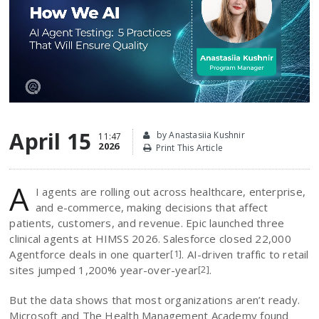
April 15
by Anastasiia Kushnir
11:47
2026
Print This Article
A
I agents are rolling out across healthcare, enterprise,
and e-commerce, making decisions that affect
patients, customers, and revenue. Epic launched three
clinical agents at HIMSS 2026. Salesforce closed 22,000
Agentforce deals in one quarter
. AI-driven traffic to retail
[1]
sites jumped 1,200% year-over-year
.
[2]
But the data shows that most organizations aren’t ready.
Microsoft and The Health Management Academy found