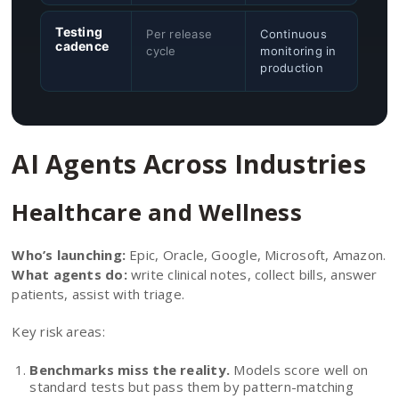
Testing
Per release
Continuous
cadence
cycle
monitoring in
production
AI Agents Across Industries
Healthcare and Wellness
Who’s launching:
Epic, Oracle, Google, Microsoft, Amazon.
What agents do:
write clinical notes, collect bills, answer
patients, assist with triage.
Key risk areas:
Benchmarks miss the reality.
Models score well on
standard tests but pass them by pattern-matching