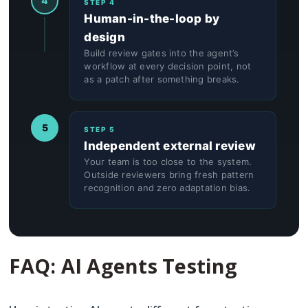
4
STEP 4
Human-in-the-loop by
design
Build review gates into the agent’s
workflow at every decision point, not
as a patch after something breaks.
5
STEP 5
Independent external review
Your team is too close to the system.
Outside reviewers bring fresh pattern
recognition and zero adaptation bias.
FAQ: AI Agents Testing