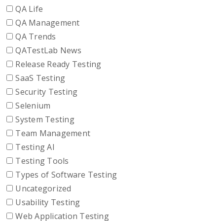
QA Life
QA Management
QA Trends
QATestLab News
Release Ready Testing
SaaS Testing
Security Testing
Selenium
System Testing
Team Management
Testing AI
Testing Tools
Types of Software Testing
Uncategorized
Usability Testing
Web Application Testing