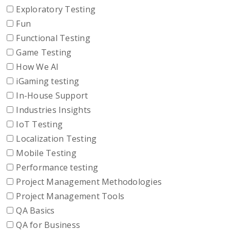
Exploratory Testing
Fun
Functional Testing
Game Testing
How We AI
iGaming testing
In-House Support
Industries Insights
IoT Testing
Localization Testing
Mobile Testing
Performance testing
Project Management Methodologies
Project Management Tools
QA Basics
QA for Business