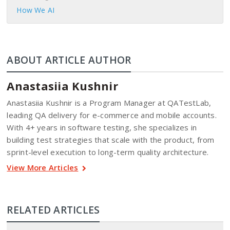
How We AI
ABOUT ARTICLE AUTHOR
Anastasiia Kushnir
Anastasiia Kushnir is a Program Manager at QATestLab,
leading QA delivery for e-commerce and mobile accounts.
With 4+ years in software testing, she specializes in
building test strategies that scale with the product, from
sprint-level execution to long-term quality architecture.
View More Articles
RELATED ARTICLES