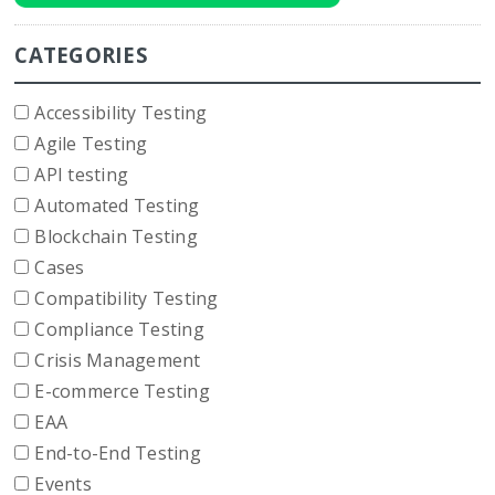
CATEGORIES
Accessibility Testing
Agile Testing
API testing
Automated Testing
Blockchain Testing
Cases
Compatibility Testing
Compliance Testing
Crisis Management
E-commerce Testing
EAA
End-to-End Testing
Events