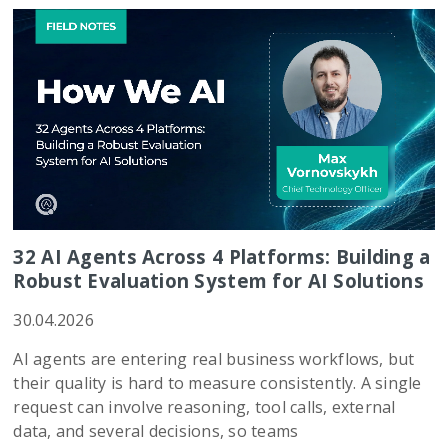
32 AI Agents Across 4 Platforms: Building a
Robust Evaluation System for AI Solutions
30.04.2026
AI agents are entering real business workflows, but
their quality is hard to measure consistently. A single
request can involve reasoning, tool calls, external
data, and several decisions, so teams