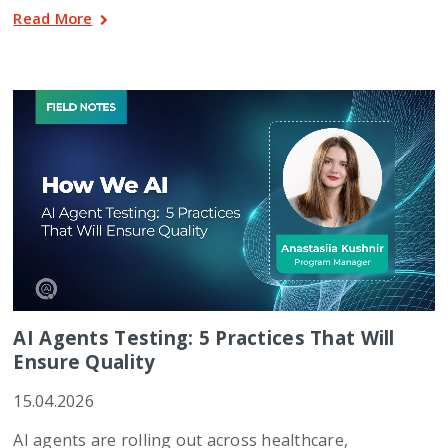
Read More
AI Agents Testing: 5 Practices That Will
Ensure Quality
15.04.2026
AI agents are rolling out across healthcare,