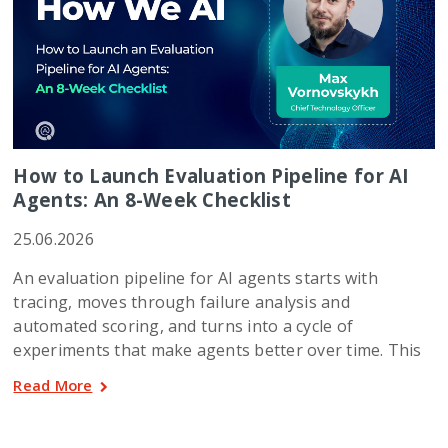
How to Launch Evaluation Pipeline for AI
Agents: An 8-Week Checklist
25.06.2026
An evaluation pipeline for AI agents starts with
tracing, moves through failure analysis and
automated scoring, and turns into a cycle of
experiments that make agents better over time. This
Read More