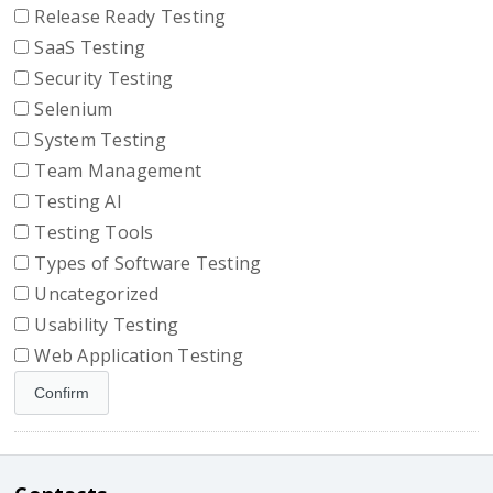
Release Ready Testing
SaaS Testing
Security Testing
Selenium
System Testing
Team Management
Testing AI
Testing Tools
Types of Software Testing
Uncategorized
Usability Testing
Web Application Testing