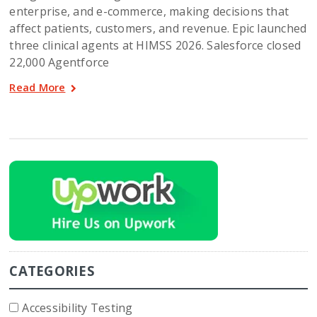
enterprise, and e-commerce, making decisions that
affect patients, customers, and revenue. Epic launched
three clinical agents at HIMSS 2026. Salesforce closed
22,000 Agentforce
Read More
CATEGORIES
Accessibility Testing