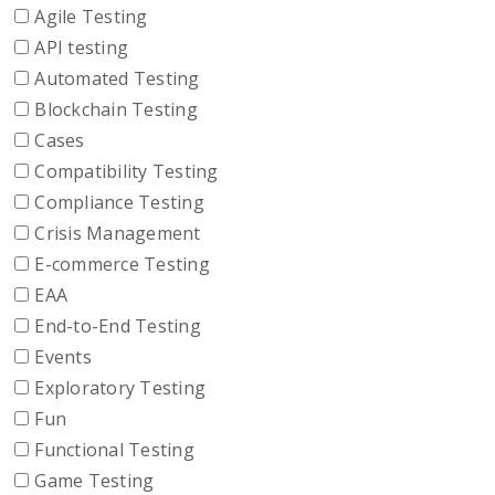
Agile Testing
API testing
Automated Testing
Blockchain Testing
Cases
Compatibility Testing
Compliance Testing
Crisis Management
E-commerce Testing
EAA
End-to-End Testing
Events
Exploratory Testing
Fun
Functional Testing
Game Testing