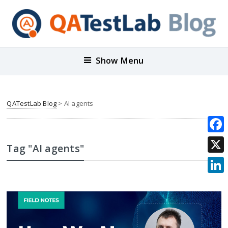
Show Menu
QATestLab Blog
>
AI agents
Face
Tag "AI agents"
X
Link