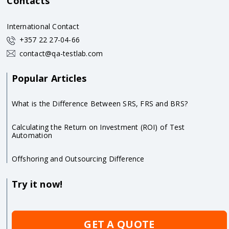
Contacts
International Contact
+357 22 27-04-66
contact@qa-testlab.com
Popular Articles
What is the Difference Between SRS, FRS and BRS?
Calculating the Return on Investment (ROI) of Test
Automation
Offshoring and Outsourcing Difference
Try it now!
GET A QUOTE