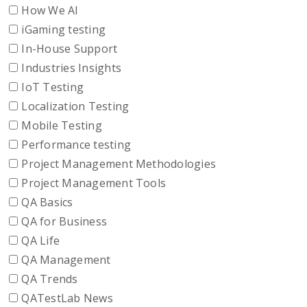
How We AI
iGaming testing
In-House Support
Industries Insights
IoT Testing
Localization Testing
Mobile Testing
Performance testing
Project Management Methodologies
Project Management Tools
QA Basics
QA for Business
QA Life
QA Management
QA Trends
QATestLab News