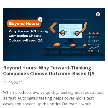
Beyond Hours: Why Forward-Thinking
Companies Choose Outcome-Based QA
21.08.2025
When products evolve quickly, testing must adapt just
as fast. Automated testing helps cover more test
cases and speeds up the entire QA team’s work.