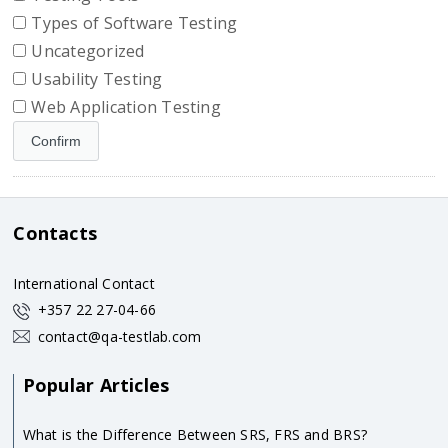
Types of Software Testing
Uncategorized
Usability Testing
Web Application Testing
Contacts
International Contact
+357 22 27-04-66
contact@qa-testlab.com
Popular Articles
What is the Difference Between SRS, FRS and BRS?