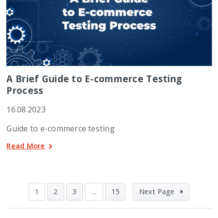
A Brief Guide to E-commerce Testing
Process
16.08.2023
Guide to e-commerce testing
Read More
1
2
3
…
15
Next Page