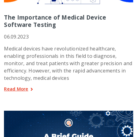
The Importance of Medical Device
Software Testing
06.09.2023
Medical devices have revolutionized healthcare,
enabling professionals in this field to diagnose,
monitor, and treat patients with greater precision and
efficiency. However, with the rapid advancements in
technology, medical devices
Read More