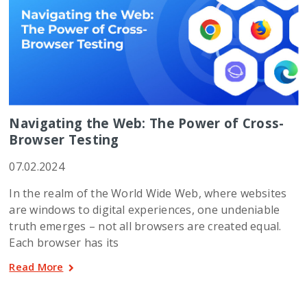
Navigating the Web: The Power of Cross-
Browser Testing
07.02.2024
In the realm of the World Wide Web, where websites
are windows to digital experiences, one undeniable
truth emerges – not all browsers are created equal.
Each browser has its
Read More