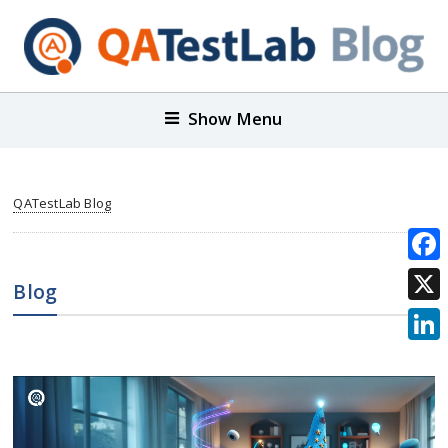
Show Menu
QATestLab Blog
Face
Blog
X
Link