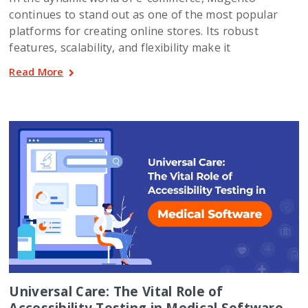
continues to stand out as one of the most popular
platforms for creating online stores. Its robust
features, scalability, and flexibility make it
Read More
Universal Care: The Vital Role of
Accessibility Testing in Medical Software