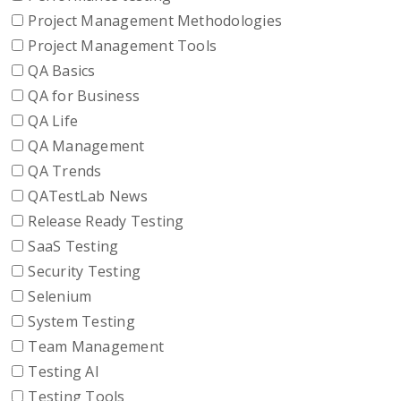
Project Management Methodologies
Project Management Tools
QA Basics
QA for Business
QA Life
QA Management
QA Trends
QATestLab News
Release Ready Testing
SaaS Testing
Security Testing
Selenium
System Testing
Team Management
Testing AI
Testing Tools