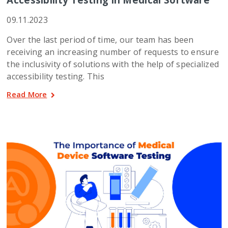
09.11.2023
Over the last period of time, our team has been
receiving an increasing number of requests to ensure
the inclusivity of solutions with the help of specialized
accessibility testing. This
Read More