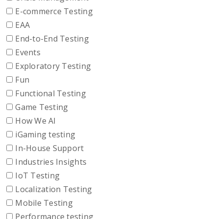
E-commerce Testing
EAA
End-to-End Testing
Events
Exploratory Testing
Fun
Functional Testing
Game Testing
How We AI
iGaming testing
In-House Support
Industries Insights
IoT Testing
Localization Testing
Mobile Testing
Performance testing