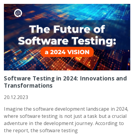
Software Testing in 2024: Innovations and
Transformations
20.12.2023
Imagine the software development landscape in 2024,
where software testing is not just a task but a crucial
adventure in the development journey. According to
the report, the software testing