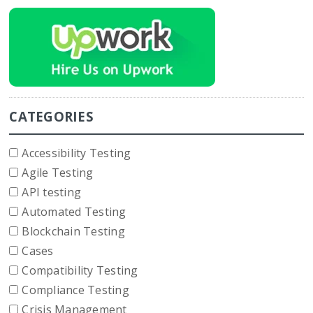
CATEGORIES
Accessibility Testing
Agile Testing
API testing
Automated Testing
Blockchain Testing
Cases
Compatibility Testing
Compliance Testing
Crisis Management