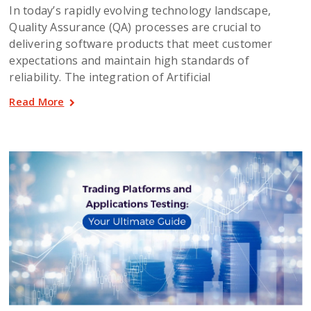
In today’s rapidly evolving technology landscape,
Quality Assurance (QA) processes are crucial to
delivering software products that meet customer
expectations and maintain high standards of
reliability. The integration of Artificial
Read More