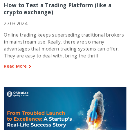
How to Test a Trading Platform (like a
crypto exchange)
27.03.2024
Online trading keeps superseding traditional brokers
in mainstream use. Really, there are so many
advantages that modern trading systems can offer.
They are easy to deal with, bring the thrill
Read More