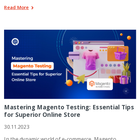
Read More
Mastering Magento Testing: Essential Tips
for Superior Online Store
30.11.2023
In the dynamic world of e-commerce, Magento