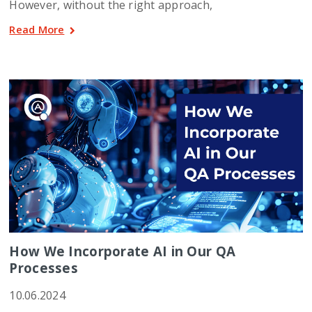
However, without the right approach,
Read More
How We Incorporate AI in Our QA
Processes
10.06.2024