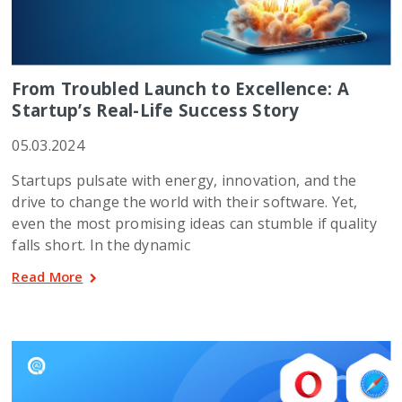
From Troubled Launch to Excellence: A
Startup’s Real-Life Success Story
05.03.2024
Startups pulsate with energy, innovation, and the
drive to change the world with their software. Yet,
even the most promising ideas can stumble if quality
falls short. In the dynamic
Read More