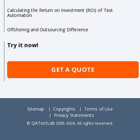
Calculating the Return on Investment (ROI) of Test
Automation
Offshoring and Outsourcing Difference
Try it now!
GET A QUOTE
Sitemap
Copyrights
Terms of Use
Privacy Statements
QATestLab
©
2005-2026. All rights reserved.