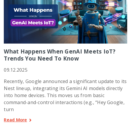
What Happens When GenAI Meets IoT?
Trends You Need To Know
09.12.2025
Recently, Google announced a significant update to its
Nest lineup, integrating its Gemini AI models directly
into home devices. This moves us from basic
command-and-control interactions (e.g., “Hey Google,
turn
Read More