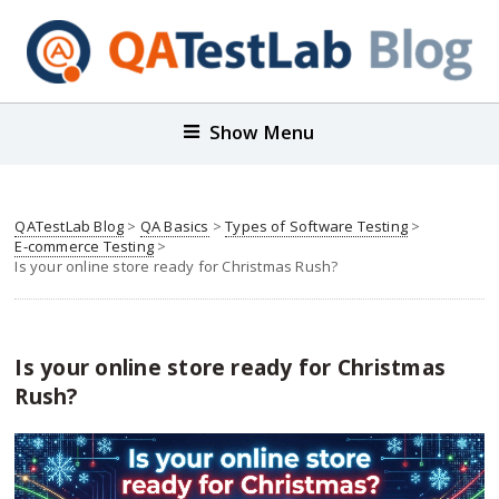
Show Menu
QATestLab Blog
>
QA Basics
>
Types of Software Testing
>
E-commerce Testing
>
Is your online store ready for Christmas Rush?
Is your online store ready for Christmas
Rush?