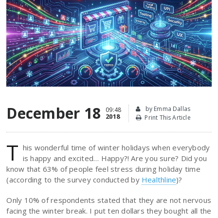
December 18
by Emma Dallas
09:48
2018
Print This Article
T
his wonderful time of winter holidays when everybody
is happy and excited… Happy?! Are you sure? Did you
know that 63% of people feel stress during holiday time
(according to the survey conducted by
Healthline
)?
Only 10% of respondents stated that they are not nervous
facing the winter break. I put ten dollars they bought all the