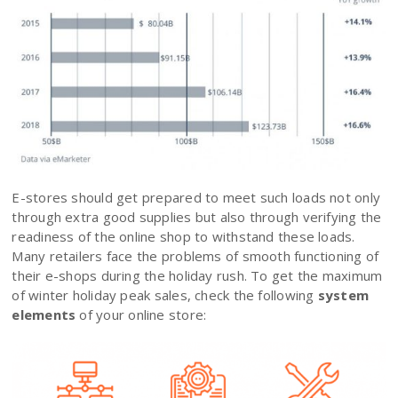
E-stores should get prepared to meet such loads not only
through extra good supplies but also through verifying the
readiness of the online shop to withstand these loads.
Many retailers face the problems of smooth functioning of
their e-shops during the holiday rush. To get the maximum
of winter holiday peak sales, check the following
system
elements
of your online store: