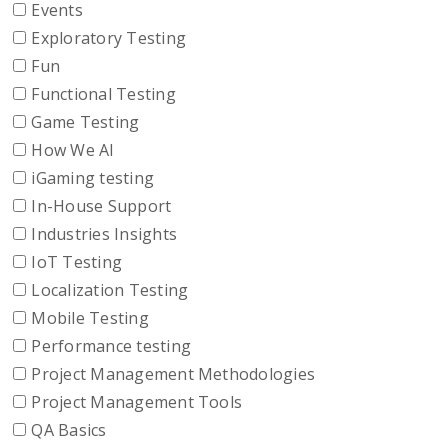
Events
Exploratory Testing
Fun
Functional Testing
Game Testing
How We AI
iGaming testing
In-House Support
Industries Insights
IoT Testing
Localization Testing
Mobile Testing
Performance testing
Project Management Methodologies
Project Management Tools
QA Basics