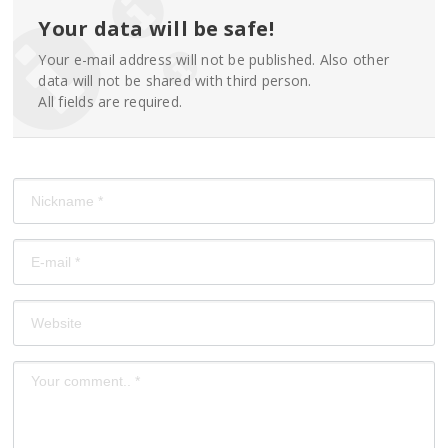
Your data will be safe!
Your e-mail address will not be published. Also other
data will not be shared with third person.
All fields are required.