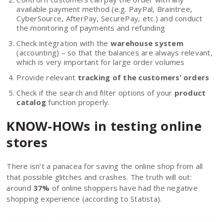
available payment method (e.g. PayPal, Braintree,
CyberSource, AfterPay, SecurePay, etc.) and conduct
the monitoring of payments and refunding
Check integration with the
warehouse system
(accounting) – so that the balances are always relevant,
which is very important for large order volumes
Provide relevant
tracking of the customers’ orders
Check if the search and filter options of your
product
catalog
function properly.
KNOW-HOWs in testing online
stores
There isn’t a panacea for saving the online shop from all
that possible glitches and crashes. The truth will out:
around
37%
of online shoppers have had the negative
shopping experience (according to Statista).