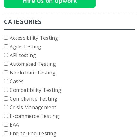
CATEGORIES
Accessibility Testing
Agile Testing
API testing
Automated Testing
Blockchain Testing
Cases
Compatibility Testing
Compliance Testing
Crisis Management
E-commerce Testing
EAA
End-to-End Testing