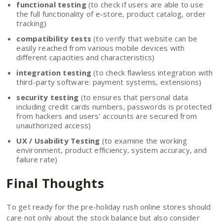
functional testing
(to check if users are able to use
the full functionality of e-store, product catalog, order
tracking)
compatibility tests
(to verify that website can be
easily reached from various mobile devices with
different capacities and characteristics)
integration testing
(to check flawless integration with
third-party software: payment systems, extensions)
security testing
(to ensures that personal data
including credit cards numbers, passwords is protected
from hackers and users’ accounts are secured from
unauthorized access)
UX / Usability Testing
(to examine the working
environment, product efficiency, system accuracy, and
failure rate)
Final Thoughts
To get ready for the pre-holiday rush online stores should
care not only about the stock balance but also consider