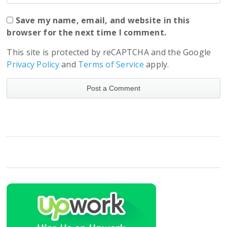
Save my name, email, and website in this
browser for the next time I comment.
This site is protected by reCAPTCHA and the Google
Privacy Policy
and
Terms of Service
apply.