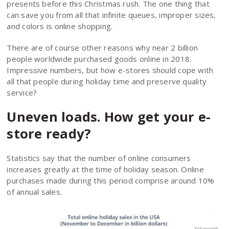
presents before this Christmas rush. The one thing that
can save you from all that infinite queues, improper sizes,
and colors is online shopping.
There are of course other reasons why near 2 billion
people worldwide purchased goods online in 2018.
Impressive numbers, but how e-stores should cope with
all that people during holiday time and preserve quality
service?
Uneven loads. How get your e-
store ready?
Statistics say that the number of online consumers
increases greatly at the time of holiday season. Online
purchases made during this period comprise around 10%
of annual sales.