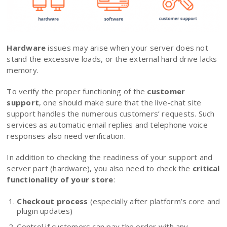
Hardware
issues may arise when your server does not
stand the excessive loads, or the external hard drive lacks
memory.
To verify the proper functioning of the
customer
support
, one should make sure that the live-chat site
support handles the numerous customers’ requests. Such
services as automatic email replies and telephone voice
responses also need verification.
In addition to checking the readiness of your support and
server part (hardware), you also need to check the
critical
functionality of your store
:
Checkout process
(especially after platform’s core and
plugin updates)
Control if customers can pay the order with any