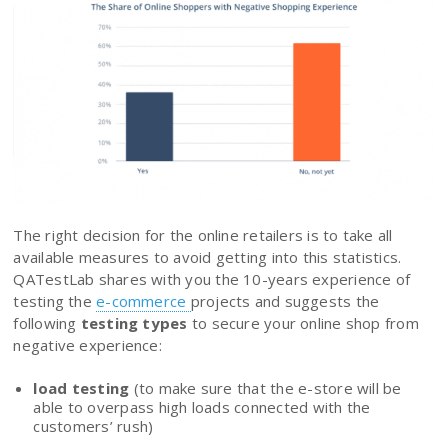
The right decision for the online retailers is to take all
available measures to avoid getting into this statistics.
QATestLab shares with you the 10-years experience of
testing the
e-commerce
projects and suggests the
following
testing types
to secure your online shop from
negative experience:
load testing
(to make sure that the e-store will be
able to overpass high loads connected with the
customers’ rush)