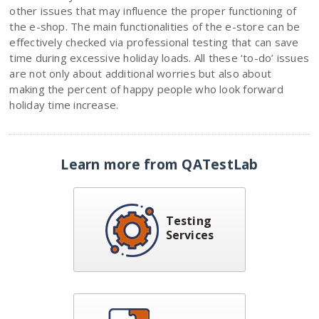
other issues that may influence the proper functioning of
the e-shop. The main functionalities of the e-store can be
effectively checked via professional testing that can save
time during excessive holiday loads. All these ‘to-do’ issues
are not only about additional worries but also about
making the percent of happy people who look forward
holiday time increase.
Learn more from QATestLab
Testing
Services