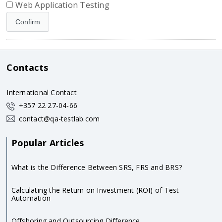
Web Application Testing
Contacts
International Contact
+357 22 27-04-66
contact@qa-testlab.com
Popular Articles
What is the Difference Between SRS, FRS and BRS?
Calculating the Return on Investment (ROI) of Test
Automation
Offshoring and Outsourcing Difference