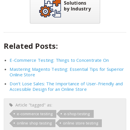
Solutions
by Industry
Related Posts:
E-Commerce Testing: Things to Concentrate On
Mastering Magento Testing: Essential Tips for Superior
Online Store
Don’t Lose Sales: The Importance of User-Friendly and
Accessible Design for an Online Store
Article "tagged" as:
e-commerce testing
e-shop testing
online shop testing
online store testing