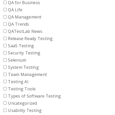
QA for Business
QA Life
QA Management
QA Trends
QATestLab News
Release Ready Testing
SaaS Testing
Security Testing
Selenium
System Testing
Team Management
Testing AI
Testing Tools
Types of Software Testing
Uncategorized
Usability Testing