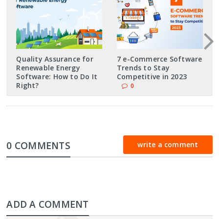
Quality Assurance for
7 e-Commerce Software
Renewable Energy
Trends to Stay
Software: How to Do It
Competitive in 2023
Right?
0
0 COMMENTS
write a comment
ADD A COMMENT