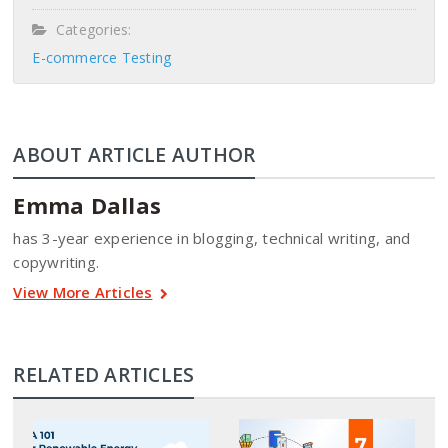
Categories:
E-commerce Testing
ABOUT ARTICLE AUTHOR
Emma Dallas
has 3-year experience in blogging, technical writing, and
copywriting.
View More Articles
RELATED ARTICLES