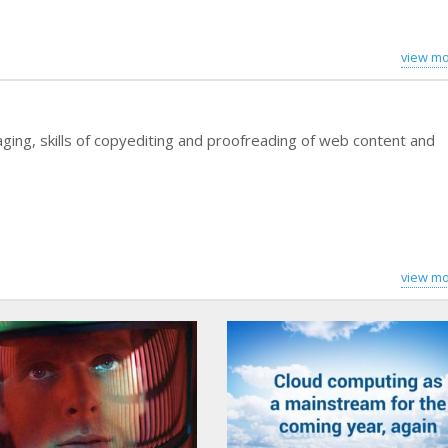
view mo
ging, skills of copyediting and proofreading of web content and
view mo