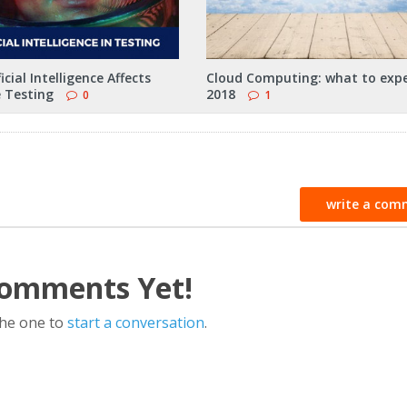
icial Intelligence Affects
Cloud Computing: what to expe
 Testing
2018
0
1
write a com
omments Yet!
the one to
start a conversation
.