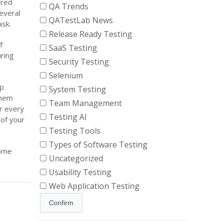
ared
QA Trends
everal
QATestLab News
ask.
Release Ready Testing
f
SaaS Testing
ring
Security Testing
Selenium
lp
System Testing
them
Team Management
or every
Testing AI
 of your
Testing Tools
Types of Software Testing
some
Uncategorized
Usability Testing
Web Application Testing