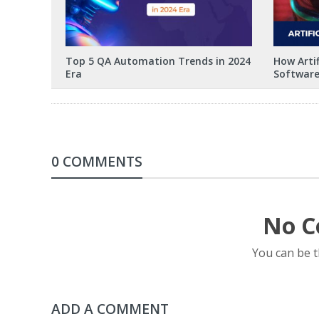
Top 5 QA Automation Trends in 2024
How Artif
Era
Software
0 COMMENTS
No C
You can be 
ADD A COMMENT