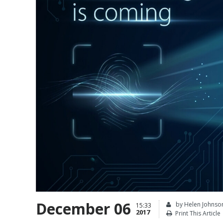
December 06
by Helen Johnso
15:33
2017
Print This Article