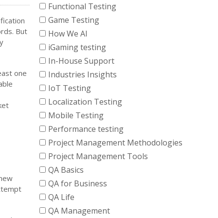
Functional Testing
Game Testing
fication
rds. But
How We AI
ry
iGaming testing
In-House Support
east one
Industries Insights
able
IoT Testing
Localization Testing
ket
Mobile Testing
Performance testing
Project Management Methodologies
Project Management Tools
QA Basics
 new
QA for Business
attempt
QA Life
QA Management