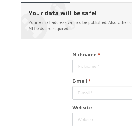
Your data will be safe!
Your e-mail address will not be published. Also other d
All fields are required.
Nickname
*
E-mail
*
Website