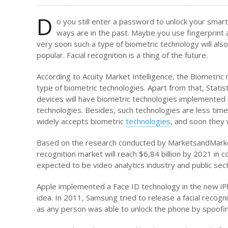
D
o you still enter a password to unlock your smart
ways are in the past. Maybe you use fingerprin
very soon such a type of biometric technology will als
popular. Facial recognition is a thing of the future.
According to Acuity Market Intelligence, the Biometri
type of biometric technologies. Apart from that, Statis
devices will have biometric technologies implemented
technologies. Besides, such technologies are less ti
widely accepts biometric
technologies
, and soon they 
Based on the research conducted by MarketsandMarkets
recognition market will reach $6,84 billion by 2021 in 
expected to be video analytics industry and public se
Apple implemented a Face ID technology in the new iPh
idea. In 2011, Samsung tried to release a facial recog
as any person was able to unlock the phone by spoofing