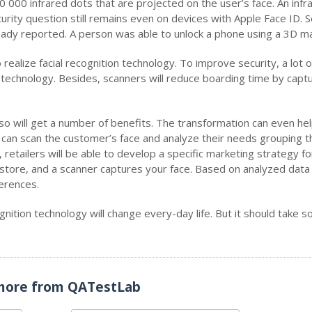
0 000 infrared dots that are projected on the user’s face. An infr
urity question still remains even on devices with Apple Face ID. S
eady reported. A person was able to unlock a phone using a 3D m
realize facial recognition technology. To improve security, a lot o
technology. Besides, scanners will reduce boarding time by captu
so will get a number of benefits. The transformation can even he
 can scan the customer’s face and analyze their needs grouping 
retailers will be able to develop a specific marketing strategy f
 store, and a scanner captures your face. Based on analyzed data
erences.
nition technology will change every-day life. But it should take 
more from QATestLab