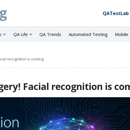
QATestLab
s
QA Life
QA Trends
Automated Testing
Mobile 
cial recognition is coming
gery! Facial recognition is co