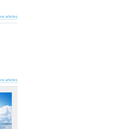
re articles
re articles