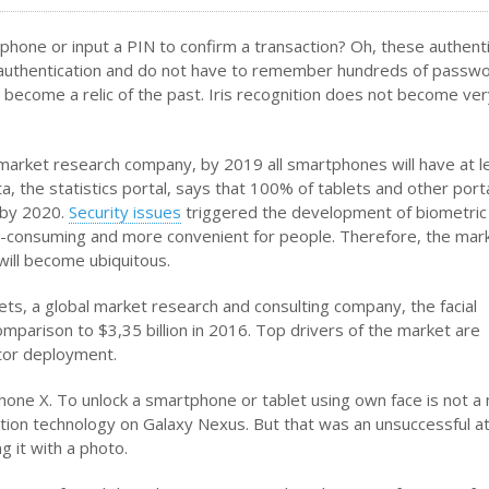
phone or input a PIN to confirm a transaction? Oh, these authenti
t authentication and do not have to remember hundreds of passwo
o become a relic of the past. Iris recognition does not become ve
c market research company, by 2019 all smartphones will have at l
ta, the statistics portal, says that 100% of tablets and other port
 by 2020.
Security issues
triggered the development of biometric
me-consuming and more convenient for people. Therefore, the mar
will become ubiquitous.
, a global market research and consulting company, the facial
comparison to $3,35 billion in 2016. Top drivers of the market are
ctor deployment.
one X. To unlock a smartphone or tablet using own face is not a
nition technology on Galaxy Nexus. But that was an unsuccessful 
 it with a photo.