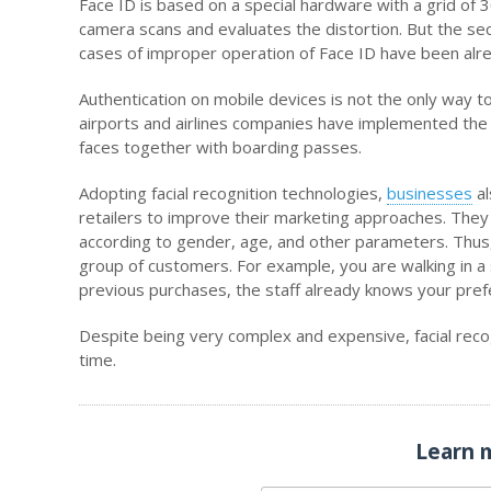
Face ID is based on a special hardware with a grid of 3
camera scans and evaluates the distortion. But the sec
cases of improper operation of Face ID have been alr
Authentication on mobile devices is not the only way to 
airports and airlines companies have implemented the 
faces together with boarding passes.
Adopting facial recognition technologies,
businesses
al
retailers to improve their marketing approaches. They
according to gender, age, and other parameters. Thus, 
group of customers. For example, you are walking in a
previous purchases, the staff already knows your pref
Despite being very complex and expensive, facial recog
time.
Learn 