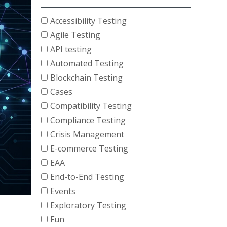
Accessibility Testing
Agile Testing
API testing
Automated Testing
Blockchain Testing
Cases
Compatibility Testing
Compliance Testing
Crisis Management
E-commerce Testing
EAA
End-to-End Testing
Events
Exploratory Testing
Fun