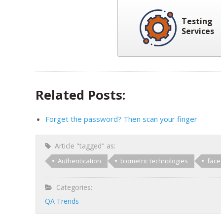
Testing
Services
Related Posts:
Forget the password? Then scan your finger
Article "tagged" as:
Authentication
biometric technologies
face
Categories:
QA Trends