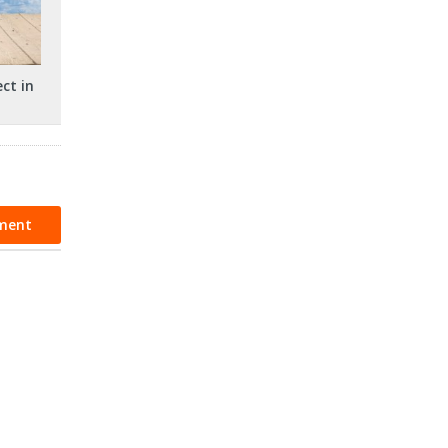
ct in
ment