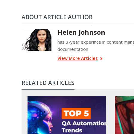
ABOUT ARTICLE AUTHOR
Helen Johnson
has 3-year experince in content mana
documentation
View More Articles
RELATED ARTICLES