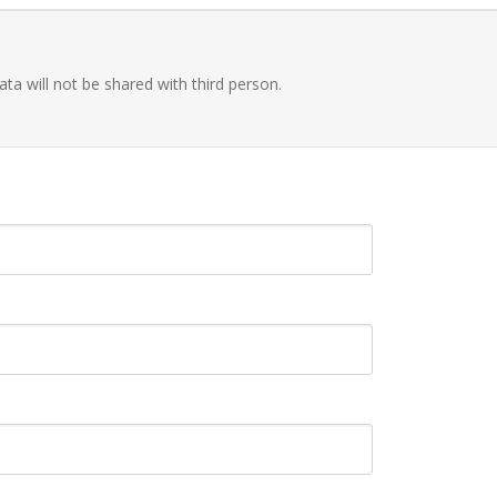
ata will not be shared with third person.