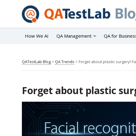
How We AI
QA Management
QA for Busines
QATestLab Blog
>
QA Trends
>
Forget about plastic surgery! Fa
Forget about plastic sur