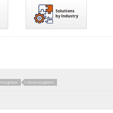
Solutions
by Industry
 recognition
facial recognition