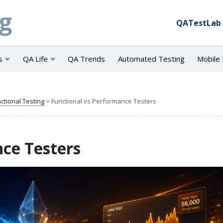
QATestLab
s
QA Life
QA Trends
Automated Testing
Mobile 
ctional Testing
>
Functional vs Performance Testers
ce Testers