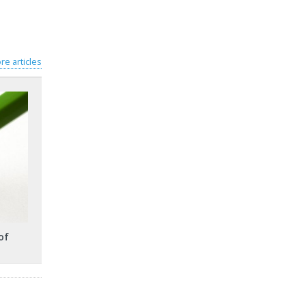
re articles
of