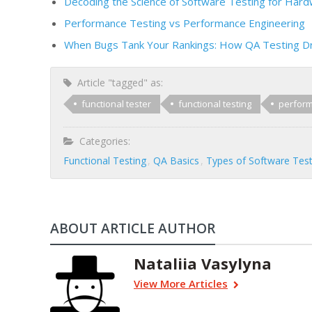
Decoding the Science of Software Testing for Har
Performance Testing vs Performance Engineering
When Bugs Tank Your Rankings: How QA Testing D
Article "tagged" as:
functional tester
functional testing
perform
Categories:
Functional Testing
QA Basics
Types of Software Test
ABOUT ARTICLE AUTHOR
Nataliia Vasylyna
View More Articles