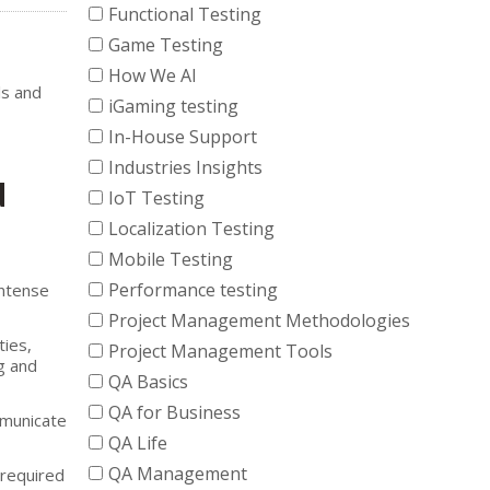
Functional Testing
Game Testing
How We AI
ls and
iGaming testing
In-House Support
Industries Insights
d
IoT Testing
Localization Testing
Mobile Testing
Performance testing
intense
Project Management Methodologies
ties,
Project Management Tools
g and
QA Basics
QA for Business
mmunicate
QA Life
QA Management
 required