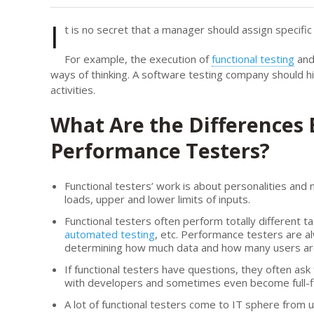
I
t is no secret that a manager should assign specific
For example, the execution of
functional testing
and 
ways of thinking. A software testing company should h
activities.
What Are the Differences
Performance Testers?
Functional testers’ work is about personalities and
loads, upper and lower limits of inputs.
Functional testers often perform totally different ta
automated testing
, etc. Performance testers are 
determining how much data and how many users are c
If functional testers have questions, they often as
with developers and sometimes even become full
A lot of functional testers come to IT sphere from 