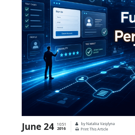
June 24
by Nataliia Vasylyna
10:51
2016
Print This Article