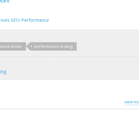
dware
rives SEO Performance
ance tester
performance testing
ing
view mo