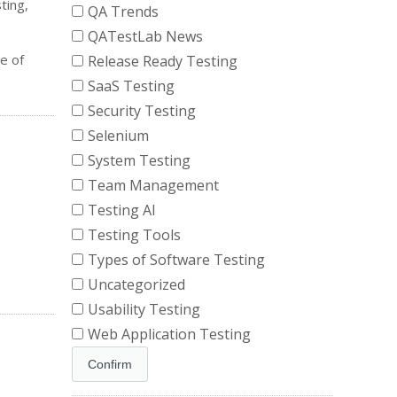
ting,
QA Trends
QATestLab News
e of
Release Ready Testing
SaaS Testing
Security Testing
Selenium
System Testing
Team Management
Testing AI
Testing Tools
Types of Software Testing
Uncategorized
Usability Testing
Web Application Testing