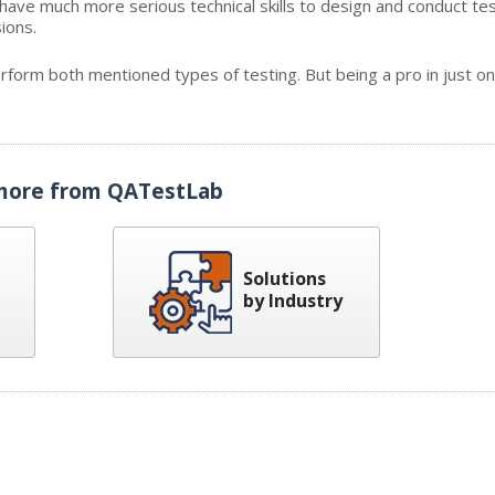
 have much more serious technical skills to design and conduct tes
ions.
erform both mentioned types of testing. But being a pro in just on
more from QATestLab
Solutions
by Industry