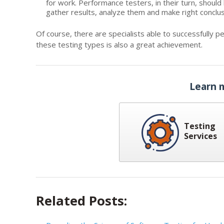
for work. Performance testers, in their turn, should
gather results, analyze them and make right conclus
Of course, there are specialists able to successfully p
these testing types is also a great achievement.
Learn 
Testing
Services
Related Posts: