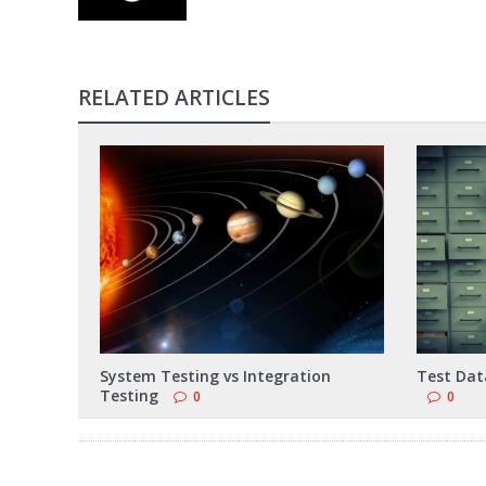
RELATED ARTICLES
System Testing vs Integration
Test Data
Testing
0
0