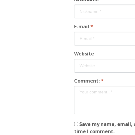
E-mail
*
Website
Comment:
*
Save my name, email, a
time I comment.