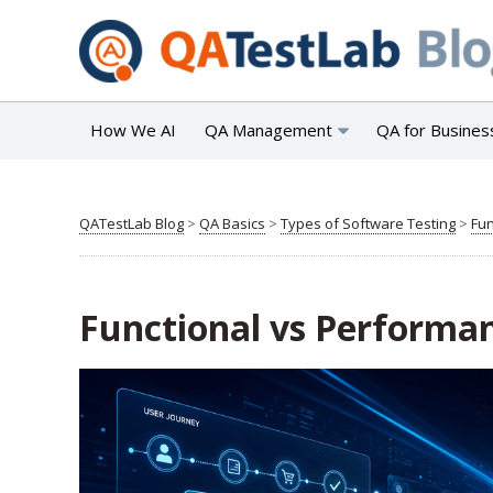
How We AI
QA Management
QA for Busines
QATestLab Blog
>
QA Basics
>
Types of Software Testing
>
Fun
Functional vs Performan