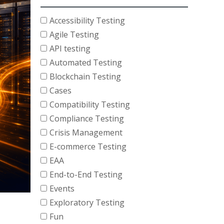
Accessibility Testing
Agile Testing
API testing
Automated Testing
Blockchain Testing
Cases
Compatibility Testing
Compliance Testing
Crisis Management
E-commerce Testing
EAA
End-to-End Testing
Events
Exploratory Testing
Fun