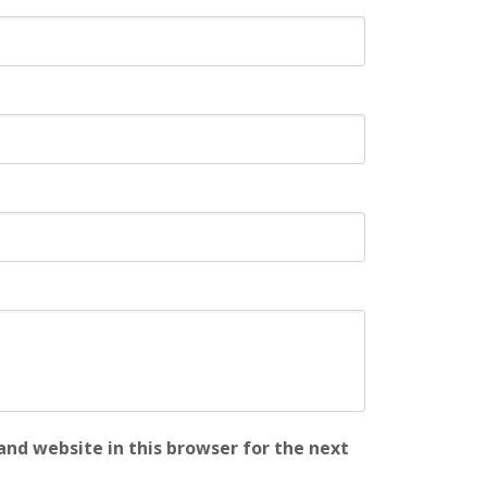
nd website in this browser for the next