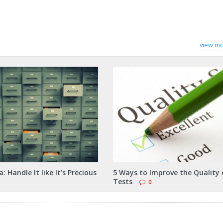
view mo
: Handle It like It’s Precious
5 Ways to Improve the Quality 
Tests
0