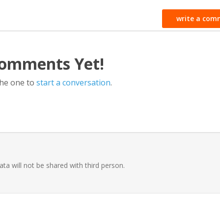
write a com
omments Yet!
the one to
start a conversation
.
ata will not be shared with third person.