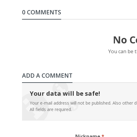
0 COMMENTS
No C
You can be 
ADD A COMMENT
Your data will be safe!
Your e-mail address will not be published. Also other d
All fields are required.
Nickname
*