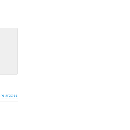
re articles