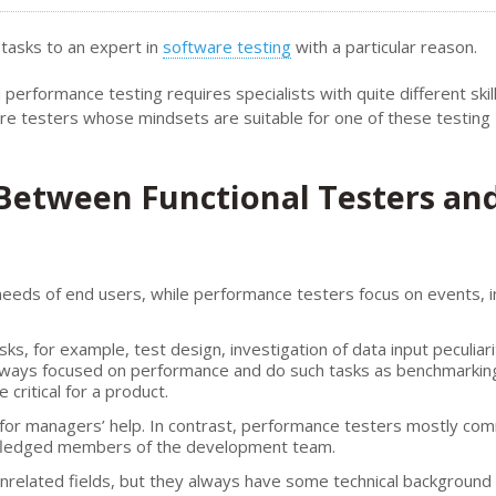
 tasks to an expert in
software testing
with a particular reason.
performance testing requires specialists with quite different skil
ire testers whose mindsets are suitable for one of these testing
 Between Functional Testers an
 needs of end users, while performance testers focus on events, 
sks, for example, test design, investigation of data input peculiari
always focused on performance and do such tasks as benchmarkin
ritical for a product.
k for managers’ help. In contrast, performance testers mostly co
-fledged members of the development team.
unrelated fields, but they always have some technical background