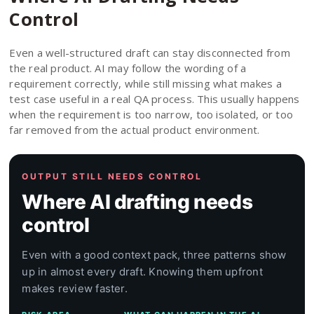
Control
Even a well-structured draft can stay disconnected from
the real product. AI may follow the wording of a
requirement correctly, while still missing what makes a
test case useful in a real QA process. This usually happens
when the requirement is too narrow, too isolated, or too
far removed from the actual product environment.
OUTPUT STILL NEEDS CONTROL
Where AI drafting needs
control
Even with a good context pack, three patterns show
up in almost every draft. Knowing them upfront
makes review faster.