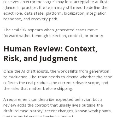
receives an error message” may look acceptable at first
glance. In practice, the team may still need to define the
exact role, data state, platform, localization, integration
response, and recovery path.
The real risk appears when generated cases move
forward without enough selection, context, or priority.
Human Review: Context,
Risk, and Judgment
Once the AI draft exists, the work shifts from generation
to evaluation. The team needs to decide whether the case
reflects the real product, the current release scope, and
the risks that matter before shipping.
A requirement can describe expected behavior, but a
review adds the context that usually lives outside the
draft: release history, recent changes, known weak points,
and potential user or business impact.