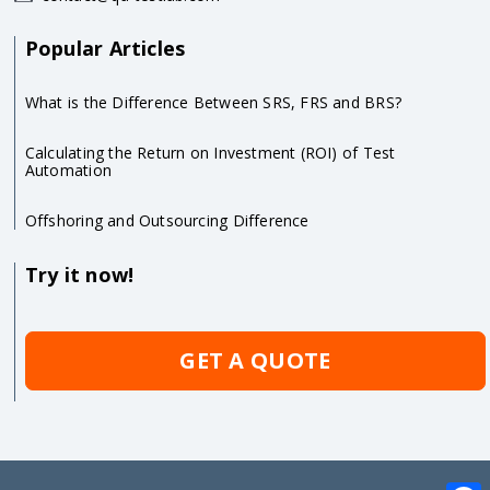
Popular Articles
What is the Difference Between SRS, FRS and BRS?
Calculating the Return on Investment (ROI) of Test
Automation
Offshoring and Outsourcing Difference
Try it now!
GET A QUOTE