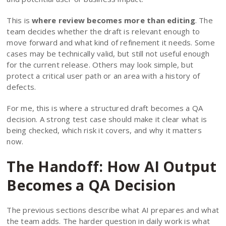
This is
where review becomes more than editing
. The
team decides whether the draft is relevant enough to
move forward and what kind of refinement it needs. Some
cases may be technically valid, but still not useful enough
for the current release. Others may look simple, but
protect a critical user path or an area with a history of
defects.
For me, this is where a structured draft becomes a QA
decision. A strong test case should make it clear what is
being checked, which risk it covers, and why it matters
now.
The Handoff: How AI Output
Becomes a QA Decision
The previous sections describe what AI prepares and what
the team adds. The harder question in daily work is what