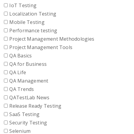
IoT Testing
Localization Testing
Mobile Testing
Performance testing
Project Management Methodologies
Project Management Tools
QA Basics
QA for Business
QA Life
QA Management
QA Trends
QATestLab News
Release Ready Testing
SaaS Testing
Security Testing
Selenium