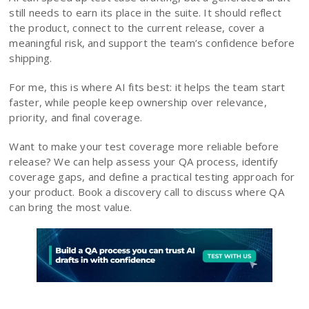
still needs to earn its place in the suite. It should reflect
the product, connect to the current release, cover a
meaningful risk, and support the team’s confidence before
shipping.
For me, this is where AI fits best: it helps the team start
faster, while people keep ownership over relevance,
priority, and final coverage.
Want to make your test coverage more reliable before
release? We can help assess your QA process, identify
coverage gaps, and define a practical testing approach for
your product. Book a discovery call to discuss where QA
can bring the most value.