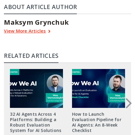
ABOUT ARTICLE AUTHOR
Maksym Grynchuk
View More Articles
RELATED ARTICLES
32 AI Agents Across 4
How to Launch
Platforms: Building a
Evaluation Pipeline for
Robust Evaluation
AI Agents: An 8-Week
System for AI Solutions
Checklist