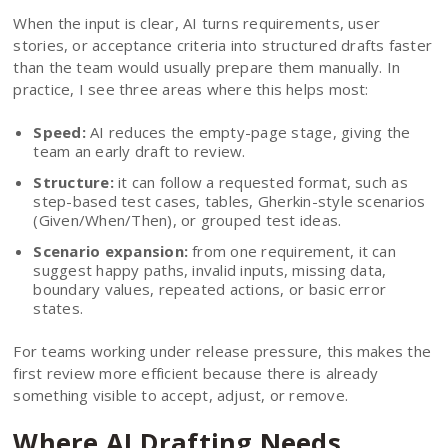
When the input is clear, AI turns requirements, user
stories, or acceptance criteria into structured drafts faster
than the team would usually prepare them manually. In
practice, I see three areas where this helps most:
Speed:
AI reduces the empty-page stage, giving the
team an early draft to review.
Structure:
it can follow a requested format, such as
step-based test cases, tables, Gherkin-style scenarios
(Given/When/Then), or grouped test ideas.
Scenario expansion:
from one requirement, it can
suggest happy paths, invalid inputs, missing data,
boundary values, repeated actions, or basic error
states.
For teams working under release pressure, this makes the
first review more efficient because there is already
something visible to accept, adjust, or remove.
Where AI Drafting Needs