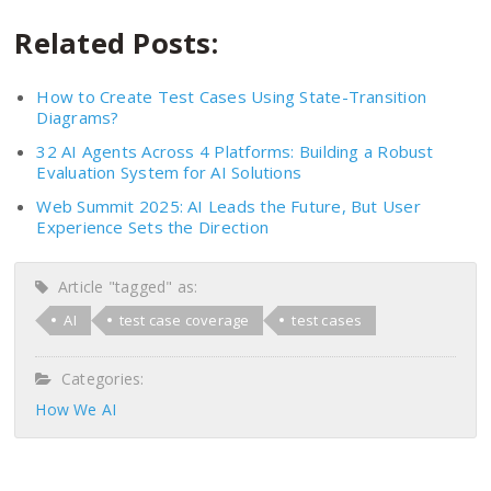
Related Posts:
How to Create Test Cases Using State-Transition
Diagrams?
32 AI Agents Across 4 Platforms: Building a Robust
Evaluation System for AI Solutions
Web Summit 2025: AI Leads the Future, But User
Experience Sets the Direction
Article "tagged" as:
AI
test case coverage
test cases
Categories:
How We AI