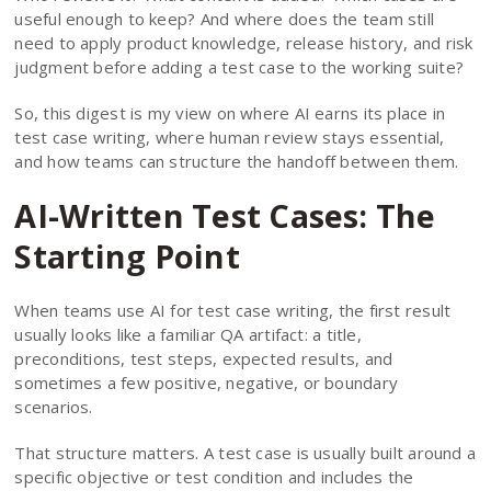
useful enough to keep? And where does the team still
need to apply product knowledge, release history, and risk
judgment before adding a test case to the working suite?
So, this digest is my view on where AI earns its place in
test case writing, where human review stays essential,
and how teams can structure the handoff between them.
AI-Written Test Cases: The
Starting Point
When teams use AI for test case writing, the first result
usually looks like a familiar QA artifact: a title,
preconditions, test steps, expected results, and
sometimes a few positive, negative, or boundary
scenarios.
That structure matters. A test case is usually built around a
specific objective or test condition and includes the