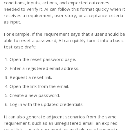
conditions, inputs, actions, and expected outcomes
needed to verify it. AI can follow this format quickly when it
receives a requirement, user story, or acceptance criteria
as input.
For example, if the requirement says that a user should be
able to reset a password, AI can quickly turn it into a basic
test case draft:
Open the reset password page.
Enter a registered email address.
Request a reset link.
Open the link from the email.
Create a new password.
Log in with the updated credentials.
It can also generate adjacent scenarios from the same
requirement, such as an unregistered email, an expired
reset link, a weak password, or multiple reset requests.