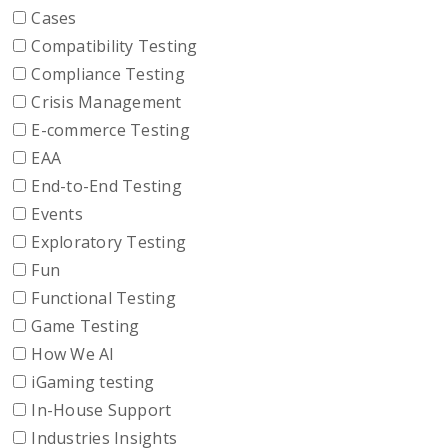
Cases
Compatibility Testing
Compliance Testing
Crisis Management
E-commerce Testing
EAA
End-to-End Testing
Events
Exploratory Testing
Fun
Functional Testing
Game Testing
How We AI
iGaming testing
In-House Support
Industries Insights