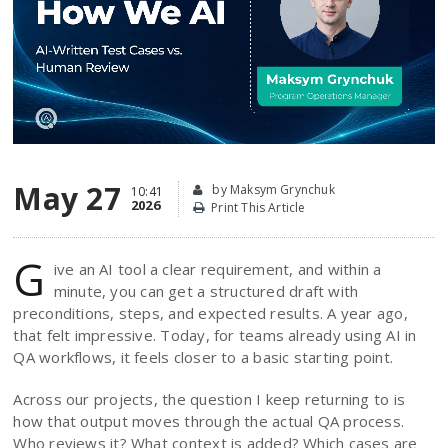
May 27
by Maksym Grynchuk
10:41
2026
Print This Article
G
ive an AI tool a clear requirement, and within a
minute, you can get a structured draft with
preconditions, steps, and expected results. A year ago,
that felt impressive. Today, for teams already using AI in
QA workflows, it feels closer to a basic starting point.
Across our projects, the question I keep returning to is
how that output moves through the actual QA process.
Who reviews it? What context is added? Which cases are