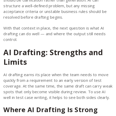
should be clarification rather than generation. AI can
structure a well-defined problem, but any missing
acceptance criteria or unstable business rules should be
resolved before drafting begins.
With that context in place, the next question is what AI
drafting can do well — and where the output still needs
control.
AI Drafting: Strengths and
Limits
AI drafting earns its place when the team needs to move
quickly from a requirement to an early version of test
coverage. At the same time, the same draft can carry weak
spots that only become visible during review. To use AI
well in test case writing, it helps to see both sides clearly.
Where AI Drafting Is Strong