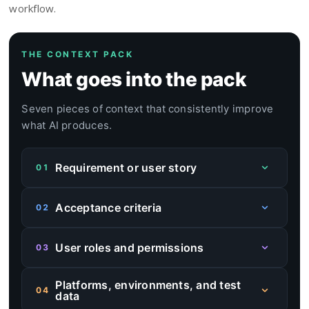
workflow.
THE CONTEXT PACK
What goes into the pack
Seven pieces of context that consistently improve
what AI produces.
Requirement or user story
01
This gives AI the primary behavior to cover.
Acceptance criteria
02
This helps separate expected behavior from
User roles and permissions
03
assumptions and reduces the chance of invented
flows.
This keeps the draft closer to real product
Platforms, environments, and test
behavior, especially when the same feature
04
data
works differently for different user types.