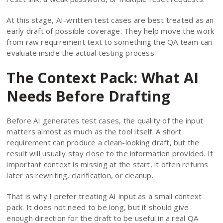
At this stage, AI-written test cases are best treated as an
early draft of possible coverage. They help move the work
from raw requirement text to something the QA team can
evaluate inside the actual testing process.
The Context Pack: What AI
Needs Before Drafting
Before AI generates test cases, the quality of the input
matters almost as much as the tool itself. A short
requirement can produce a clean-looking draft, but the
result will usually stay close to the information provided. If
important context is missing at the start, it often returns
later as rewriting, clarification, or cleanup.
That is why I prefer treating AI input as a small context
pack. It does not need to be long, but it should give
enough direction for the draft to be useful in a real QA