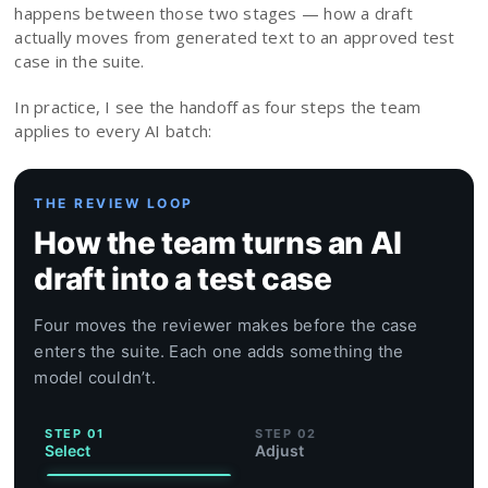
happens between those two stages — how a draft
actually moves from generated text to an approved test
case in the suite.
In practice, I see the handoff as four steps the team
applies to every AI batch:
THE REVIEW LOOP
How the team turns an AI
draft into a test case
Four moves the reviewer makes before the case
enters the suite. Each one adds something the
model couldn’t.
STEP 01
STEP 02
Select
Adjust