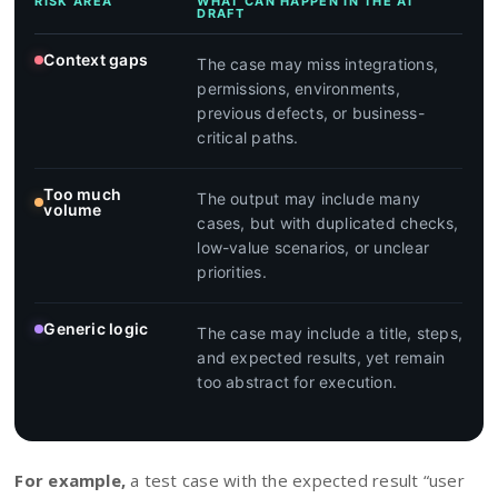
RISK AREA
WHAT CAN HAPPEN IN THE AI
DRAFT
Context gaps
The case may miss integrations,
permissions, environments,
previous defects, or business-
critical paths.
Too much
The output may include many
volume
cases, but with duplicated checks,
low-value scenarios, or unclear
priorities.
Generic logic
The case may include a title, steps,
and expected results, yet remain
too abstract for execution.
For example,
a test case with the expected result “user