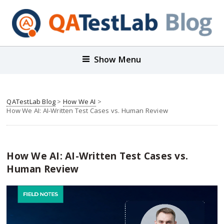
Show Menu
QATestLab Blog
>
How We AI
>
How We AI: AI-Written Test Cases vs. Human Review
How We AI: AI-Written Test Cases vs.
Human Review