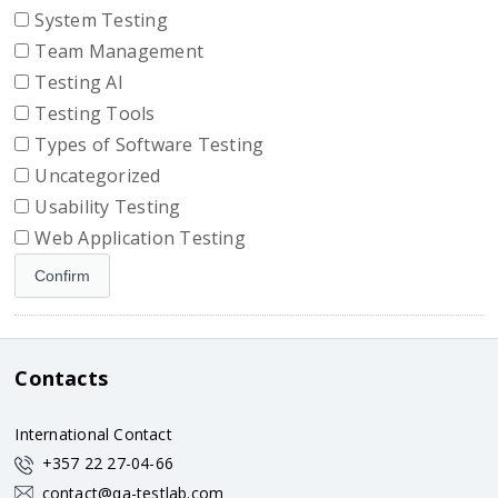
System Testing
Team Management
Testing AI
Testing Tools
Types of Software Testing
Uncategorized
Usability Testing
Web Application Testing
Contacts
International Contact
+357 22 27-04-66
contact@qa-testlab.com