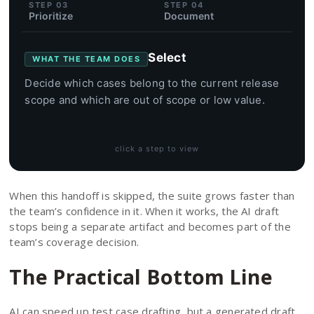
STEP 03
STEP 04
Prioritize
Document
Select
WHAT THE TEAM DOES
Decide which cases belong to the current release
scope and which are out of scope or low value.
click a step to view
When this handoff is skipped, the suite grows faster than
the team’s confidence in it. When it works, the AI draft
stops being a separate artifact and becomes part of the
team’s coverage decision.
The Practical Bottom Line
AI can speed up test case drafting, but a generated draft