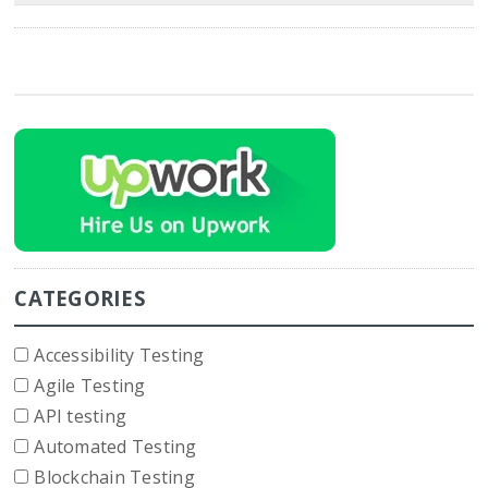
CATEGORIES
Accessibility Testing
Agile Testing
API testing
Automated Testing
Blockchain Testing