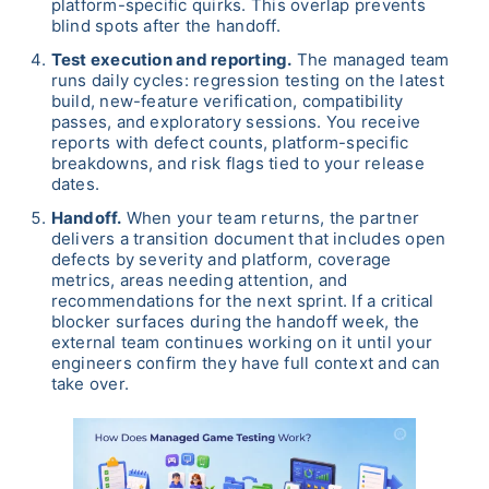
platform-specific quirks. This overlap prevents
blind spots after the handoff.
Test execution and reporting.
The managed team
runs daily cycles: regression testing on the latest
build, new-feature verification, compatibility
passes, and exploratory sessions. You receive
reports with defect counts, platform-specific
breakdowns, and risk flags tied to your release
dates.
Handoff.
When your team returns, the partner
delivers a transition document that includes open
defects by severity and platform, coverage
metrics, areas needing attention, and
recommendations for the next sprint. If a critical
blocker surfaces during the handoff week, the
external team continues working on it until your
engineers confirm they have full context and can
take over.