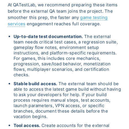
At QATestLab, we recommend preparing these items
before the external QA team joins the project. The
smoother this prep, the faster any
game testing
services
engagement reaches full coverage.
Up-to-date test documentation.
The external
team needs critical test cases, a regression suite,
gameplay flow notes, environment setup
instructions, and platform-specific requirements.
For games, this includes core mechanics,
progression, save/load behavior, monetization
flows, multiplayer scenarios, and certification
checks.
Stable build access.
The external team should be
able to access the latest game build without having
to ask your developers for help. If your build
process requires manual steps, test accounts,
launch parameters, VPN access, or specific
branches, document these details before the
vacation begins.
Tool access.
Create accounts for the external