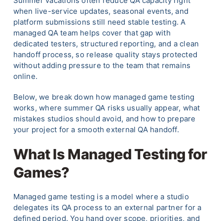
Summer vacations often reduce QA capacity right
when live-service updates, seasonal events, and
platform submissions still need stable testing. A
managed QA team helps cover that gap with
dedicated testers, structured reporting, and a clean
handoff process, so release quality stays protected
without adding pressure to the team that remains
online.
Below, we break down how managed game testing
works, where summer QA risks usually appear, what
mistakes studios should avoid, and how to prepare
your project for a smooth external QA handoff.
What Is Managed Testing for
Games?
Managed game testing is a model where a studio
delegates its QA process to an external partner for a
defined period. You hand over scope, priorities, and