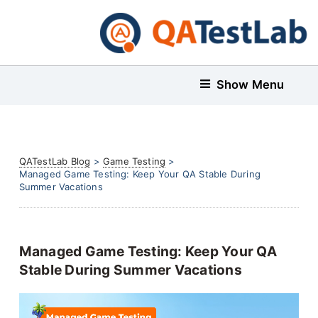
Show Menu
QATestLab Blog
>
Game Testing
>
Managed Game Testing: Keep Your QA Stable During
Summer Vacations
Managed Game Testing: Keep Your QA
Stable During Summer Vacations