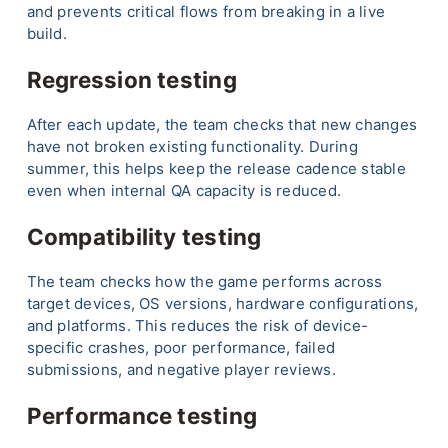
and prevents critical flows from breaking in a live
build.
Regression testing
After each update, the team checks that new changes
have not broken existing functionality. During
summer, this helps keep the release cadence stable
even when internal QA capacity is reduced.
Compatibility testing
The team checks how the game performs across
target devices, OS versions, hardware configurations,
and platforms. This reduces the risk of device-
specific crashes, poor performance, failed
submissions, and negative player reviews.
Performance testing