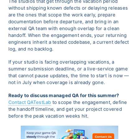
The studios that get through the vacation period
without shipping known defects or delaying releases
are the ones that scope the work early, prepare
documentation before departure, and bring in an
external QA team with enough overlap for a clean
handoff. When the engagement ends, your returning
engineers inherit a tested codebase, a current defect
log, and no backlog.
If your studio is facing overlapping vacations, a
summer submission deadline, or a live-service game
that cannot pause updates, the time to start is now —
not in July when coverage is already gone.
Ready to discuss managed QA for this summer?
Contact QATestLab
to scope the engagement, define
the handoff timeline, and get your project covered
before the peak vacation weeks hit.