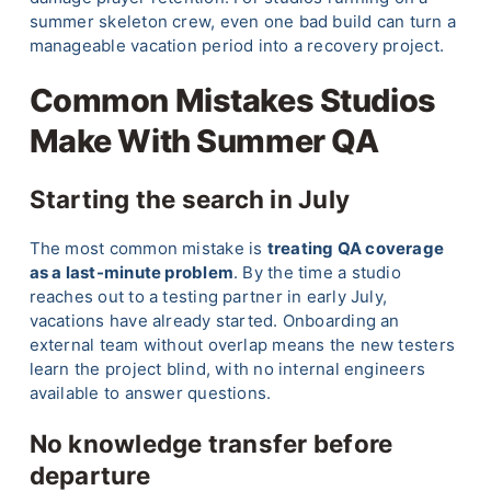
summer skeleton crew, even one bad build can turn a
manageable vacation period into a recovery project.
Common Mistakes Studios
Make With Summer QA
Starting the search in July
The most common mistake is
treating QA coverage
as a last-minute problem
. By the time a studio
reaches out to a testing partner in early July,
vacations have already started. Onboarding an
external team without overlap means the new testers
learn the project blind, with no internal engineers
available to answer questions.
No knowledge transfer before
departure