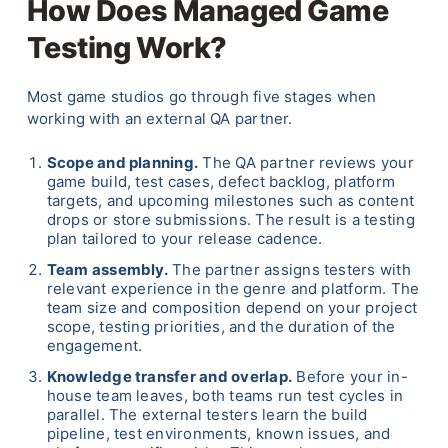
How Does Managed Game
Testing Work?
Most game studios go through five stages when
working with an external QA partner.
Scope and planning.
The QA partner reviews your
game build, test cases, defect backlog, platform
targets, and upcoming milestones such as content
drops or store submissions. The result is a testing
plan tailored to your release cadence.
Team assembly.
The partner assigns testers with
relevant experience in the genre and platform. The
team size and composition depend on your project
scope, testing priorities, and the duration of the
engagement.
Knowledge transfer and overlap.
Before your in-
house team leaves, both teams run test cycles in
parallel. The external testers learn the build
pipeline, test environments, known issues, and