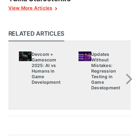
View More Articles
RELATED ARTICLES
Devcom +
Updates
Gamescom
Without
2025: AI vs
Mistakes:
Humans in
Regression
Game
Testing in
Development
Game
Development