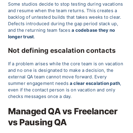
Some studios decide to stop testing during vacations
and resume when the team returns. This creates a
backlog of untested builds that takes weeks to clear.
Defects introduced during the gap period stack up,
and the returning team faces
a codebase they no
longer trust
.
Not defining escalation contacts
If a problem arises while the core team is on vacation
and no one is designated to make a decision, the
external QA team cannot move forward. Every
summer engagement needs
a clear escalation path
,
even if the contact person is on vacation and only
checks messages once a day.
Managed QA vs Freelancer
vs Pausing QA