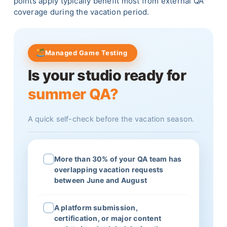
points apply typically benefit most from external QA
coverage during the vacation period.
Managed Game Testing
Is your studio ready for
summer QA?
A quick self-check before the vacation season.
More than 30% of your QA team has
overlapping vacation requests
between June and August
A platform submission,
certification, or major content