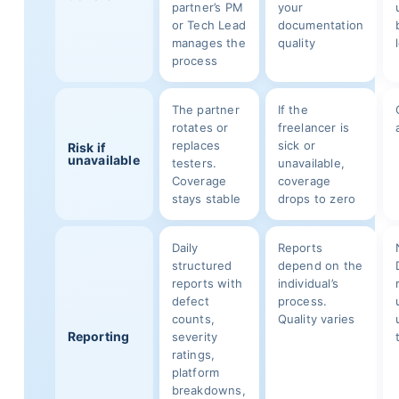
partner’s PM
your
or Tech Lead
documentation
manages the
quality
process
The partner
If the
rotates or
freelancer is
replaces
sick or
Risk if
unavailable
testers.
unavailable,
Coverage
coverage
stays stable
drops to zero
Daily
Reports
structured
depend on the
reports with
individual’s
defect
process.
counts,
Quality varies
Reporting
severity
ratings,
platform
breakdowns,