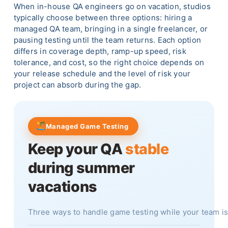
When in-house QA engineers go on vacation, studios
typically choose between three options: hiring a
managed QA team, bringing in a single freelancer, or
pausing testing until the team returns. Each option
differs in coverage depth, ramp-up speed, risk
tolerance, and cost, so the right choice depends on
your release schedule and the level of risk your
project can absorb during the gap.
Managed Game Testing
Keep your QA
stable
during summer
vacations
Three ways to handle game testing while your team 