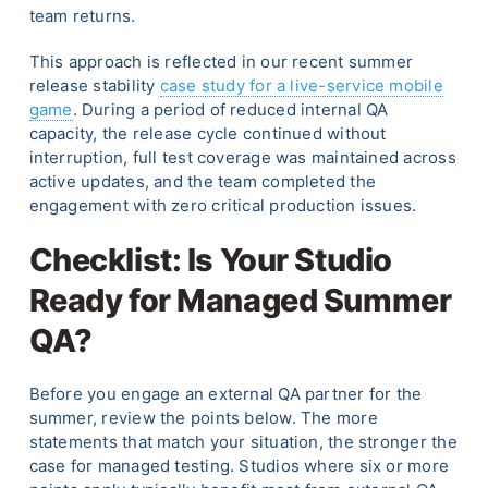
team returns.
This approach is reflected in our recent summer
release stability
case study for a live-service mobile
game
. During a period of reduced internal QA
capacity, the release cycle continued without
interruption, full test coverage was maintained across
active updates, and the team completed the
engagement with zero critical production issues.
Checklist: Is Your Studio
Ready for Managed Summer
QA?
Before you engage an external QA partner for the
summer, review the points below. The more
statements that match your situation, the stronger the
case for managed testing. Studios where six or more