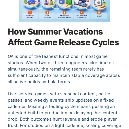
How Summer Vacations
Affect Game Release Cycles
QA is one of the leanest functions in most game
studios. When two or three engineers take time off
simultaneously, the remaining team rarely has
sufficient capacity to maintain stable coverage across
all active builds and platforms.
Live-service games with seasonal content, battle
passes, and weekly events ship updates on a fixed
cadence. Missing a testing cycle means pushing an
untested build to production or delaying the content
drop. Both outcomes hurt revenue and erode player
trust. For studios on a tight cadence, scaling coverage