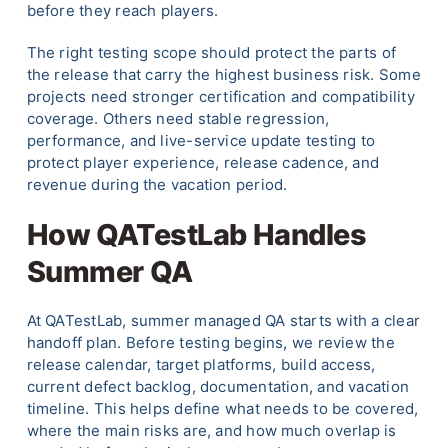
before they reach players.
The right testing scope should protect the parts of
the release that carry the highest business risk. Some
projects need stronger certification and compatibility
coverage. Others need stable regression,
performance, and live-service update testing to
protect player experience, release cadence, and
revenue during the vacation period.
How QATestLab Handles
Summer QA
At QATestLab, summer managed QA starts with a clear
handoff plan. Before testing begins, we review the
release calendar, target platforms, build access,
current defect backlog, documentation, and vacation
timeline. This helps define what needs to be covered,
where the main risks are, and how much overlap is