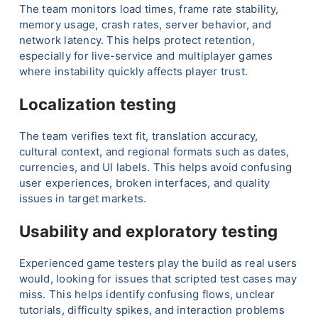
The team monitors load times, frame rate stability,
memory usage, crash rates, server behavior, and
network latency. This helps protect retention,
especially for live-service and multiplayer games
where instability quickly affects player trust.
Localization testing
The team verifies text fit, translation accuracy,
cultural context, and regional formats such as dates,
currencies, and UI labels. This helps avoid confusing
user experiences, broken interfaces, and quality
issues in target markets.
Usability and exploratory testing
Experienced game testers play the build as real users
would, looking for issues that scripted test cases may
miss. This helps identify confusing flows, unclear
tutorials, difficulty spikes, and interaction problems