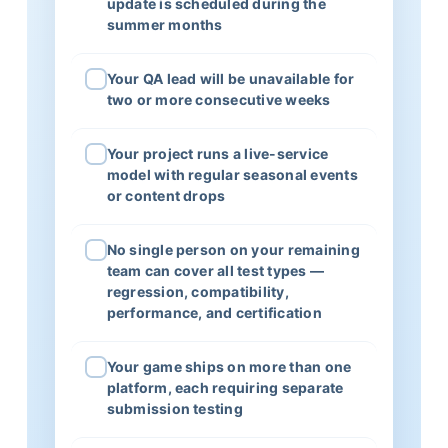
update is scheduled during the
summer months
Your QA lead will be unavailable for
two or more consecutive weeks
Your project runs a live-service
model with regular seasonal events
or content drops
No single person on your remaining
team can cover all test types —
regression, compatibility,
performance, and certification
Your game ships on more than one
platform, each requiring separate
submission testing