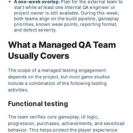
A one-week overlap.
Plan for the external team to
start while at least one internal QA engineer or
project owner is still available. During this week,
both teams align on the build pipeline, gameplay
priorities, known weak points, reporting format,
and defect severity.
What a Managed QA Team
Usually Covers
The scope of a managed testing engagement
depends on the project, but most game studios
include a combination of the following testing
activities.
Functional testing
The team verifies core gameplay, UI logic,
progression, purchases, achievements, and save/load
behavior. This helps protect the player experience