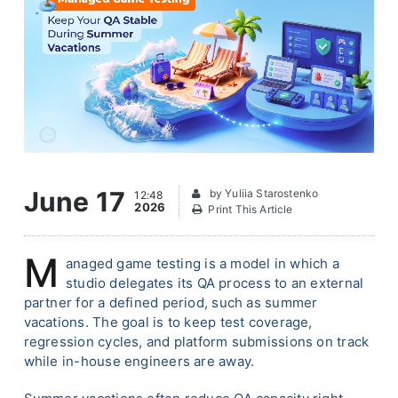
June 17
by Yuliia Starostenko
12:48
2026
Print This Article
M
anaged game testing is a model in which a
studio delegates its QA process to an external
partner for a defined period, such as summer
vacations. The goal is to keep test coverage,
regression cycles, and platform submissions on track
while in-house engineers are away.