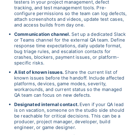
testers in your project management, defect
tracking, and test management tools. Pre-
configure permissions so the team can log defects,
attach screenshots and videos, update test cases,
and access builds from day one.
Communication channel.
Set up a dedicated Slack
or Teams channel for the external QA team. Define
response time expectations, daily update format,
bug triage rules, and escalation contacts for
crashes, blockers, payment issues, or platform-
specific risks.
A list of known issues.
Share the current list of
known issues before the handoff. Include affected
platforms, devices, game modes, severity,
workarounds, and current status so the managed
QA team can focus on new defects.
Designated internal contact.
Even if your QA lead
is on vacation, someone on the studio side should
be reachable for critical decisions. This can be a
producer, project manager, developer, build
engineer, or game designer.