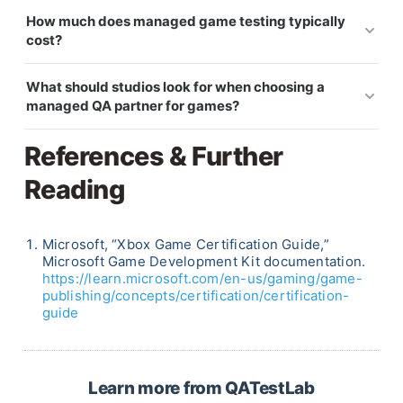
Yes. Managed QA can support live-service
submission requirements.
How much does managed game testing typically
schedules by running regular regression, new-
cost?
feature checks, compatibility passes, and risk-
Cost depends on team size, platform count, testing
based testing for each build or content update.
What should studios look for when choosing a
scope, and engagement duration. Summer QA
managed QA partner for games?
coverage is often priced as a fixed engagement, so
Look for game QA experience, relevant platform
the studio can plan the budget before the vacation
References & Further
coverage, a clear onboarding process, tester
period starts.
Reading
redundancy, structured reporting, and the ability
to work inside your existing tools. Genre and
platform fit usually matter more than broad
Microsoft, “Xbox Game Certification Guide,”
general QA experience.
Microsoft Game Development Kit documentation.
https://learn.microsoft.com/en-us/gaming/game-
publishing/concepts/certification/certification-
guide
Learn more from QATestLab