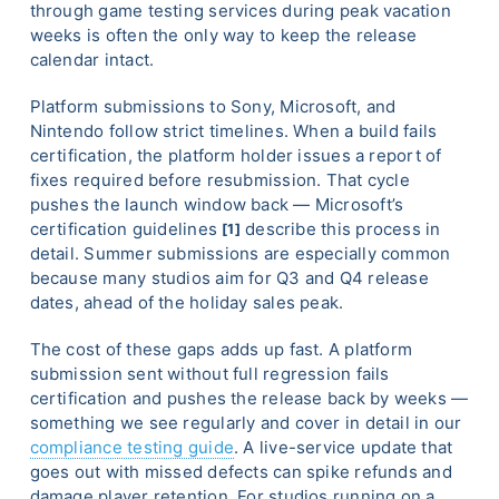
through game testing services during peak vacation
weeks is often the only way to keep the release
calendar intact.
Platform submissions to Sony, Microsoft, and
Nintendo follow strict timelines. When a build fails
certification, the platform holder issues a report of
fixes required before resubmission. That cycle
pushes the launch window back — Microsoft’s
certification guidelines
describe this process in
[1]
detail. Summer submissions are especially common
because many studios aim for Q3 and Q4 release
dates, ahead of the holiday sales peak.
The cost of these gaps adds up fast. A platform
submission sent without full regression fails
certification and pushes the release back by weeks —
something we see regularly and cover in detail in our
compliance testing guide
. A live-service update that
goes out with missed defects can spike refunds and
damage player retention. For studios running on a