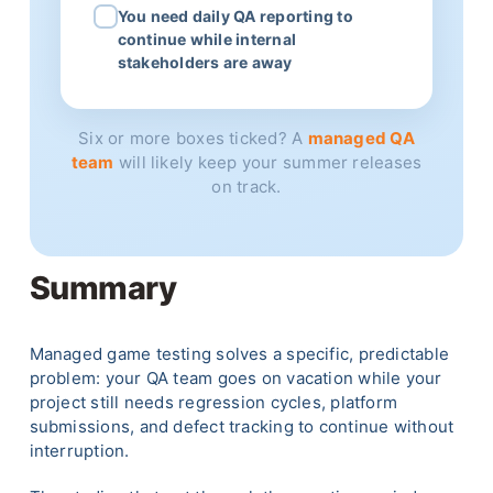
You need daily QA reporting to
continue while internal
stakeholders are away
Six or more boxes ticked? A
managed QA
team
will likely keep your summer releases
on track.
Summary
Managed game testing solves a specific, predictable
problem: your QA team goes on vacation while your
project still needs regression cycles, platform
submissions, and defect tracking to continue without
interruption.