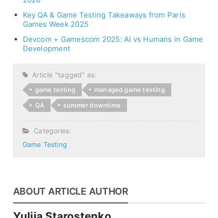
Key QA & Game Testing Takeaways from Paris
Games Week 2025
Devcom + Gamescom 2025: AI vs Humans in Game
Development
Article "tagged" as:
game testing
managed game testing
QA
summer downtime
Categories:
Game Testing
ABOUT ARTICLE AUTHOR
Yuliia Starostenko