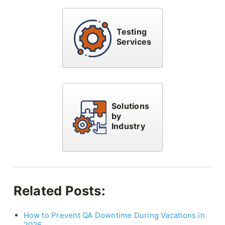
Testing
Services
Solutions
by
Industry
Related Posts:
How to Prevent QA Downtime During Vacations in
2026