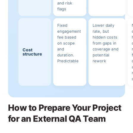
and risk
flags
Fixed
Lower daily
engagement
rate, but
fee based
hidden costs
on scope
from gaps in
and
coverage and
Cost
structure
duration.
potential
Predictable
rework
How to Prepare Your Project
for an External QA Team