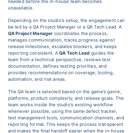
needed before the in-house team becomes
unavailable.
Depending on the studio’s setup, the engagement can
be led by a QA Project Manager or a QA Tech Lead. A
QA Project Manager
coordinates the process,
manages communication, tracks progress against
release milestones, escalates blockers, and keeps
reporting consistent. A
QA Tech Lead
guides the
team from a technical perspective, reviews test
documentation, defines testing priorities, and
provides recommendations on coverage, tooling,
automation, and risk areas.
The QA team is selected based on the game’s genre,
platforms, product complexity, and release goals. The
team works inside the studio’s existing workflow
whenever possible, using the same defect tracker,
test management tools, communication channels, and
reporting format. This keeps the process transparent
and makes the final handoff easier when the in-house