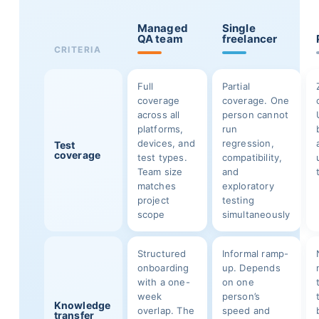
Managed
Single
QA team
freelancer
CRITERIA
Full
Partial
coverage
coverage. One
across all
person cannot
platforms,
run
devices, and
regression,
Test
coverage
test types.
compatibility,
Team size
and
matches
exploratory
project
testing
scope
simultaneously
Structured
Informal ramp-
onboarding
up. Depends
with a one-
on one
week
person’s
Knowledge
overlap. The
speed and
transfer