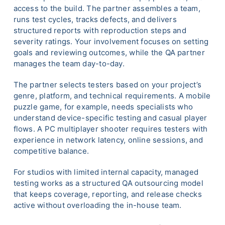
access to the build. The partner assembles a team,
runs test cycles, tracks defects, and delivers
structured reports with reproduction steps and
severity ratings. Your involvement focuses on setting
goals and reviewing outcomes, while the QA partner
manages the team day-to-day.
The partner selects testers based on your project’s
genre, platform, and technical requirements. A mobile
puzzle game, for example, needs specialists who
understand device-specific testing and casual player
flows. A PC multiplayer shooter requires testers with
experience in network latency, online sessions, and
competitive balance.
For studios with limited internal capacity, managed
testing works as a structured QA outsourcing model
that keeps coverage, reporting, and release checks
active without overloading the in-house team.