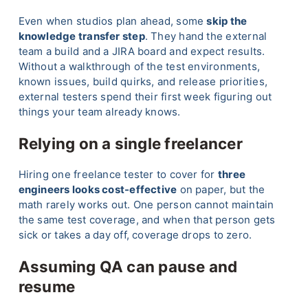
Even when studios plan ahead, some
skip the
knowledge transfer step
. They hand the external
team a build and a JIRA board and expect results.
Without a walkthrough of the test environments,
known issues, build quirks, and release priorities,
external testers spend their first week figuring out
things your team already knows.
Relying on a single freelancer
Hiring one freelance tester to cover for
three
engineers looks cost-effective
on paper, but the
math rarely works out. One person cannot maintain
the same test coverage, and when that person gets
sick or takes a day off, coverage drops to zero.
Assuming QA can pause and
resume