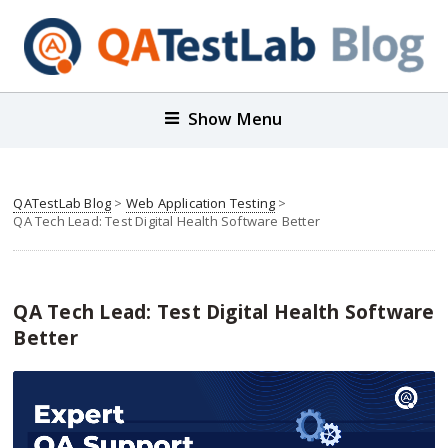
Show Menu
QATestLab Blog
>
Web Application Testing
>
QA Tech Lead: Test Digital Health Software Better
QA Tech Lead: Test Digital Health Software
Better