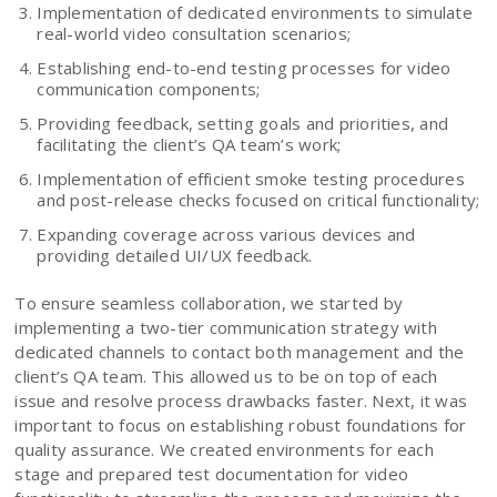
Implementation of dedicated environments to simulate
real-world video consultation scenarios;
Establishing end-to-end testing processes for video
communication components;
Providing feedback, setting goals and priorities, and
facilitating the client’s QA team’s work;
Implementation of efficient smoke testing procedures
and post-release checks focused on critical functionality;
Expanding coverage across various devices and
providing detailed UI/UX feedback.
To ensure seamless collaboration, we started by
implementing a two-tier communication strategy with
dedicated channels to contact both management and the
client’s QA team. This allowed us to be on top of each
issue and resolve process drawbacks faster. Next, it was
important to focus on establishing robust foundations for
quality assurance. We created environments for each
stage and prepared test documentation for video