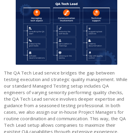
The QA Tech Lead service bridges the gap between
testing execution and strategic quality management. While
our standard Managed Testing setup includes QA
engineers of varying seniority performing quality checks,
the QA Tech Lead service involves deeper expertise and
guidance from a seasoned testing professional. In both
cases, we also assign our in-house Project Managers for
routine coordination and communication. This way, the QA
Tech Lead setup allows companies to maximize their
existing QA capabilities through extensive experience,