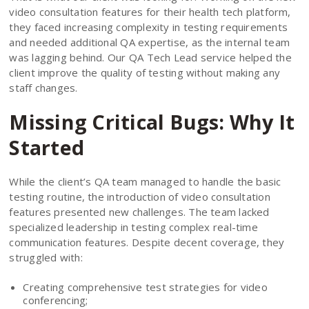
video consultation features for their health tech platform,
they faced increasing complexity in testing requirements
and needed additional QA expertise, as the internal team
was lagging behind. Our QA Tech Lead service helped the
client improve the quality of testing without making any
staff changes.
Missing Critical Bugs: Why It
Started
While the client’s QA team managed to handle the basic
testing routine, the introduction of video consultation
features presented new challenges. The team lacked
specialized leadership in testing complex real-time
communication features. Despite decent coverage, they
struggled with:
Creating comprehensive test strategies for video
conferencing;