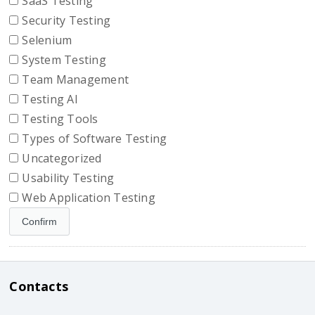
SaaS Testing
Security Testing
Selenium
System Testing
Team Management
Testing AI
Testing Tools
Types of Software Testing
Uncategorized
Usability Testing
Web Application Testing
Contacts