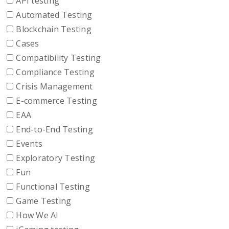
API testing
Automated Testing
Blockchain Testing
Cases
Compatibility Testing
Compliance Testing
Crisis Management
E-commerce Testing
EAA
End-to-End Testing
Events
Exploratory Testing
Fun
Functional Testing
Game Testing
How We AI