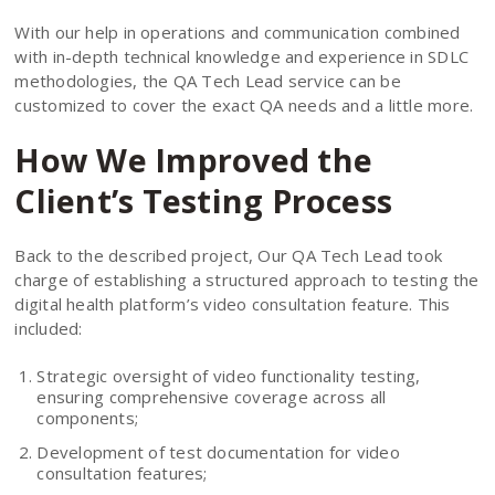
With our help in operations and communication combined
with in-depth technical knowledge and experience in SDLC
methodologies, the QA Tech Lead service can be
customized to cover the exact QA needs and a little more.
How We Improved the
Client’s Testing Process
Back to the described project, Our QA Tech Lead took
charge of establishing a structured approach to testing the
digital health platform’s video consultation feature. This
included:
Strategic oversight of video functionality testing,
ensuring comprehensive coverage across all
components;
Development of test documentation for video
consultation features;