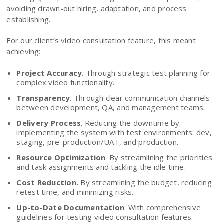
avoiding drawn-out hiring, adaptation, and process
establishing.
For our client’s video consultation feature, this meant
achieving:
Project Accuracy
. Through strategic test planning for
complex video functionality.
Transparency
. Through clear communication channels
between development, QA, and management teams.
Delivery Process
. Reducing the downtime by
implementing the system with test environments: dev,
staging, pre-production/UAT, and production.
Resource Optimization
. By streamlining the priorities
and task assignments and tackling the idle time.
Cost Reduction.
By streamlining the budget, reducing
retest time, and minimizing risks.
Up-to-Date Documentation
. With comprehensive
guidelines for testing video consultation features.