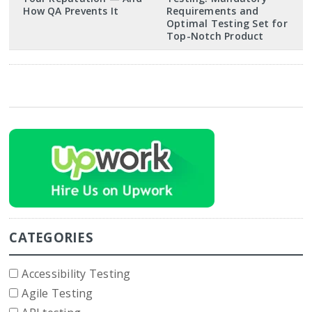
How QA Prevents It
Requirements and
Optimal Testing Set for
Top-Notch Product
CATEGORIES
Accessibility Testing
Agile Testing