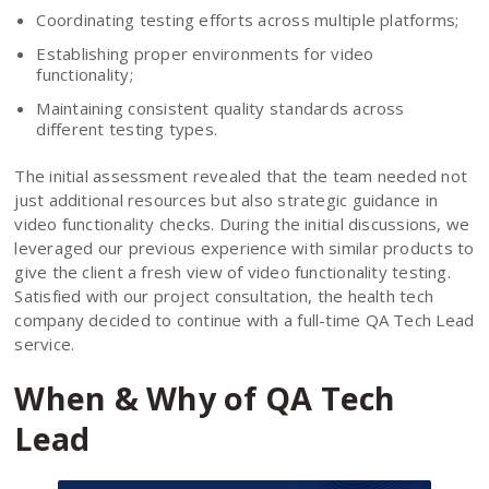
Coordinating testing efforts across multiple platforms;
Establishing proper environments for video
functionality;
Maintaining consistent quality standards across
different testing types.
The initial assessment revealed that the team needed not
just additional resources but also strategic guidance in
video functionality checks. During the initial discussions, we
leveraged our previous experience with similar products to
give the client a fresh view of video functionality testing.
Satisfied with our project consultation, the health tech
company decided to continue with a full-time QA Tech Lead
service.
When & Why of QA Tech
Lead