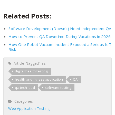
Related Posts:
Software Development (Doesn’t) Need Independent QA
How to Prevent QA Downtime During Vacations in 2026
How One Robot Vacuum Incident Exposed a Serious IoT
Risk
Article "tagged" as:
digital health testing
health and fitness application
QA
qa tech lead
software testing
Categories:
Web Application Testing