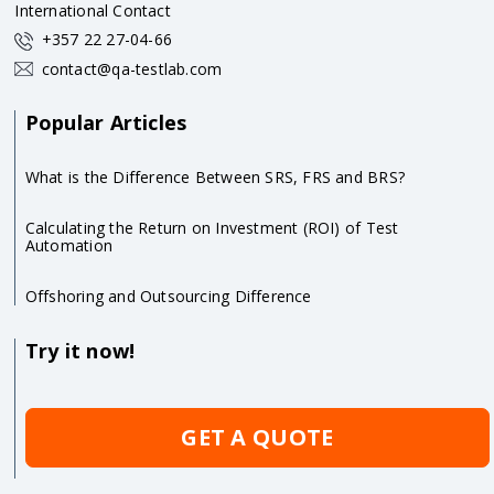
International Contact
+357 22 27-04-66
contact@qa-testlab.com
Popular Articles
What is the Difference Between SRS, FRS and BRS?
Calculating the Return on Investment (ROI) of Test
Automation
Offshoring and Outsourcing Difference
Try it now!
GET A QUOTE