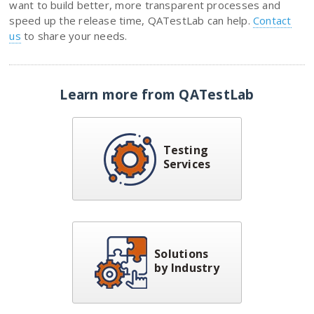
want to build better, more transparent processes and
speed up the release time, QATestLab can help.
Contact
us
to share your needs.
Learn more from QATestLab
Testing
Services
Solutions
by Industry