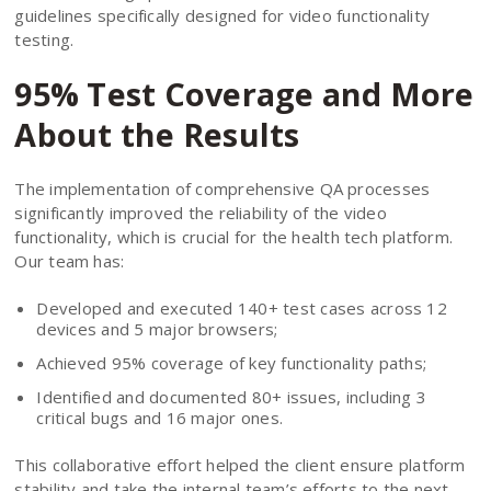
guidelines specifically designed for video functionality
testing.
95% Test Coverage and More
About the Results
The implementation of comprehensive QA processes
significantly improved the reliability of the video
functionality, which is crucial for the health tech platform.
Our team has:
Developed and executed 140+ test cases across 12
devices and 5 major browsers;
Achieved 95% coverage of key functionality paths;
Identified and documented 80+ issues, including 3
critical bugs and 16 major ones.
This collaborative effort helped the client ensure platform
stability and take the internal team’s efforts to the next