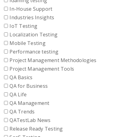
iGaming testing
In-House Support
Industries Insights
IoT Testing
Localization Testing
Mobile Testing
Performance testing
Project Management Methodologies
Project Management Tools
QA Basics
QA for Business
QA Life
QA Management
QA Trends
QATestLab News
Release Ready Testing