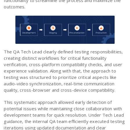
functionality to streamline the process and maximize the
outcomes.
The QA Tech Lead clearly defined testing responsibilities,
creating distinct workflows for critical functionality
verification, cross-platform compatibility checks, and user
experience validation. Along with that, the approach to
testing was structured to prioritize critical aspects like
audio-video synchronization, real-time communication
quality, cross-browser and cross-device compatibility.
This systematic approach allowed early detection of
potential issues while maintaining close collaboration with
development teams for quick resolution. Under Tech Lead
guidance, the internal QA team efficiently executed testing
iterations using updated documentation and clear