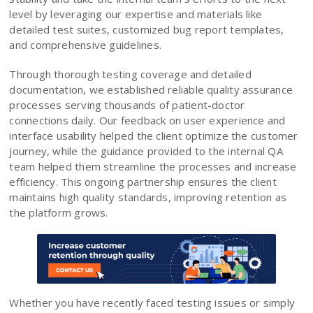
level by leveraging our expertise and materials like
detailed test suites, customized bug report templates,
and comprehensive guidelines.
Through thorough testing coverage and detailed
documentation, we established reliable quality assurance
processes serving thousands of patient-doctor
connections daily. Our feedback on user experience and
interface usability helped the client optimize the customer
journey, while the guidance provided to the internal QA
team helped them streamline the processes and increase
efficiency. This ongoing partnership ensures the client
maintains high quality standards, improving retention as
the platform grows.
Whether you have recently faced testing issues or simply