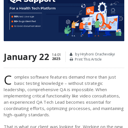
January 22
by Hryhorii Orachevskyi
14:01
2025
Print This Article
C
omplex software features demand more than just
basic testing knowledge – without strategic
leadership, comprehensive QA is impossible. When
implementing critical functionality like video consultations,
an experienced QA Tech Lead becomes essential for
coordinating efforts, optimizing processes, and maintaining
high-quality standards.
That is what our client was looking for. Working on the new