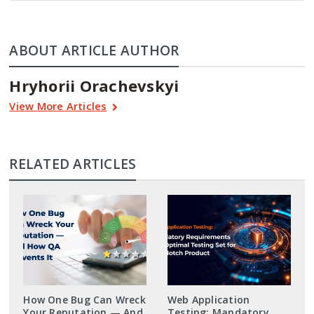
ABOUT ARTICLE AUTHOR
Hryhorii Orachevskyi
View More Articles
RELATED ARTICLES
How One Bug Can Wreck
Web Application
Your Reputation — And
Testing: Mandatory